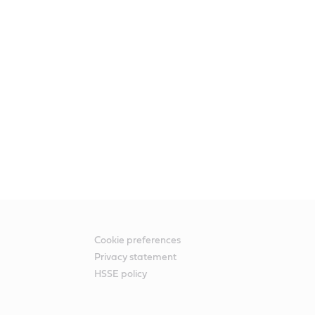
Cookie preferences
Privacy statement
HSSE policy