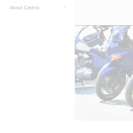
About Castrol