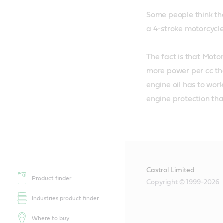
Some people think tha
a 4-stroke motorcycle 
The fact is that Moto
more power per cc tha
engine oil has to wor
engine protection th
Castrol Limited
Product finder
Copyright © 1999-2026
Industries product finder
Where to buy