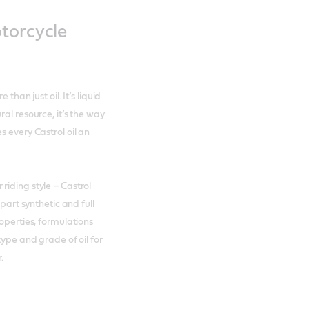
otorcycle
than just oil. It’s liquid
al resource, it’s the way
s every Castrol oil an
riding style – Castrol
 part synthetic and full
operties, formulations
type and grade of oil for
.