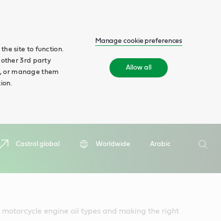
Manage cookie preferences
he site to function.
 other 3rd party
Allow all
ll', or manage them
ion.
Search
Castrol global
Worldwide
Arabic
Searc
 motorcycle engine oil types and making the right