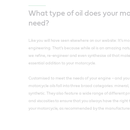
What type of oil does your m
need?
Like you will have seen elsewhere on our website: It’s more 
engineering. That’s because while oil is an amazing natur
we refine, re-engineer and even synthesise oil that make
essential addition to your motorcycle.
Customised to meet the needs of your engine – and your 
motorcycle oils fall into three broad categories: mineral,
synthetic. They also feature a wide range of different pr
and viscosities to ensure that you always have the right 
your motorcycle, as recommended by the manufacturer