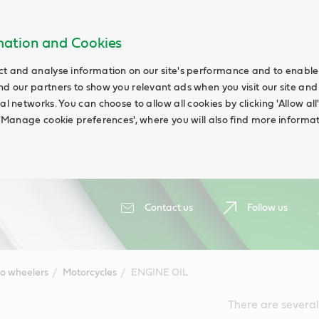
rmation and Cookies
ct and analyse information on our site's performance and to enable t
nd our partners to show you relevant ads when you visit our site and
ial networks. You can choose to allow all cookies by clicking 'Allow a
g 'Manage cookie preferences', where you will also find more informat
Contact us
Follow us
o wheelers
Motorcycles
ENGINE OIL
There are several