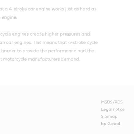
t a 4-stroke car engine works just as hard as 
engine. 

rcycle engines create higher pressures and 
n car engines. This means that 4-stroke cycle 
k harder to provide the performance and the 
at motorcycle manufacturers demand.
MSDS/PDS
Legal notice
Sitemap
bp Global