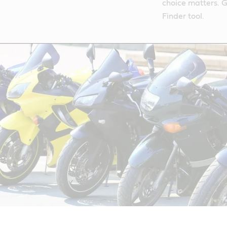
choice matters. G
Finder tool.