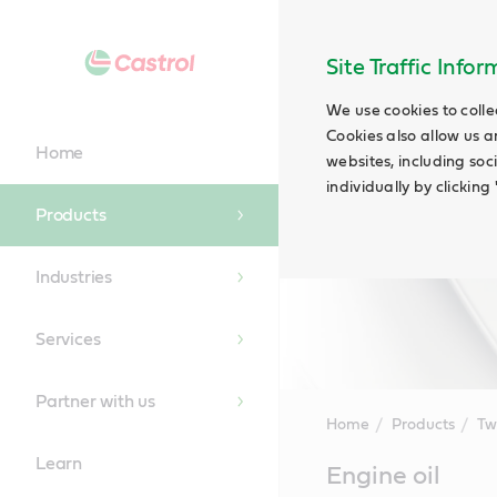
Site Traffic Info
We use cookies to colle
Cookies also allow us a
Home
websites, including soc
individually by clickin
Products
Industries
Services
Partner with us
Home
Products
Tw
Learn
Main
Engine oil
Content