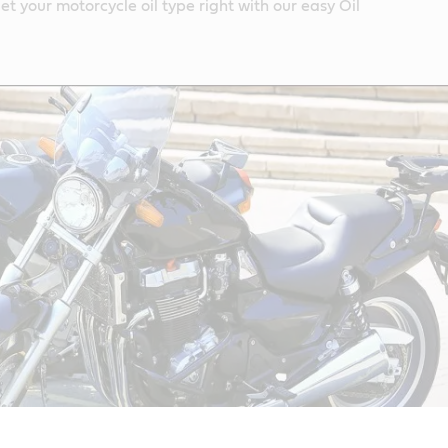
et your motorcycle oil type right with our easy Oil