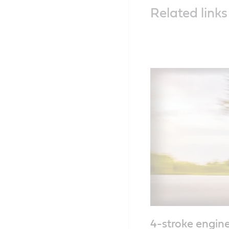
Related links
4-stroke engine