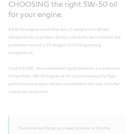
CHOOSING the right 5W-50 oil
for your engine.
A 5W-50 engine oil will flow like a 5 weight oil in Winter
temperatures to protect during cold starts, but maintain the
protection level of a 50 weight oil at full operating
temperature.
Castrol EDGE, formulated with liquid titanium, is a premium
full synthetic 5W-50 engine oil. It’s recommended for high
performance engines where conventional oils may not offer
adequate protection.
There are two things you need to know to find the