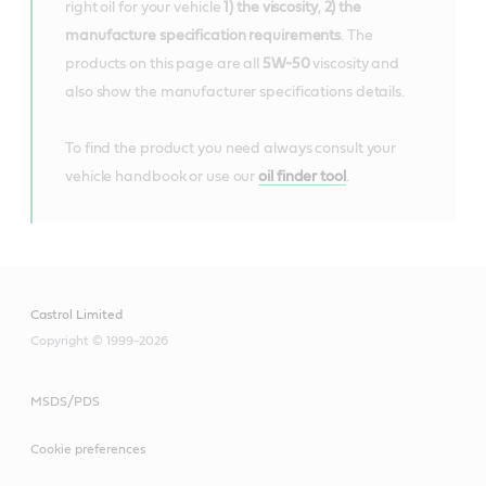
right oil for your vehicle
1) the viscosity
,
2) the
manufacture specification requirements
. The
products on this page are all
5W-50
viscosity and
also show the manufacturer specifications details.
To find the product you need always consult your
vehicle handbook or use our
oil finder tool
.
Castrol Limited
Copyright © 1999-2026
MSDS/PDS
Cookie preferences