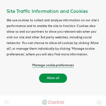
Site Traffic Information and Cookies
We use cookies to collect and analyse information on our site's
performance and to enable the site to function. Cookies also
allow us and our partners to show you relevant ads when you
visit our site and other 3rd party websites, including social
networks. You can choose to allow all cookies by clicking 'Allow
all', or manage them individually by clicking 'Manage cookie
preferences', where you will also find more information.
Manage cookie preferences
Allow all
Search