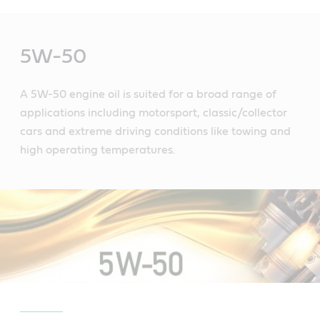
Main
Content
5W-50
A 5W-50 engine oil is suited for a broad range of
applications including motorsport, classic/collector
cars and extreme driving conditions like towing and
high operating temperatures.