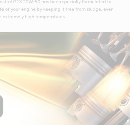
astrol GTX 20W-50 has been specially formulated to
ife of your engine by keeping it free from sludge, even
n extremely high temperatures.