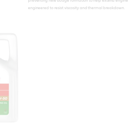
preventing new sludge formation to help extend engine life
engineered to resist viscosity and thermal breakdown.