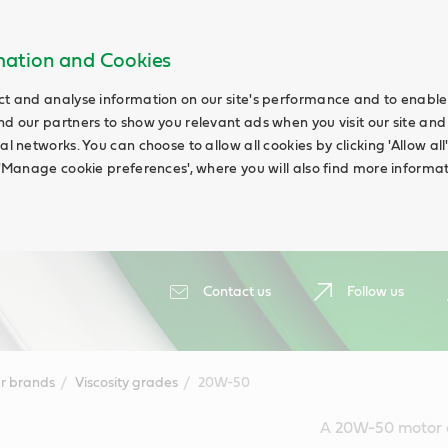
rmation and Cookies
ct and analyse information on our site's performance and to enable t
nd our partners to show you relevant ads when you visit our site and
ial networks. You can choose to allow all cookies by clicking 'Allow a
g 'Manage cookie preferences', where you will also find more informat
Contact us
Follow us
r brands
Viscosity grades
20W-50
A 20W-50 motor oil