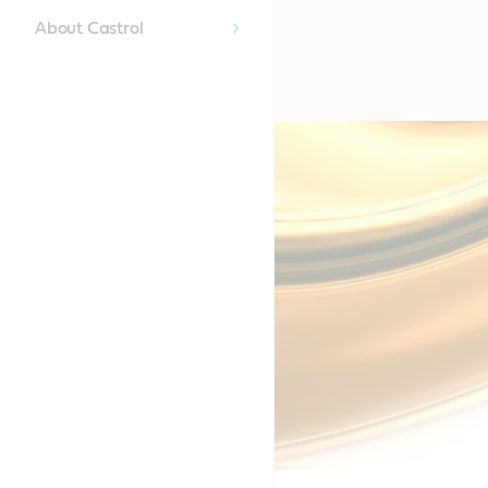
About Castrol