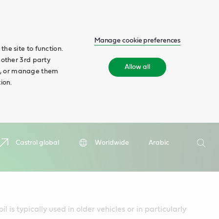
Manage cookie preferences
he site to function.
 other 3rd party
Allow all
ll', or manage them
ion.
Search
Castrol global
Worldwide
Arabic
Searc
 is typically used in older vehicles or in particularly