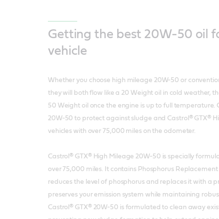
Getting the best 20W-50 oil f
vehicle
Whether you choose high mileage 20W-50 or conventio
they will both flow like a 20 Weight oil in cold weather, th
50 Weight oil once the engine is up to full temperature
20W-50 to protect against sludge and Castrol® GTX® Hi
vehicles with over 75,000 miles on the odometer.
Castrol® GTX® High Mileage 20W-50 is specially formulat
over 75,000 miles. It contains Phosphorus Replacement
reduces the level of phosphorus and replaces it with a p
preserves your emission system while maintaining robus
Castrol® GTX® 20W-50 is formulated to clean away exis