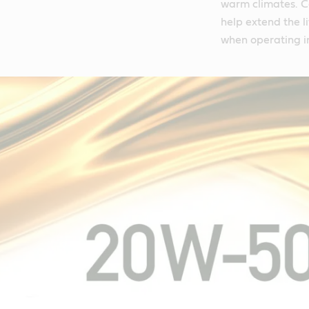
warm climates. C
help extend the l
when operating i