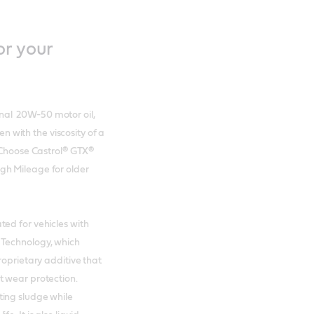
or your
nal 20W-50 motor oil,
en with the viscosity of a
. Choose Castrol® GTX®
gh Mileage for older
ed for vehicles with
 Technology, which
roprietary additive that
t wear protection.
ting sludge while