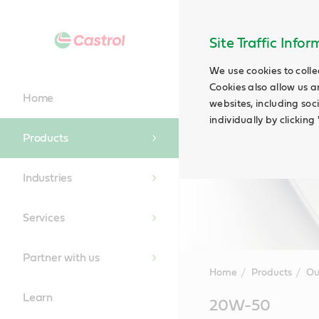
Site Traffic Info
We use cookies to colle
Cookies also allow us a
Home
websites, including soc
individually by clickin
Products
Industries
Services
Partner with us
Home
Products
Ou
Learn
Main
20W-50
Content