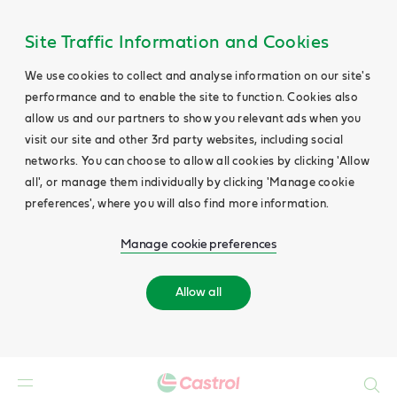
Site Traffic Information and Cookies
We use cookies to collect and analyse information on our site's
performance and to enable the site to function. Cookies also
allow us and our partners to show you relevant ads when you
visit our site and other 3rd party websites, including social
networks. You can choose to allow all cookies by clicking 'Allow
all', or manage them individually by clicking 'Manage cookie
preferences', where you will also find more information.
Manage cookie preferences
Allow all
Search