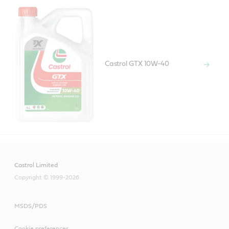
Castrol GTX 10W-40
Castrol Limited
Copyright © 1999-2026
MSDS/PDS
Cookie preferences