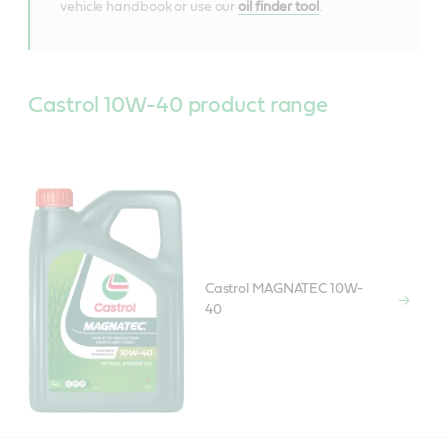
vehicle handbook or use our
oil finder tool
.
Castrol 10W-40 product range
Castrol MAGNATEC 10W-
40