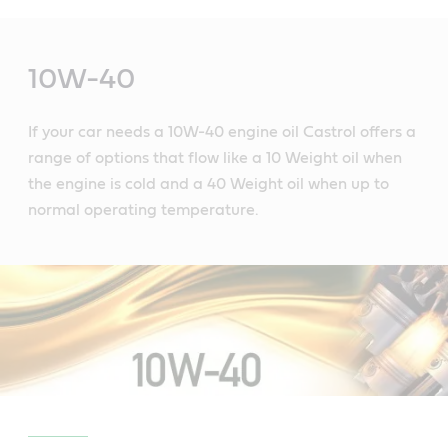
Main
Content
10W-40
If your car needs a 10W-40 engine oil Castrol offers a
range of options that flow like a 10 Weight oil when
the engine is cold and a 40 Weight oil when up to
normal operating temperature.