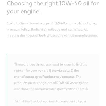
Choosing the right 10W-40 oil for
your engine.
Castrol offers a broad range of 10W-40 engine oils, including
premium full synthetic, high mileage and conventional,
meeting the needs of both drivers and vehicle manufacturers.
There are two things you need to know to find the
right oil for your vehicle
1) the viscosity
,
2) the
manufacture specification requirements
. The
products on this page are all
10W-40
viscosity and
also show the manufacturer specifications details.
To find the product you need always consult your