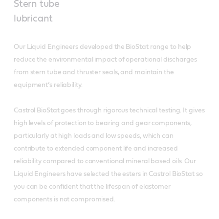
Stern tube
lubricant
Our Liquid Engineers developed the BioStat range to help
reduce the environmental impact of operational discharges
from stern tube and thruster seals, and maintain the
equipment’s reliability.
Castrol BioStat goes through rigorous technical testing. It gives
high levels of protection to bearing and gear components,
particularly at high loads and low speeds, which can
contribute to extended component life and increased
reliability compared to conventional mineral based oils. Our
Liquid Engineers have selected the esters in Castrol BioStat so
you can be confident that the lifespan of elastomer
components is not compromised.