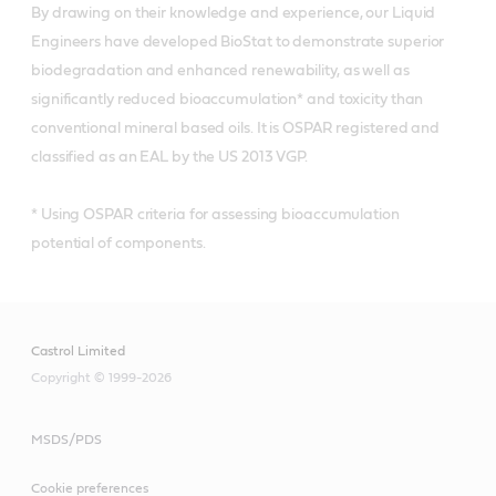
By drawing on their knowledge and experience, our Liquid
Engineers have developed BioStat to demonstrate superior
biodegradation and enhanced renewability, as well as
significantly reduced bioaccumulation* and toxicity than
conventional mineral based oils. It is OSPAR registered and
classified as an EAL by the US 2013 VGP.
* Using OSPAR criteria for assessing bioaccumulation
potential of components.
Castrol Limited
Copyright © 1999-2026
MSDS/PDS
Cookie preferences