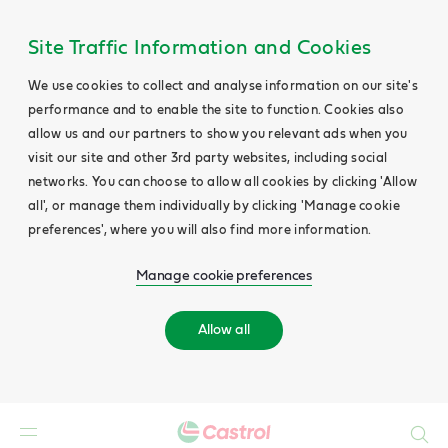
Site Traffic Information and Cookies
We use cookies to collect and analyse information on our site's
performance and to enable the site to function. Cookies also
allow us and our partners to show you relevant ads when you
visit our site and other 3rd party websites, including social
networks. You can choose to allow all cookies by clicking 'Allow
all', or manage them individually by clicking 'Manage cookie
preferences', where you will also find more information.
Manage cookie preferences
Allow all
Search