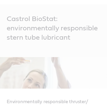
Main
Content
Castrol BioStat:
environmentally responsible
stern tube lubricant
Environmentally responsible thruster/