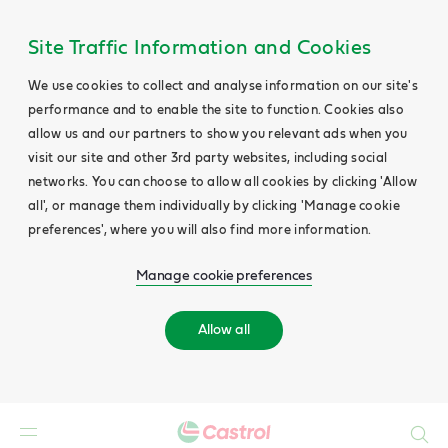
Site Traffic Information and Cookies
We use cookies to collect and analyse information on our site's
performance and to enable the site to function. Cookies also
allow us and our partners to show you relevant ads when you
visit our site and other 3rd party websites, including social
networks. You can choose to allow all cookies by clicking 'Allow
all', or manage them individually by clicking 'Manage cookie
preferences', where you will also find more information.
Manage cookie preferences
Allow all
Search