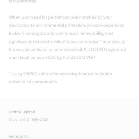
temperatures.
When your need for performance is matched by your
dedication to environmental protection, you can depend on
BioBar’s biodegradation, enhanced renewability, and
significantly reduced levels of bioaccumulation* and toxicity
than a conventional mineral based oil. It is OSPAR registered
and classified as an EAL by the US 2013 VGP.
* Using OSPAR criteria for assessing bioaccumulation
potential of components
Castrol Limited
Copyright © 1999-2026
MSDS/PDS