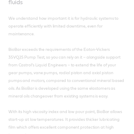
fluids
We understand how important it is for hydraulic systems to
operate efficiently with limited downtime, even for
maintenance.
BioBar exceeds the requirements of the Eaton-Vickers
35VQ25 Pump Test, so you can rely on it – alongside support
from Castrol’s Liquid Engineers – to extend the life of your
gear pumps, vane pumps, radial piston and axial piston
pumps and motors, compared to conventional mineral based
oils. As BioBar is developed using the same elastomers as
mineral oils changeover from existing systems is easy.
With its high viscosity index and low pour point, BioBar allows
start-up at low temperatures. It provides thicker lubricating
film which offers excellent component protection at high