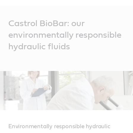
Main
Content
Castrol BioBar: our
environmentally responsible
hydraulic fluids
Environmentally responsible hydraulic