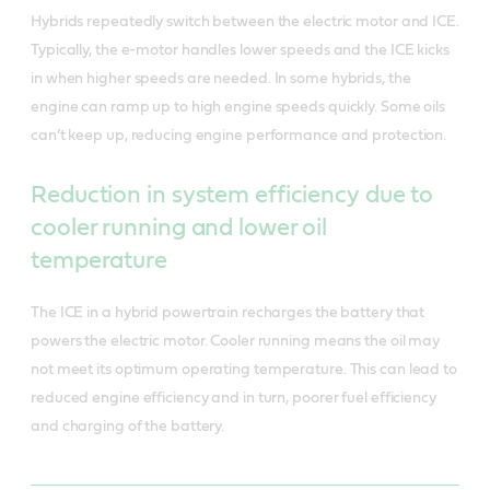
Hybrids repeatedly switch between the electric motor and ICE.
Typically, the e-motor handles lower speeds and the ICE kicks
in when higher speeds are needed. In some hybrids, the
engine can ramp up to high engine speeds quickly. Some oils
can’t keep up, reducing engine performance and protection.
Reduction in system efficiency due to
cooler running and lower oil
temperature
The ICE in a hybrid powertrain recharges the battery that
powers the electric motor. Cooler running means the oil may
not meet its optimum operating temperature. This can lead to
reduced engine efficiency and in turn, poorer fuel efficiency
and charging of the battery.