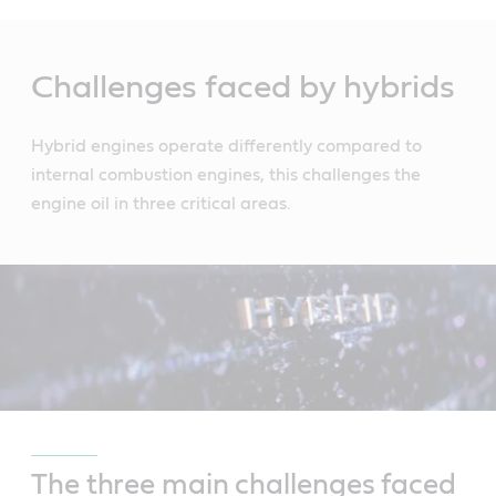
Main
Content
Challenges faced by hybrids
Hybrid engines operate differently compared to
internal combustion engines, this challenges the
engine oil in three critical areas.
The three main challenges faced