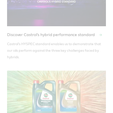
Discover Castrol’s hybrid performance standard
Castrol’s HYSPEC standard enables us to demonstrate that 
our oils perform against the three key challenges faced by 
hybrids.