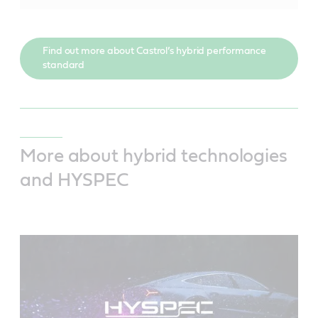
Find out more about Castrol’s hybrid performance
standard
More about hybrid technologies
and HYSPEC