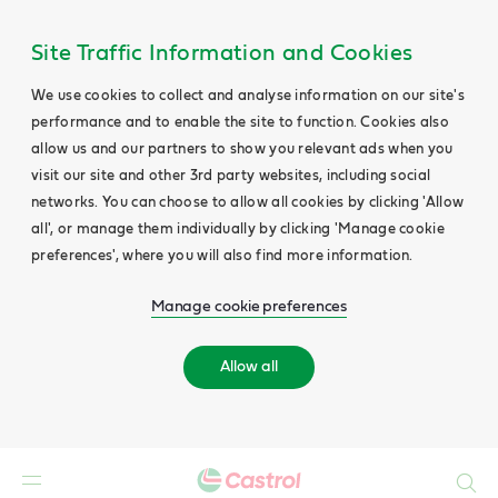
Site Traffic Information and Cookies
We use cookies to collect and analyse information on our site's
performance and to enable the site to function. Cookies also
allow us and our partners to show you relevant ads when you
visit our site and other 3rd party websites, including social
networks. You can choose to allow all cookies by clicking 'Allow
all', or manage them individually by clicking 'Manage cookie
preferences', where you will also find more information.
Manage cookie preferences
Allow all
Search