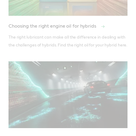
Choosing the right engine oil for hybrids
The right lubricant can make all the difference in dealing with 
the challenges of hybrids. Find the right oil for your hybrid here.