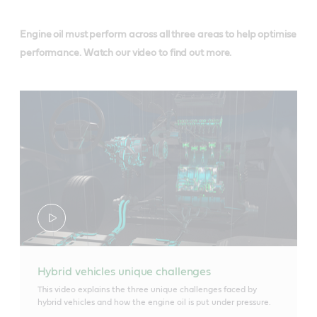
Engine oil must perform across all three areas to help optimise
performance. Watch our video to find out more.
Hybrid vehicles unique challenges
This video explains the three unique challenges faced by
hybrid vehicles and how the engine oil is put under pressure.