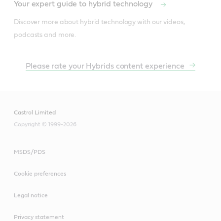
Your expert guide to hybrid technology
Discover more about hybrid technology with our videos, 
podcasts and more.
Please rate your Hybrids content experience
Castrol Limited
Copyright © 1999-2026
MSDS/PDS
Cookie preferences
Legal notice
Privacy statement