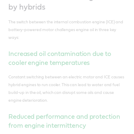
by hybrids
The switch between the internal combustion engine (ICE) and
battery-powered motor challenges engine oil in three key
ways:
Increased oil contamination due to
cooler engine temperatures
Constant switching between an electric motor and ICE causes
hybrid engines to run cooler. This can lead to water and fuel
build-up in the oil, which can disrupt some oils and cause
engine deterioration.
Reduced performance and protection
from engine intermittency