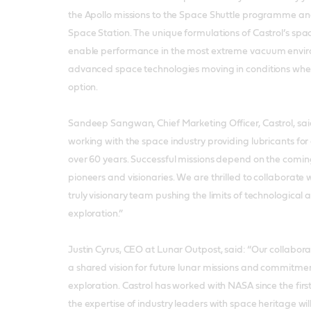
the Apollo missions to the Space Shuttle programme and
Space Station. The unique formulations of Castrol’s spa
enable performance in the most extreme vacuum envir
advanced space technologies moving in conditions where
option.
Sandeep Sangwan, Chief Marketing Officer, Castrol, sai
working with the space industry providing lubricants for
over 60 years. Successful missions depend on the coming
pioneers and visionaries. We are thrilled to collaborate
truly visionary team pushing the limits of technologic
exploration.”
Justin Cyrus, CEO at Lunar Outpost, said: “Our collaborat
a shared vision for future lunar missions and commitment
exploration. Castrol has worked with NASA since the firs
the expertise of industry leaders with space heritage wil