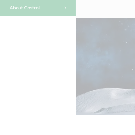
About Castrol