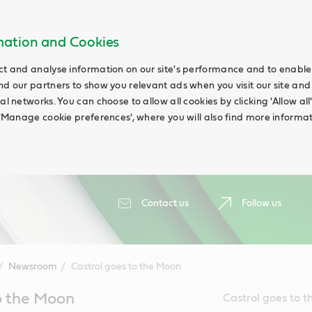
rmation and Cookies
ct and analyse information on our site's performance and to enable t
nd our partners to show you relevant ads when you visit our site and
ial networks. You can choose to allow all cookies by clicking 'Allow a
g 'Manage cookie preferences', where you will also find more informat
Contact us
Follow us
Newsroom
Castrol goes to the Moon
o the Moon
Castrol goes to t