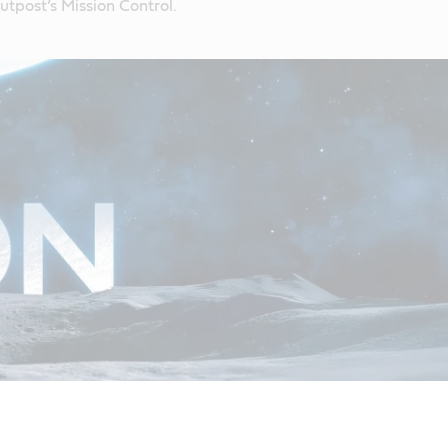
tpost’s Mission Control.