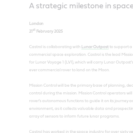
A strategic milestone in spac
London
st
21
February 2025
Castrol is collaborating with
Lunar Outpost
to support a 
commercial space exploration. Castrol is the lead Missio
for Lunar Voyage 1 (LV1), which will carry Lunar Outpost’s
ever commercial rover to land on the Moon.
Mission Control will be the primary base of planning, d
control during the mission. Mission Control operators wi
rover’s autonomous functions to guide it on its journey a
environment, as it collects valuable data and prospect
array of sensors to inform future lunar programs.
Castrol has worked in the space industry for over sixty y