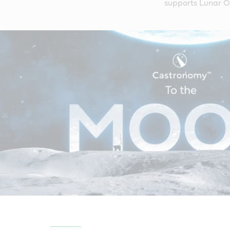
supports Lunar Ou