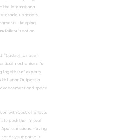
 the International
ce-grade lubricants
onments - keeping
 failure is not an
d: “Castrol has been
 critical mechanisms for
 together of experts,
 with Lunar Outpost, a
al advancement and space
ion with Castrol reflects
 to push the limits of
t Apollo missions. Having
l not only support our