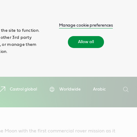
Manage cookie preferences
he site to function.
 other 3rd party
Allow all
ll', or manage them
ion.
Search
Castrol global
Worldwide
Arabic
Searc
he Moon with the first commercial rover mission as it