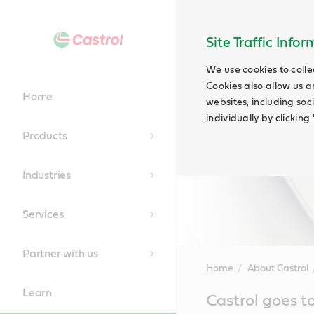
Site Traffic Info
We use cookies to colle
Cookies also allow us a
Home
websites, including soc
individually by clickin
Products
Industries
Services
Partner with us
Home
About Castrol
Learn
Main
Castrol goes t
Content