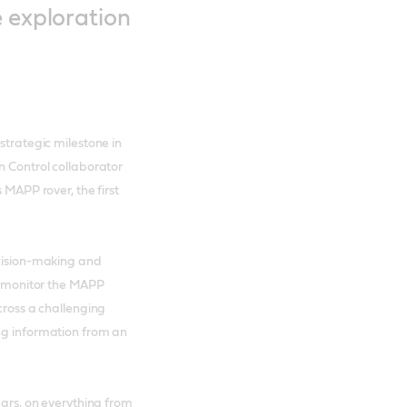
e exploration
strategic milestone in
n Control collaborator
 MAPP rover, the first
ecision-making and
ll monitor the MAPP
cross a challenging
ing information from an
ears, on everything from