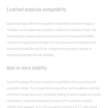
Excellent materials compatibility
Castrol Transaqua SP shows excellent compatibility with a wide range of
materials such as elastomers, plastics, metals and completion fluids, and
demonstrably superior vapour phase corrosion performance that limits
corrosion of equipment in storage. Our new subsea control fluid provides
system protection through build, storage and in operation, leading to
improved equipment life and reliability.
Best-in-class stability
Castrol Transaqua SP shows excellent compatibility with commonly used
completion fluids. This is important during critical well installation activities
when fluid mixing may occur, potentially leading to line blockages and costly
remediation. Castrol has designed Transaqua SP to have class-leading
stability with seawater; up to 50% at seabed conditions of 5°C with critical