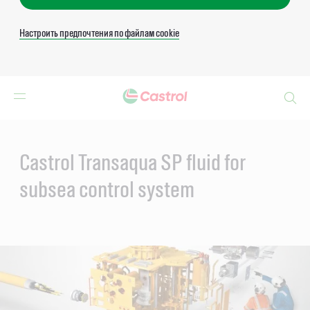
Настроить предпочтения по файлам cookie
Search
Main
Content
Castrol Transaqua SP fluid for
subsea control system