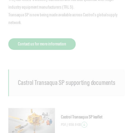
industry equipment manufacturers (TRL 5).
Transaqua SP is now being made available across Castrol’s global supply
network.
Contact us for more information
Castrol Transaqua SP supporting documents
Castrol Transaqua SP leaflet
PDF /
958.9 KB