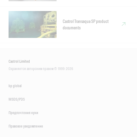
Castrol Transaqua SP product
documents
Castrol Limited
Охраняется авторским правом © 1999-2026
bp global
MSDS/PDS
Предпочтения куки
Правовое уведомление