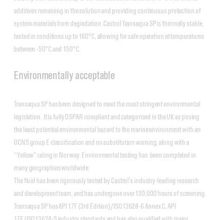
additives remaining in the solution and providing continuous protection of
system materials from degradation. Castrol Transaqua SP is thermally stable,
tested in conditions up to 160°C, allowing for safe operation at temperatures
between -50°C and 150°C.
Environmentally acceptable
Transaqua SP has been designed to meet the most stringent environmental
legislation. It is fully OSPAR compliant and categorised in the UK as posing
the least potential environmental hazard to the marine environment with an
OCNS group E classification and no substitution warning, along with a
“Yellow” rating in Norway. Environmental testing has been completed in
many geographies worldwide.
The fluid has been rigorously tested by Castrol’s industry-leading research
and development team, and has undergone over 130,000 hours of screening.
Transaqua SP has API 17F (3rd Edition)/ISO13628-6 Annex C, API
17E/ISO13628-5 industry standards and has also qualified with major