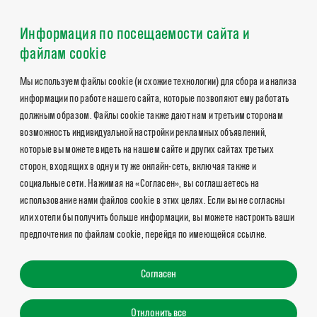
Информация по посещаемости сайта и
файлам cookie
Мы используем файлы cookie (и схожие технологии) для сбора и анализа
информации по работе нашего сайта, которые позволяют ему работать
должным образом. Файлы cookie также дают нам и третьим сторонам
возможность индивидуальной настройки рекламных объявлений,
которые вы можете видеть на нашем сайте и других сайтах третьих
сторон, входящих в одну и ту же онлайн-сеть, включая также и
социальные сети. Нажимая на «Согласен», вы соглашаетесь на
использование нами файлов cookie в этих целях. Если вы не согласны
или хотели бы получить больше информации, вы можете настроить ваши
предпочтения по файлам cookie, перейдя по имеющейся ссылке.
Согласен
Отклонить все