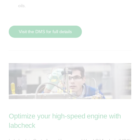
oils.
Visit the DMS for full details
Optimize your high-speed engine with
labcheck