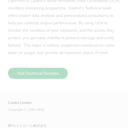
Labcheck is Castrol’s world-renowned Used Oil Analysis (UOA)
condition monitoring programme. Castrol’s Technical team
offers expert data analysis and personalized consultancy to
help you optimize engine performance. By using UOA to
monitor the condition of your lubricants, and the assets they
protect, you get early visibility to prevent damage and costly
failures. This helps to reduce unplanned maintenance costs,
lower oil usage, and provide all-important peace of mind.
Visit Technical Services
Castrol Limited
Copyright © 1999-2026
BPカストロール株式会社