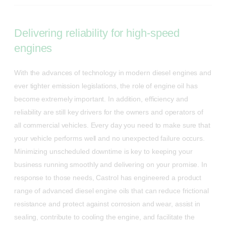
Delivering reliability for high-speed
engines
With the advances of technology in modern diesel engines and
ever tighter emission legislations, the role of engine oil has
become extremely important. In addition, efficiency and
reliability are still key drivers for the owners and operators of
all commercial vehicles. Every day you need to make sure that
your vehicle performs well and no unexpected failure occurs.
Minimizing unscheduled downtime is key to keeping your
business running smoothly and delivering on your promise. In
response to those needs, Castrol has engineered a product
range of advanced diesel engine oils that can reduce frictional
resistance and protect against corrosion and wear, assist in
sealing, contribute to cooling the engine, and facilitate the