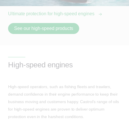
Ultimate protection for high-speed engines
See our high-speed products
High-speed engines
High-speed operators, such as fishing fleets and trawlers,
demand confidence in their engine performance to keep their
business moving and customers happy. Castrol’s range of oils
for high-speed engines are proven to deliver optimum
protection even in the harshest conditions.