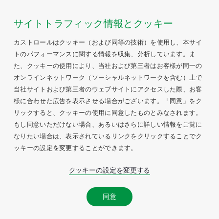
サイトトラフィック情報とクッキー
カストロールはクッキー（および同等の技術）を使用し、本サイ
トのパフォーマンスに関する情報を収集、分析しています。ま
た、クッキーの使用により、当社および第三者はお客様が同一の
オンラインネットワーク（ソーシャルネットワークを含む）上で
当社サイトおよび第三者のウェブサイトにアクセスした際、お客
様に合わせた広告を表示させる場合がございます。「同意」をク
リックすると、クッキーの使用に同意したものとみなされます。
もし同意いただけない場合、あるいはさらに詳しい情報をご覧に
なりたい場合は、表示されているリンクをクリックすることでク
ッキーの設定を変更することができます。
クッキーの設定を変更する
同意