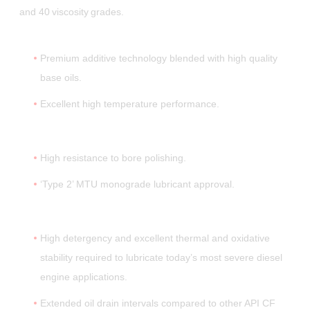
and 40 viscosity grades.
Premium additive technology blended with high quality
base oils.
Excellent high temperature performance.
High resistance to bore polishing.
‘Type 2’ MTU monograde lubricant approval.
High detergency and excellent thermal and oxidative
stability required to lubricate today’s most severe diesel
engine applications.
Extended oil drain intervals compared to other API CF