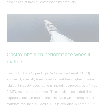
suspension of harmful combustion by-products.
Castrol hlx: high performance when it
matters
Castrol HLX is a Super High Performance Diesel (SHPD)
engine oil, specially formulated to meet the toughest marine
lubricant industry specifications, including approval as a ‘Type
2’ MTU monograde lubricant. This provides extended drain
capability that can double drain intervals when compared to
standard marine oils. Castrol HLX is available in both SAE 30