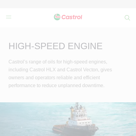
検
索
Main
Content
HIGH-SPEED ENGINE
Castrol’s range of oils for high-speed engines,
including Castrol HLX and Castrol Vecton, gives
owners and operators reliable and efficient
performance to reduce unplanned downtime.