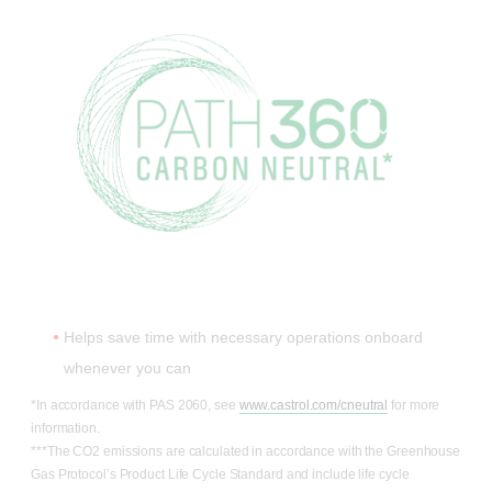
Helps save time with necessary operations onboard
whenever you can
*In accordance with PAS 2060, see
www.castrol.com/cneutral
for more
information.
***The CO2 emissions are calculated in accordance with the Greenhouse
Gas Protocol’s Product Life Cycle Standard and include life cycle