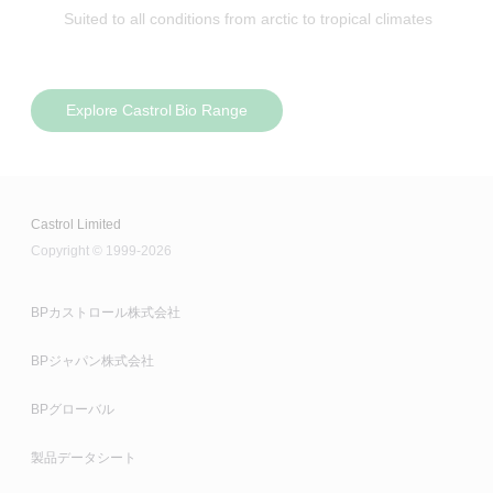
Suited to all conditions from arctic to tropical climates
Explore Castrol Bio Range
Castrol Limited
Copyright © 1999-2026
BPカストロール株式会社
BPジャパン株式会社
BPグローバル
製品データシート