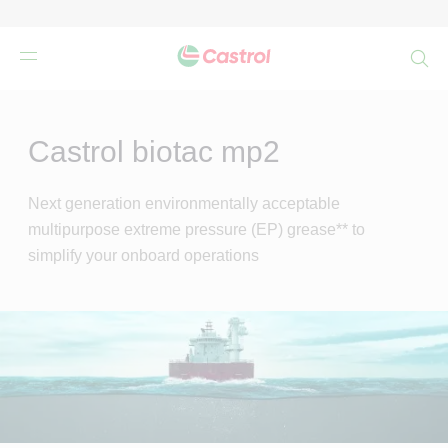
検
索
Main
Content
Castrol biotac mp2
Next generation environmentally acceptable
multipurpose extreme pressure (EP) grease** to
simplify your onboard operations