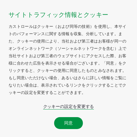
サイトトラフィック情報とクッキー
カストロールはクッキー（および同等の技術）を使用し、本サイ
トのパフォーマンスに関する情報を収集、分析しています。ま
た、クッキーの使用により、当社および第三者はお客様が同一の
オンラインネットワーク（ソーシャルネットワークを含む）上で
当社サイトおよび第三者のウェブサイトにアクセスした際、お客
様に合わせた広告を表示させる場合がございます。「同意」をク
リックすると、クッキーの使用に同意したものとみなされます。
もし同意いただけない場合、あるいはさらに詳しい情報をご覧に
なりたい場合は、表示されているリンクをクリックすることでク
ッキーの設定を変更することができます。
クッキーの設定を変更する
同意