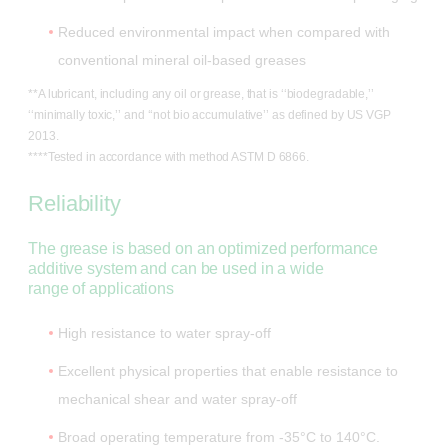
Reduced environmental impact when compared with
conventional mineral oil-based greases
**A lubricant, including any oil or grease, that is ‘‘biodegradable,’’
‘‘minimally toxic,’’ and ‘‘not bio accumulative’’ as defined by US VGP
2013.
****Tested in accordance with method ASTM D 6866.
Reliability
The grease is based on an optimized performance
additive system and can be used in a wide
range of applications
High resistance to water spray-off
Excellent physical properties that enable resistance to
mechanical shear and water spray-off
Broad operating temperature from -35°C to 140°C.