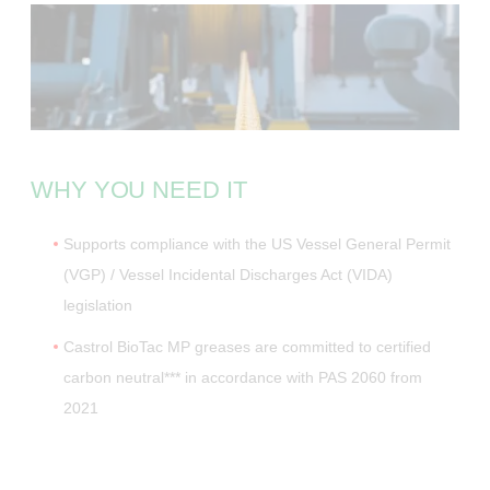
WHY YOU NEED IT
Supports compliance with the US Vessel General Permit
(VGP) / Vessel Incidental Discharges Act (VIDA)
legislation
Castrol BioTac MP greases are committed to certified
carbon neutral*** in accordance with PAS 2060 from
2021