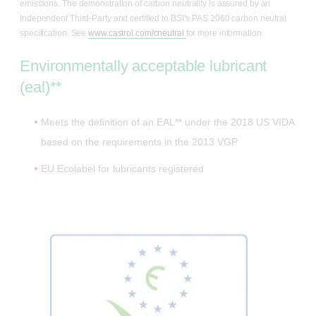
emissions. The demonstration of carbon neutrality is assured by an
Independent Third-Party and certified to BSI’s PAS 2060 carbon neutral
specification. See
www.castrol.com/cneutral
for more information.
Environmentally acceptable lubricant
(eal)**
Meets the definition of an EAL** under the 2018 US VIDA
based on the requirements in the 2013 VGP
EU Ecolabel for lubricants registered