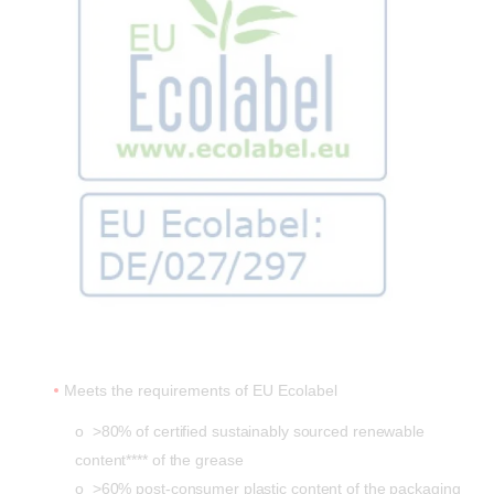
Meets the requirements of EU Ecolabel
o >80% of certified sustainably sourced renewable
content**** of the grease
o >60% post-consumer plastic content of the packaging