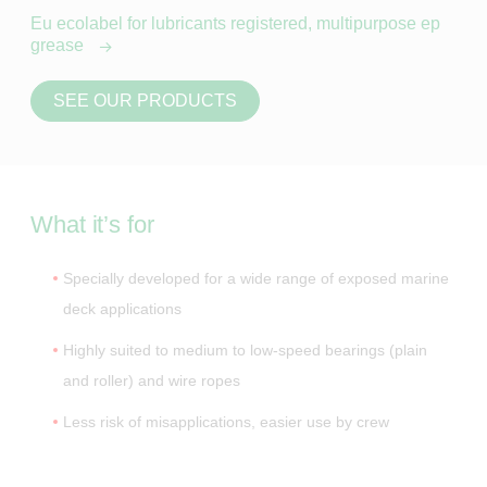
Eu ecolabel for lubricants registered, multipurpose ep
grease
SEE OUR PRODUCTS
What it’s for
Specially developed for a wide range of exposed marine
deck applications
Highly suited to medium to low-speed bearings (plain
and roller) and wire ropes
Less risk of misapplications, easier use by crew