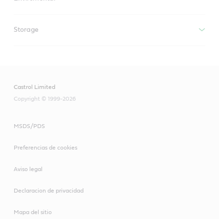
Storage
Castrol Limited
Copyright © 1999-2026
MSDS/PDS
Preferencias de cookies
Aviso legal
Declaracion de privacidad
Mapa del sitio