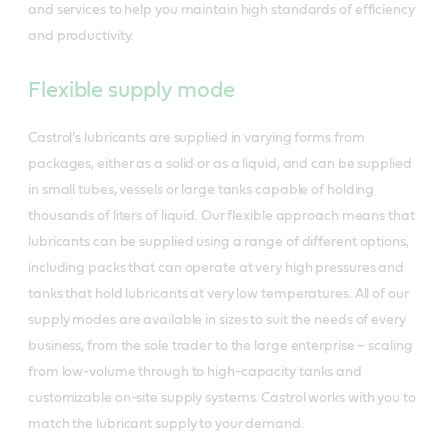
and services to help you maintain high standards of efficiency
and productivity.
Flexible supply mode
Castrol’s lubricants are supplied in varying forms from
packages, either as a solid or as a liquid, and can be supplied
in small tubes, vessels or large tanks capable of holding
thousands of liters of liquid. Our flexible approach means that
lubricants can be supplied using a range of different options,
including packs that can operate at very high pressures and
tanks that hold lubricants at very low temperatures. All of our
supply modes are available in sizes to suit the needs of every
business, from the sole trader to the large enterprise – scaling
from low-volume through to high-capacity tanks and
customizable on-site supply systems. Castrol works with you to
match the lubricant supply to your demand.