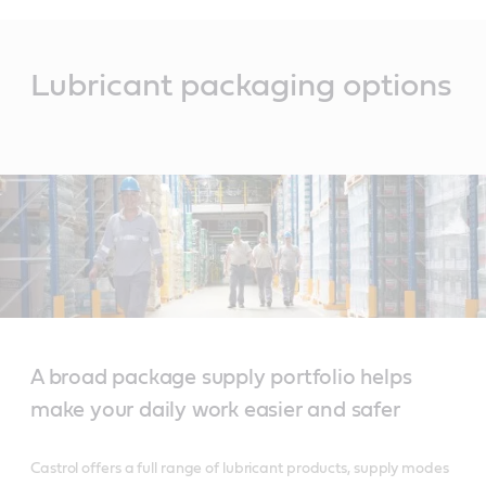
Main
Content
Lubricant packaging options
A broad package supply portfolio helps
make your daily work easier and safer
Castrol offers a full range of lubricant products, supply modes