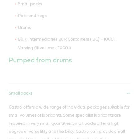
Small packs
Pails and kegs
Drums
Bulk: Intermediaries Bulk Containers (IBC) – 1000l.
Varying fill volumes. 1000 lt
Pumped from drums
Small packs
Castrol offers a wide range of individual packages suitable for
small volumes of lubricants. Some specialist lubricants are
required in very small quantities. Small packs offer a high
degree of versatility and flexibility. Castrol can provide small