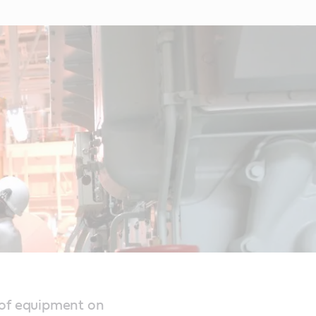
 of equipment on