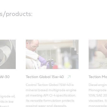
s/products:
5W-30
Tection Global 15w-40
Tection M
Castrol Tection Global 15W-40 is 
Diesel engine
mineral based multigrade engine 
Monograde is
oil meeting API CI-4 specification. 
10W, SAE 20
rade oil, 
Its versatile formulation protects 
viscosities. I
its in low 
against wear and deposits, 
monograde d