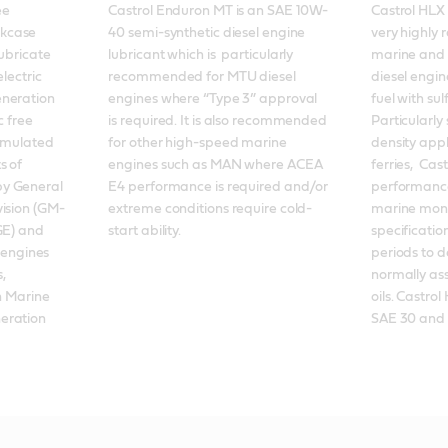
e 
Castrol Enduron MT is an SAE 10W-
Castrol HLX 
kcase 
40 semi-synthetic diesel engine 
very highly 
ubricate 
lubricant which is  particularly 
marine and 
lectric 
recommended for MTU diesel 
diesel engine
neration 
engines where “Type 3” approval 
fuel with sul
 free 
is required. It is also recommended 
Particularly
ormulated 
for other high-speed marine 
density appl
 of 
engines such as MAN where ACEA 
ferries,  Cas
y General 
E4 performance is required and/or 
performance
vision (GM-
extreme conditions require cold-
marine mono
GE) and 
start ability.
specification
 engines 
periods to d
, 
normally ass
n Marine 
oils. Castrol
ration 
SAE 30 and 4