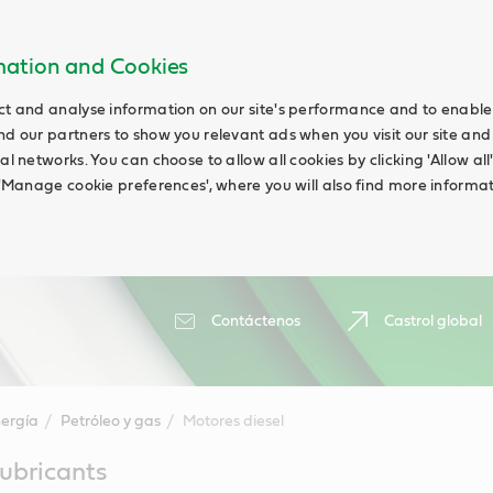
rmation and Cookies
ct and analyse information on our site's performance and to enable t
nd our partners to show you relevant ads when you visit our site and
ial networks. You can choose to allow all cookies by clicking 'Allow a
g 'Manage cookie preferences', where you will also find more informat
Contáctenos
Castrol global
ergía
Petróleo y gas
Motores diesel
lubricants