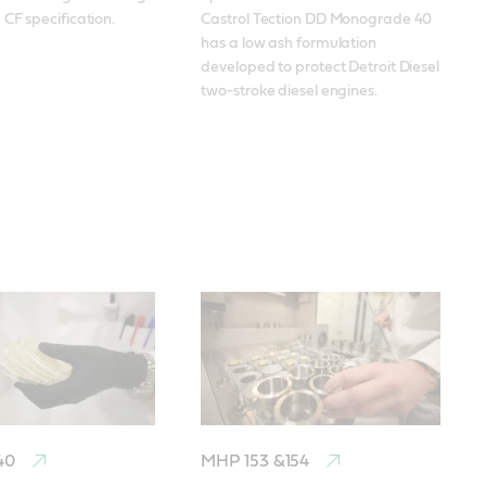
CF specification.
Castrol Tection DD Monograde 40 
has a low ash formulation 
developed to protect Detroit Diesel 
two-stroke diesel engines.
 40
MHP 153 &154