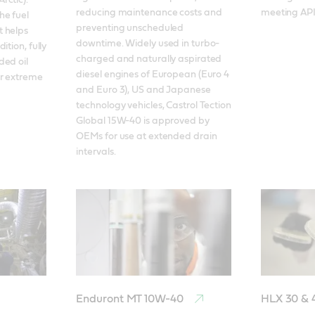
ctic). 
reducing maintenance costs and 
meeting API 
e fuel 
preventing unscheduled 
 helps 
downtime. Widely used in turbo-
tion, fully 
charged and naturally aspirated 
ed oil 
diesel engines of European (Euro 4 
r extreme 
and Euro 3), US and Japanese 
technology vehicles, Castrol Tection 
Global 15W-40 is approved by 
OEMs for use at extended drain 
intervals. 
Enduront MT 10W-40
HLX 30 &