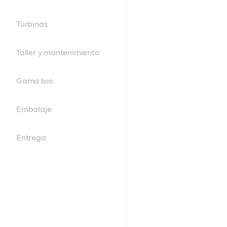
Turbinas
Taller y mantenimiento
Gama bio
Embalaje
Entrega