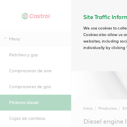
Site Traffic Info
We use cookies to colle
Cookies also allow us a
Menu
websites, including soc
individually by clickin
Petróleo y gas
Compresoras de aire
Compresores de gas
Motores diesel
Inicio
Productos
En
Cajas de cambios
Main
Diesel engine 
Content