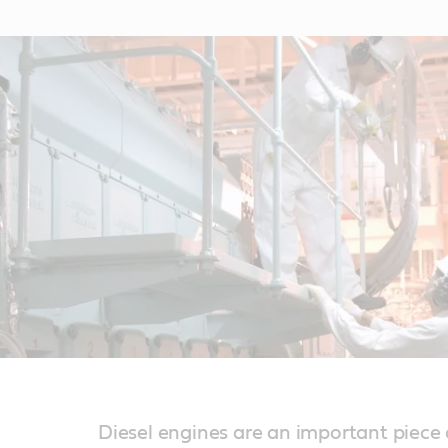
Diesel engines are an important piece