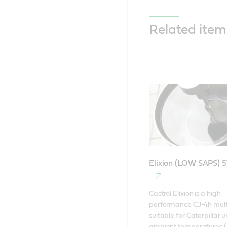
Related item
Elixion (LOW SAPS) 
Castrol Elixion is a high 
performance CJ-4h multig
suitable for Caterpillar un