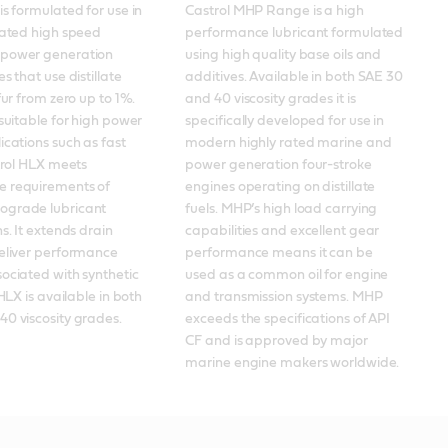
is formulated for use in 
Castrol MHP Range is a high 
rated high speed 
performance lubricant formulated 
power generation 
using high quality base oils and 
s that use distillate 
additives. Available in both SAE 30 
fur from zero up to 1%. 
and 40 viscosity grades it is 
 suitable for high power 
specifically developed for use in 
ications such as fast 
modern highly rated marine and 
trol HLX meets 
power generation four-stroke 
 requirements of 
engines operating on distillate 
grade lubricant 
fuels. MHP’s high load carrying 
s. It extends drain 
capabilities and excellent gear 
eliver performance 
performance means it can be 
ociated with synthetic 
used as a common oil for engine 
 HLX is available in both 
and transmission systems. MHP 
0 viscosity grades.
exceeds the specifications of API 
CF and is approved by major 
marine engine makers worldwide.