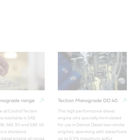
onograde range
Tection Monograde DD 40
 oil Castrol Tection 
This high performance diesel 
 available in SAE 
engine oil is specially formulated 
W, SAE 30 and SAE 40 
for use in Detroit Diesel two-stroke 
t is a standard 
engines, operating with diesel fuels 
iesel engine oil range 
up to 0.5% maximum sulfur. 