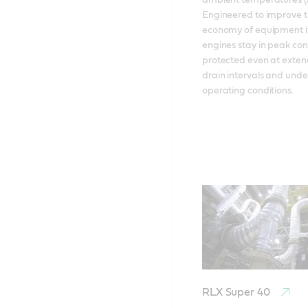
ambient temperatures (Ar
Engineered to improve th
economy of equipment it
engines stay in peak condi
protected even at extend
drain intervals and unde
operating conditions.
RLX Super 40