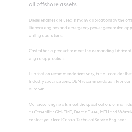
all offshore assets
Diesel engines are used in many applications by the offs
lifeboat engines and emergency power generation appl
drilling operations.
Castrol has a product to meet the demanding lubricant
engine application.
Lubrication recommendations vary, but all consider the f
Industry specifications, OEM recommendation, lubricant 
number.
Our diesel engine oils meet the specifications of main 
as Caterpillar, GM-EMD, Detroit Diesel, MTU and Wärtsil
contact your local Castrol Technical Service Engineer.