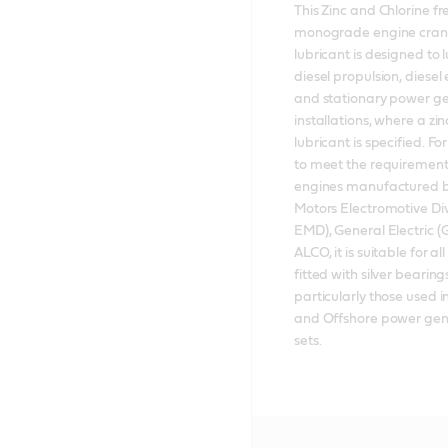
This Zinc and Chlorine fre
monograde engine cran
lubricant is designed to l
diesel propulsion, diesel e
and stationary power ge
installations, where a zinc
lubricant is specified. F
to meet the requirements
engines manufactured b
Motors Electromotive Di
EMD), General Electric (
ALCO, it is suitable for all
fitted with silver bearings
particularly those used i
and Offshore power gene
sets.