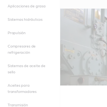
Aplicaciones de grasa
Sistemas hidráulicos
Propulsión
Compresores de
refrigeración
Sistemas de aceite de
sello
Aceites para
transformadores
Transmisión