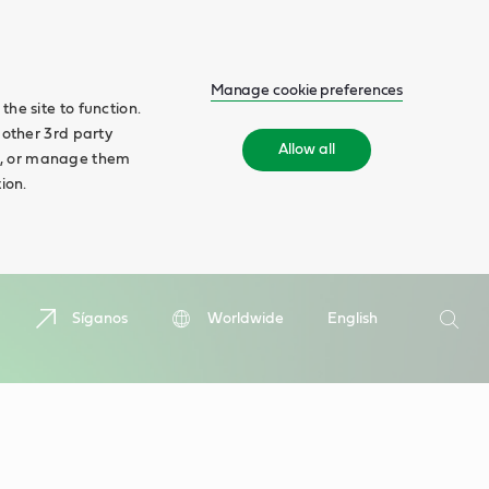
Manage cookie preferences
he site to function.
 other 3rd party
Allow all
ll', or manage them
ion.
Buscar
Síganos
Worldwide
English
Busca