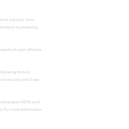
hore industry: from
ications to powering
 needs of each offshore
ollowing factors:
oil viscosity and base
diesel engine OEMs such
ä. For more information