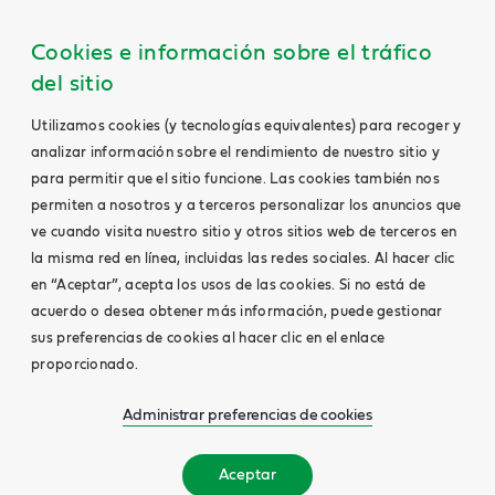
Cookies e información sobre el tráfico
del sitio
Utilizamos cookies (y tecnologías equivalentes) para recoger y
analizar información sobre el rendimiento de nuestro sitio y
para permitir que el sitio funcione. Las cookies también nos
permiten a nosotros y a terceros personalizar los anuncios que
ve cuando visita nuestro sitio y otros sitios web de terceros en
la misma red en línea, incluidas las redes sociales. Al hacer clic
en “Aceptar”, acepta los usos de las cookies. Si no está de
acuerdo o desea obtener más información, puede gestionar
sus preferencias de cookies al hacer clic en el enlace
proporcionado.
Administrar preferencias de cookies
Aceptar