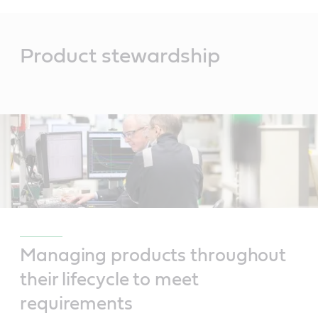
Main
Content
Product stewardship
Managing products throughout
their lifecycle to meet
requirements