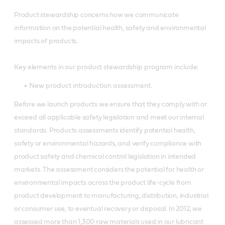
Product stewardship concerns how we communicate
information on the potential health, safety and environmental
impacts of products.
Key elements in our product stewardship program include:
New product introduction assessment.
Before we launch products we ensure that they comply with or
exceed all applicable safety legislation and meet our internal
standards. Products assessments identify potential health,
safety or environmental hazards, and verify compliance with
product safety and chemical control legislation in intended
markets. The assessment considers the potential for health or
environmental impacts across the product life-cycle from
product development to manufacturing, distribution, industrial
or consumer use, to eventual recovery or disposal. In 2012, we
assessed more than 1,300 raw materials used in our lubricant