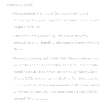
products globally.
Management of Sensitive Chemicals - we have a
stringent policy governing sensitive chemicals to prevent
illegal or illicit use
Customer Safety Screening - we advise on safety
procedures when handling lubricants and metalworking
fluids
Product Labelling and Safety Data Sheets - information
on hazards and risks associated with products and safe
handling advice is communicated through Safety Data
Sheets (SDSs) and container labelling. Our SDSs have to
comply with legislative requirements of all the markets in
which we operate. We have more than 80,000 SDSs in
around 40 languages.