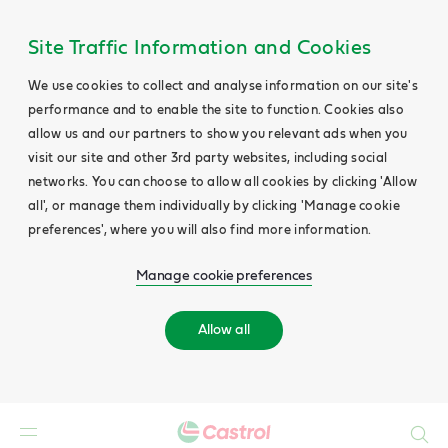
Site Traffic Information and Cookies
We use cookies to collect and analyse information on our site's
performance and to enable the site to function. Cookies also
allow us and our partners to show you relevant ads when you
visit our site and other 3rd party websites, including social
networks. You can choose to allow all cookies by clicking 'Allow
all', or manage them individually by clicking 'Manage cookie
preferences', where you will also find more information.
Manage cookie preferences
Allow all
Search