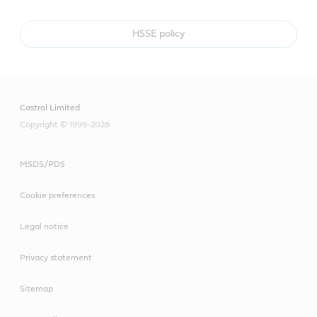
HSSE policy
Castrol Limited
Copyright © 1999-2026
MSDS/PDS
Cookie preferences
Legal notice
Privacy statement
Sitemap