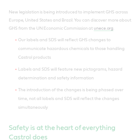
New legislation is being introduced to implement GHS across
Europe, United States and Brazil. You can discover more about
GHS from the UN Economic Commission at
unece.org
.
Our labels and SDS will reflect GHS changes to
communicate hazardous chemicals to those handling
Castrol products
Labels and SDS will feature new pictograms, hazard
determination and safety information
The introduction of the changes is being phased over
time, not all labels and SDS will reflect the changes
simultaneously
Safety is at the heart of everything
Castrol does