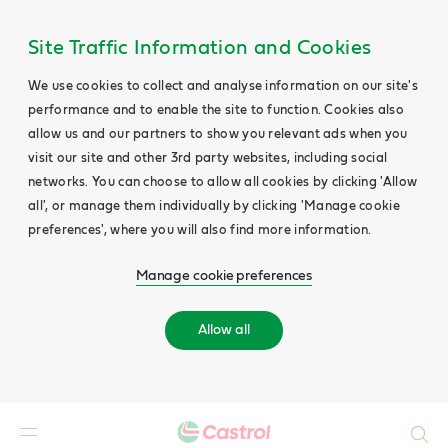
Site Traffic Information and Cookies
We use cookies to collect and analyse information on our site's
performance and to enable the site to function. Cookies also
allow us and our partners to show you relevant ads when you
visit our site and other 3rd party websites, including social
networks. You can choose to allow all cookies by clicking 'Allow
all', or manage them individually by clicking 'Manage cookie
preferences', where you will also find more information.
Manage cookie preferences
Allow all
Search