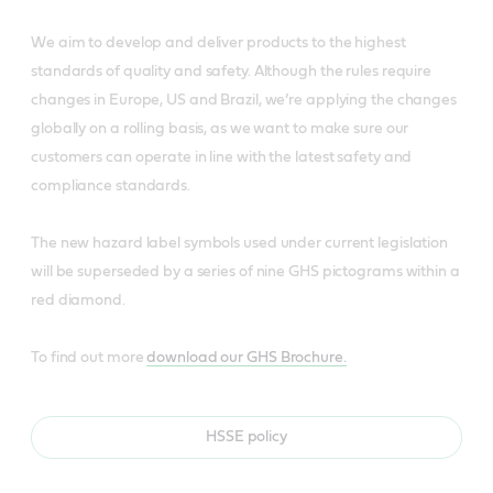
We aim to develop and deliver products to the highest
standards of quality and safety. Although the rules require
changes in Europe, US and Brazil, we’re applying the changes
globally on a rolling basis, as we want to make sure our
customers can operate in line with the latest safety and
compliance standards.
The new hazard label symbols used under current legislation
will be superseded by a series of nine GHS pictograms within a
red diamond.
To find out more
download our GHS Brochure.
HSSE policy