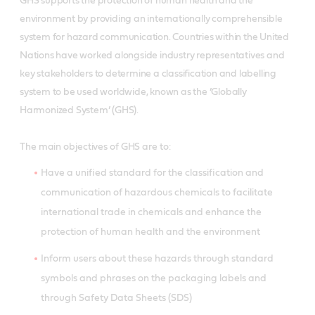
GHS supports the protection of human health and the
environment by providing an internationally comprehensible
system for hazard communication. Countries within the United
Nations have worked alongside industry representatives and
key stakeholders to determine a classification and labelling
system to be used worldwide, known as the ’Globally
Harmonized System’ (GHS).
The main objectives of GHS are to:
Have a unified standard for the classification and
communication of hazardous chemicals to facilitate
international trade in chemicals and enhance the
protection of human health and the environment
Inform users about these hazards through standard
symbols and phrases on the packaging labels and
through Safety Data Sheets (SDS)