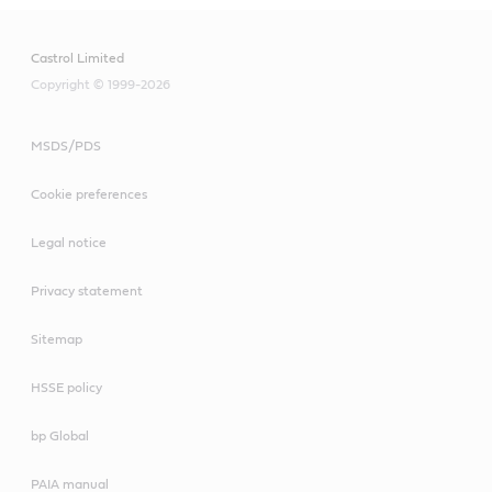
Castrol Limited
Copyright © 1999-2026
MSDS/PDS
Cookie preferences
Legal notice
Privacy statement
Sitemap
HSSE policy
bp Global
PAIA manual