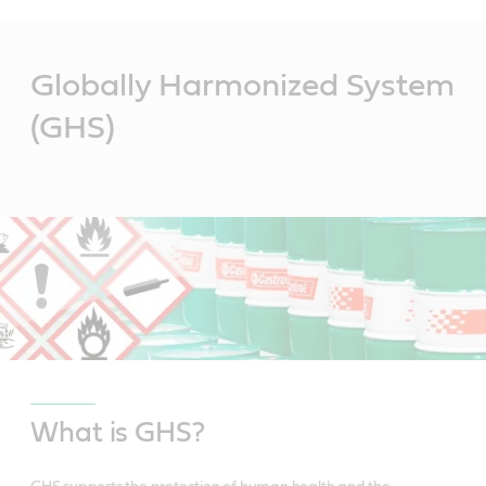
Main
Content
Globally Harmonized System
(GHS)
What is GHS?