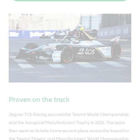
Proven on the track
Jaguar TCS Racing secured the Teams’ World Championship
and the inaugural Manufacturers’ Trophy in 2024. The team
then went on to take home second place across the board for
the Teams’, Drivers’, and Manufacturers’ World Championship