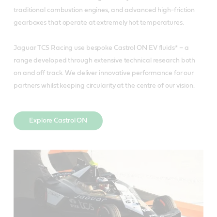
traditional combustion engines, and advanced high-friction
gearboxes that operate at extremely hot temperatures.
Jaguar TCS Racing use bespoke Castrol ON EV fluids* – a
range developed through extensive technical research both
on and off track. We deliver innovative performance for our
partners whilst keeping circularity at the centre of our vision.
Explore Castrol ON