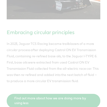
Embracing circular principles
In 2023, Jaguar TCS Racing became trailblazers of a more
circular process after deploying Castrol ON EV Transmission
Fluid, containing re-refined base oils, to the Jaguar I-TYPE 6.
First, base oils were extracted from used Castrol ON EV
Transmission Fluid collected from the all-electric race car. This
was then re-refined and added into the next batch of fluid –
to produce a more circular EV transmission fluid.
Find out more about how we are doing more by
using less