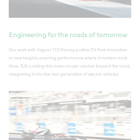
Engineering for the roads of tomorrow
Our work with Jaguar TCS Racing pushes EV fluid innovation
to new heights, ensuring performance where it matters most.
Now, JLR is taking this more circular solution beyond the track,
integrating it into the next generation of electric vehicles.