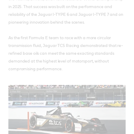
in 2025. That success was built on the performance and
reliability of the Jaguar I-TYPE 6 and Jaguar I-TYPE 7 and on
pioneering innovation behind the scenes.
As the first Formula E team to race with a more circular
transmission fluid, Jaguar TCS Racing demonstrated that re-
refined base oils can meet the same exacting standards
demanded at the highest level of motorsport, without
compromising performance.