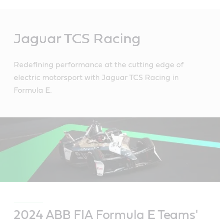
Main
Content
Jaguar TCS Racing
Redefining performance at the cutting edge of
electric motorsport with Jaguar TCS Racing in
Formula E.
2024 ABB FIA Formula E Teams'