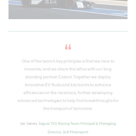
One of the team’s key principles is that we race to
innovate, and we share this ethos with our long
standing partner Castrol. Together we deploy
innovative EV fluids and lubricants to enhance
efficiencies on the racetrack, further developing
advanced technologies to help find breakthroughs for
the transport of tomorrow.
Ian James
Jaguar TCS Racing Team Principal & Managing
Director, JLR Motorsport