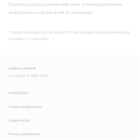
Castrol is proud to partner with some of the biggest teams 
and brands across the world of motorsport.
*Castrol fluids used by the Jaguar TCS Racing team are bespoke and not
available to consumers.
Castrol Limited
Copyright © 1999-2026
MSDS/PDS
Cookie preferences
Legal notice
Privacy statement