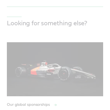
Looking for something else?
Our global sponsorships