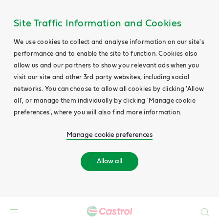
Site Traffic Information and Cookies
We use cookies to collect and analyse information on our site's
performance and to enable the site to function. Cookies also
allow us and our partners to show you relevant ads when you
visit our site and other 3rd party websites, including social
networks. You can choose to allow all cookies by clicking 'Allow
all', or manage them individually by clicking 'Manage cookie
preferences', where you will also find more information.
Manage cookie preferences
Allow all
Search