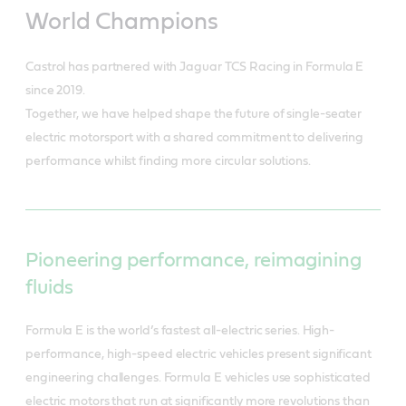
World Champions
Castrol has partnered with Jaguar TCS Racing in Formula E
since 2019.
Together, we have helped shape the future of single-seater
electric motorsport with a shared commitment to delivering
performance whilst finding more circular solutions.
Pioneering performance, reimagining
fluids
Formula E is the world’s fastest all-electric series. High-
performance, high-speed electric vehicles present significant
engineering challenges. Formula E vehicles use sophisticated
electric motors that run at significantly more revolutions than