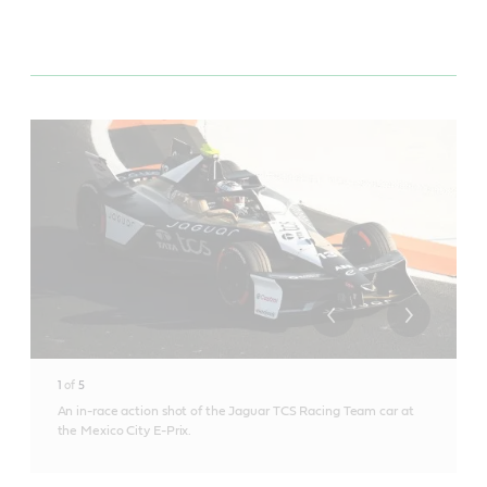
1
of
5
An in-race action shot of the Jaguar TCS Racing Team car at
the Mexico City E-Prix.