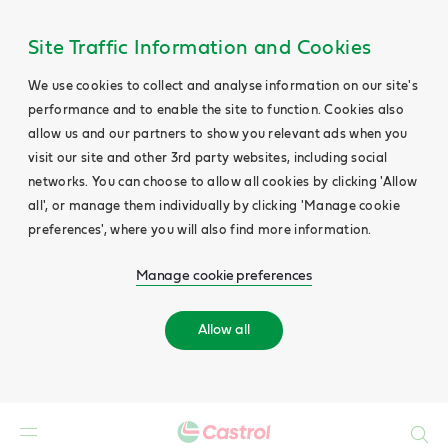
Site Traffic Information and Cookies
We use cookies to collect and analyse information on our site's
performance and to enable the site to function. Cookies also
allow us and our partners to show you relevant ads when you
visit our site and other 3rd party websites, including social
networks. You can choose to allow all cookies by clicking 'Allow
all', or manage them individually by clicking 'Manage cookie
preferences', where you will also find more information.
Manage cookie preferences
Allow all
Search