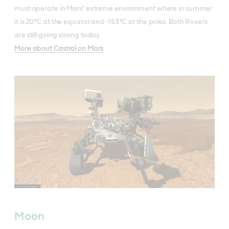
must operate in Mars’ extreme environment where in summer
it is 20°C at the equator and -153°C at the poles. Both Rovers
are still going strong today.
More about Castrol on Mars
Moon