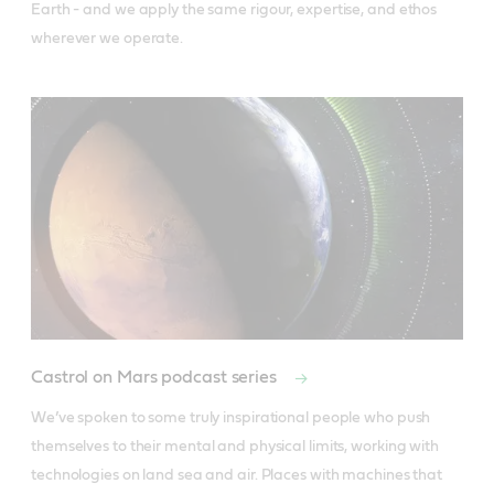
Earth - and we apply the same rigour, expertise, and ethos 
wherever we operate.
Castrol on Mars podcast series
We’ve spoken to some truly inspirational people who push 
themselves to their mental and physical limits, working with 
technologies on land sea and air. Places with machines that 