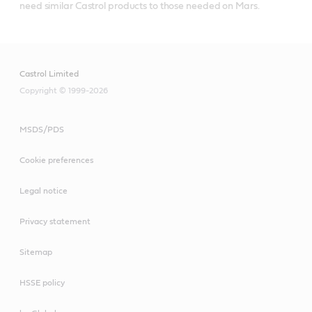
need similar Castrol products to those needed on Mars.
Castrol Limited
Copyright © 1999-2026
MSDS/PDS
Cookie preferences
Legal notice
Privacy statement
Sitemap
HSSE policy