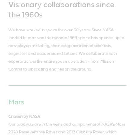
Visionary collaborations since
the 1960s
We have worked in space for over 60 years. Since NASA
landed humans on the moon in 1969, space has opened up to
new players including, the next generation of scientists,
engineers and academic institutions. We collaborate with
experts across the entire space operation - from Mission
Control to lubricating engines on the ground.
Mars
Chosen by NASA
Our products are in the veins and components of NASA’s Mars
2020 Perseverance Rover and 2012 Curiosity Rover, which