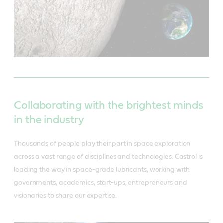
Collaborating with the brightest minds
in the industry
Thousands of people play their part in space exploration
across a vast range of disciplines and technologies. Castrol is
leading the way in space-grade lubricants, working with
governments, academics, start-ups, entrepreneurs and
visionaries to share our expertise.