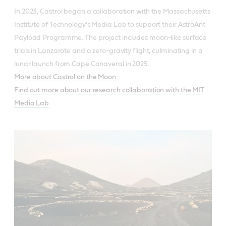
In 2023, Castrol began a collaboration with the Massachusetts
Institute of Technology’s Media Lab to support their AstroAnt
Payload Programme. The project includes moon-like surface
trials in Lanzarote and a zero-gravity flight, culminating in a
lunar launch from Cape Canaveral in 2025.
More about Castrol on the Moon
Find out more about our research collaboration with the MIT
Media Lab