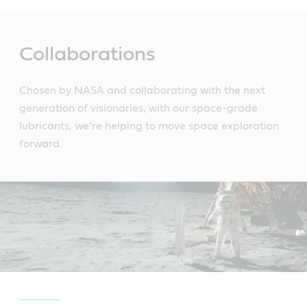
Main
Content
Collaborations
Chosen by NASA and collaborating with the next
generation of visionaries, with our space-grade
lubricants, we’re helping to move space exploration
forward.