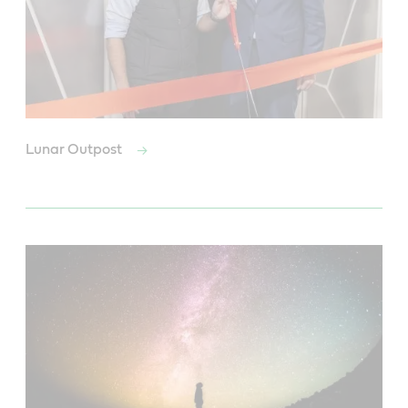
Lunar Outpost