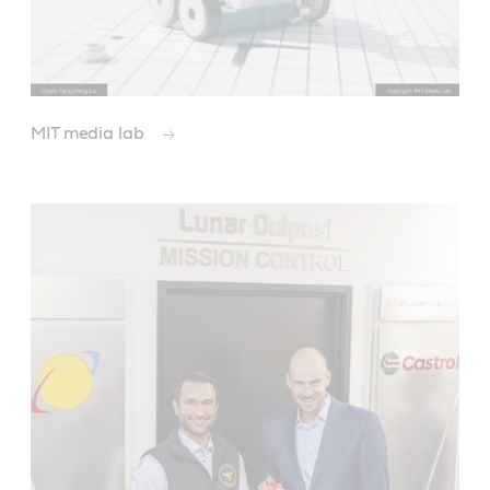
MIT media lab