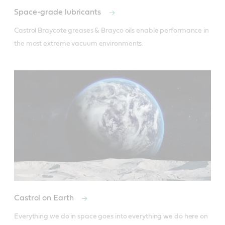
Space-grade lubricants
Castrol Braycote greases & Brayco oils enable performance in 
the most extreme vacuum environments.
Castrol on Earth
Everything we do in space goes into everything we do here on 