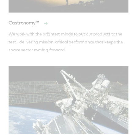
Castronomy™
We work with the brightest minds to put our products to the 
test - delivering mission-critical performance that keeps the 
space sector moving forward.