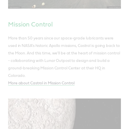
Mission Control
More than 50 years since our space-grade lubricants were
used in NASA's historic Apollo missions, Castrol is going back to
the Moon. And this time, we'll be at the heart of mission control
- collaborating with Lunar Outpost to design and build a
ground-breaking Mission Control Center at their HQ in
Colorado.
More about Castrol in Mission Control