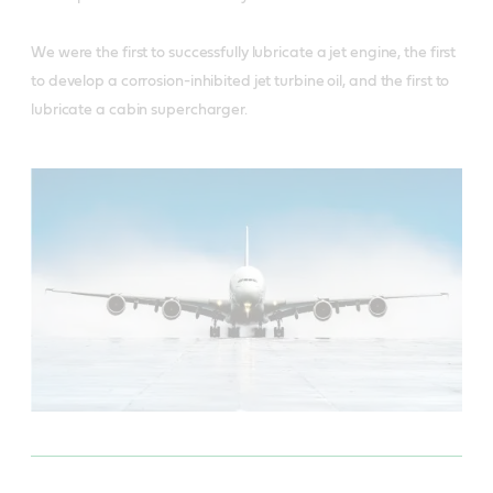
We were the first to successfully lubricate a jet engine, the first
to develop a corrosion-inhibited jet turbine oil, and the first to
lubricate a cabin supercharger.