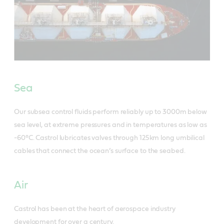
Sea
Our subsea control fluids perform reliably up to 3000m below
sea level, at extreme pressures and in temperatures as low as
-60°C. Castrol lubricates valves through 125km long umbilical
cables that connect the ocean’s surface to the seabed.
Air
Castrol has been at the heart of aerospace industry
development for over a century.