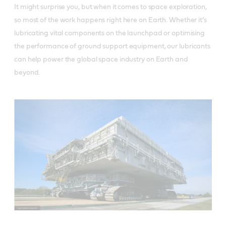
It might surprise you, but when it comes to space exploration,
so most of the work happens right here on Earth. Whether it’s
lubricating vital components on the launchpad or optimising
the performance of ground support equipment, our lubricants
can help power the global space industry on Earth and
beyond.