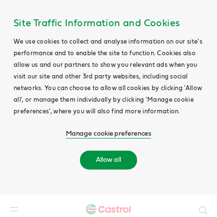
Site Traffic Information and Cookies
We use cookies to collect and analyse information on our site's
performance and to enable the site to function. Cookies also
allow us and our partners to show you relevant ads when you
visit our site and other 3rd party websites, including social
networks. You can choose to allow all cookies by clicking 'Allow
all', or manage them individually by clicking 'Manage cookie
preferences', where you will also find more information.
Manage cookie preferences
Allow all
Search