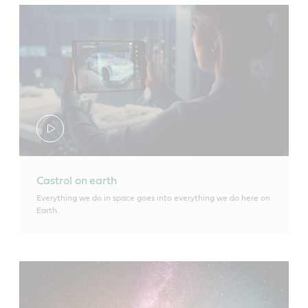
Castrol on earth
Everything we do in space goes into everything we do here on
Earth.