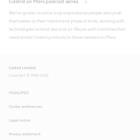
Castrol on Mars podcast series
We’ve spoken to some truly inspirational people who push 
themselves to their mental and physical limits, working with 
technologies on land sea and air. Places with machines that 
need similar Castrol products to those needed on Mars.
Castrol Limited
Copyright © 1999-2026
MSDS/PDS
Cookie preferences
Legal notice
Privacy statement