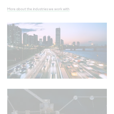
More about the industries we work with