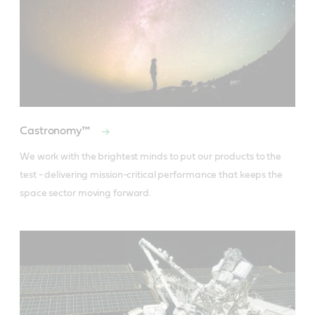
Castronomy™
We work with the brightest minds to put our products to the 
test - delivering mission-critical performance that keeps the 
space sector moving forward.