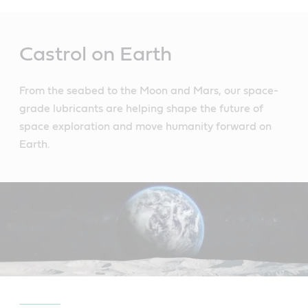
Main
Content
Castrol on Earth
From the seabed to the Moon and Mars, our space-
grade lubricants are helping shape the future of
space exploration and move humanity forward on
Earth.