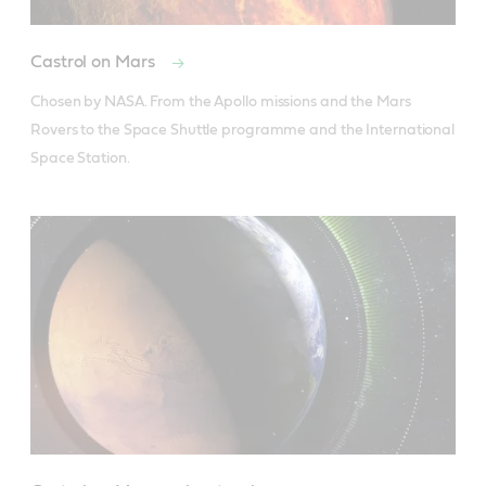
Castrol on Mars
Chosen by NASA. From the Apollo missions and the Mars 
Rovers to the Space Shuttle programme and the International 
Space Station.