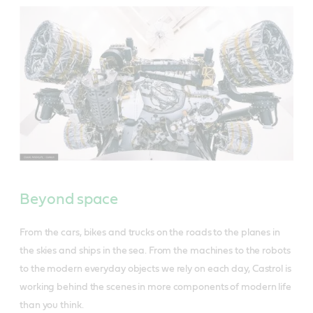
Beyond space
From the cars, bikes and trucks on the roads to the planes in
the skies and ships in the sea. From the machines to the robots
to the modern everyday objects we rely on each day, Castrol is
working behind the scenes in more components of modern life
than you think.