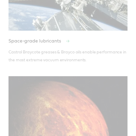
Space-grade lubricants
Castrol Braycote greases & Brayco oils enable performance in 
the most extreme vacuum environments.