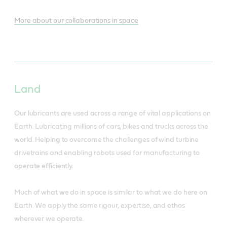
More about our collaborations in space
Land
Our lubricants are used across a range of vital applications on
Earth. Lubricating millions of cars, bikes and trucks across the
world. Helping to overcome the challenges of wind turbine
drivetrains and enabling robots used for manufacturing to
operate efficiently.
Much of what we do in space is similar to what we do here on
Earth. We apply the same rigour, expertise, and ethos
wherever we operate.