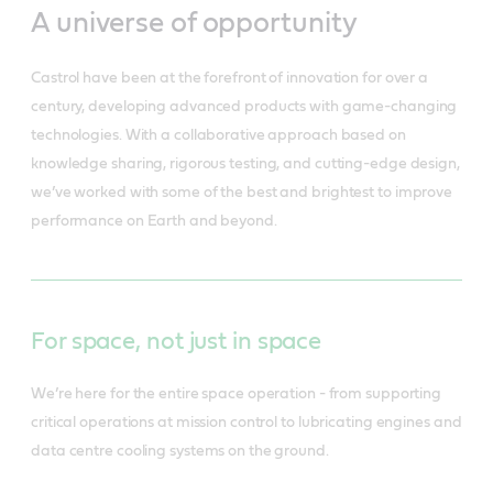
A universe of opportunity
Castrol have been at the forefront of innovation for over a
century, developing advanced products with game-changing
technologies. With a collaborative approach based on
knowledge sharing, rigorous testing, and cutting-edge design,
we’ve worked with some of the best and brightest to improve
performance on Earth and beyond.
For space, not just in space
We’re here for the entire space operation - from supporting
critical operations at mission control to lubricating engines and
data centre cooling systems on the ground.