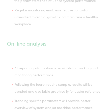
the parameters that influence system performance
Regular monitoring enables effective control of
unwanted microbial growth and maintains a healthy
workplace
On-line analysis
All reporting information is available for tracking and
monitoring performance
Following the fourth routine sample, results will be
trended and available graphically for easier reference
Trending specific parameters will provide better
overview of system and/or machine performance