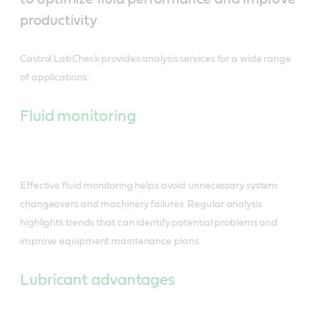
productivity
Castrol LabCheck provides analysis services for a wide range
of applications:
Fluid monitoring
Effective fluid monitoring helps avoid unnecessary system
changeovers and machinery failures. Regular analysis
highlights trends that can identify potential problems and
improve equipment maintenance plans.
Lubricant advantages