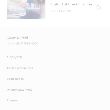
Castrol LabCheck brochure
PDF /
834.4 KB
Castrol Limited
Copyright © 1999-2026
MSDS/PDS
Cookie preferences
Legal notice
Privacy statement
Sitemap