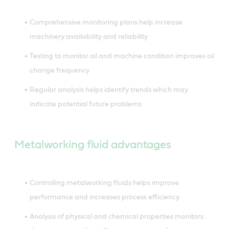
Comprehensive monitoring plans help increase
machinery availability and reliability
Testing to monitor oil and machine condition improves oil
change frequency
Regular analysis helps identify trends which may
indicate potential future problems
Metalworking fluid advantages
Controlling metalworking fluids helps improve
performance and increases process efficiency
Analysis of physical and chemical properties monitors