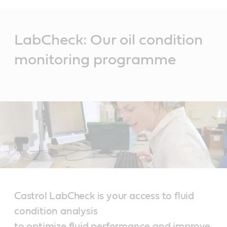
Main
Content
LabCheck: Our oil condition
monitoring programme
Castrol LabCheck is your access to fluid
condition analysis
to optimize fluid performance and improve