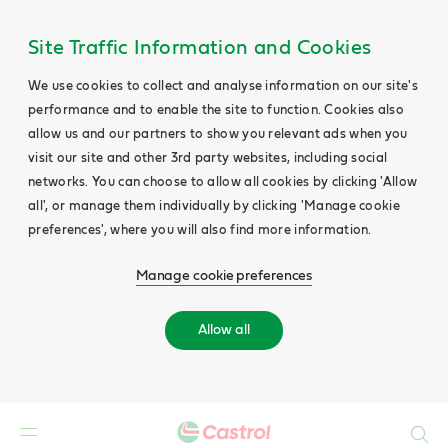
Site Traffic Information and Cookies
We use cookies to collect and analyse information on our site's
performance and to enable the site to function. Cookies also
allow us and our partners to show you relevant ads when you
visit our site and other 3rd party websites, including social
networks. You can choose to allow all cookies by clicking 'Allow
all', or manage them individually by clicking 'Manage cookie
preferences', where you will also find more information.
Manage cookie preferences
Allow all
Search