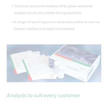
Technical recommendations will be given whenever
analysis results are outside the agreed limits
A range of report types are retrievable online as soon as
Castrol LabCheck analysis is completed
Analysis to suit every customer