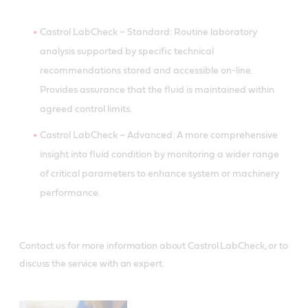
Castrol LabCheck – Standard: Routine laboratory
analysis supported by specific technical
recommendations stored and accessible on-line.
Provides assurance that the fluid is maintained within
agreed control limits.
Castrol LabCheck – Advanced: A more comprehensive
insight into fluid condition by monitoring a wider range
of critical parameters to enhance system or machinery
performance.
Contact us for more information about Castrol LabCheck, or to
discuss the service with an expert.