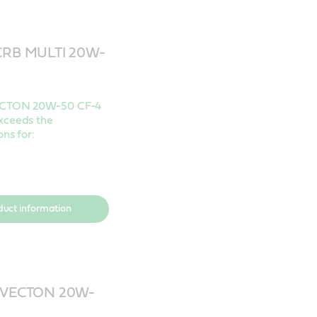
 CRB MULTI 20W-
4
ECTON 20W-50 CF-4
xceeds the
ons for:
duct information
VECTON 20W-
4