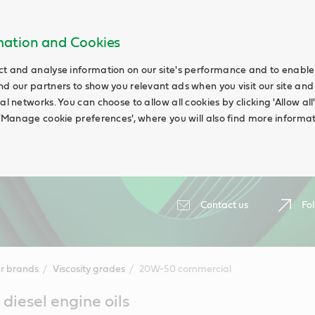
rmation and Cookies
ct and analyse information on our site's performance and to enable t
nd our partners to show you relevant ads when you visit our site and
ial networks. You can choose to allow all cookies by clicking 'Allow a
g 'Manage cookie preferences', where you will also find more informat
Contact us
Fol
r brands
Viscosity grades
20W-50 commercial
iesel engine oils