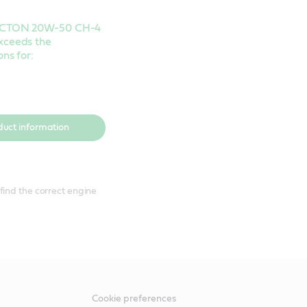
VECTON 20W-50 CH-4
xceeds the
ons for:
duct information
find the correct engine
Cookie preferences