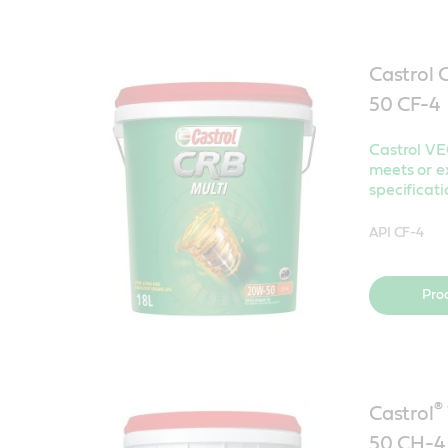
Castrol
50 CF-
Castrol V
meets or e
specificati
API CF-4
Pro
®
Castrol
50 CH-