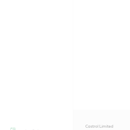
Castrol Limited