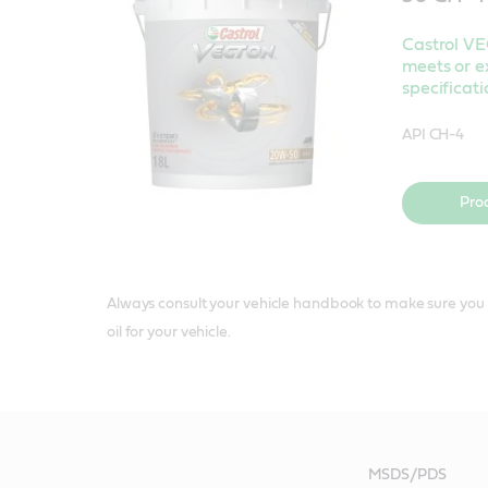
Castrol 
meets or e
specificati
API CH-4
Pro
Always consult your vehicle handbook to make sure you 
oil for your vehicle.
MSDS/PDS