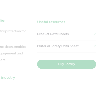
ts:
Useful resources
ial protection for
Product Data Sheets
Material Safety Data Sheet
ne clean, enables
engagement and
ars.
Buy Locally
 industry