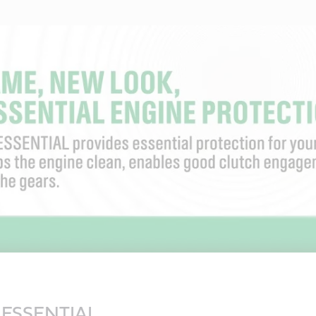
v ESSENTIAL