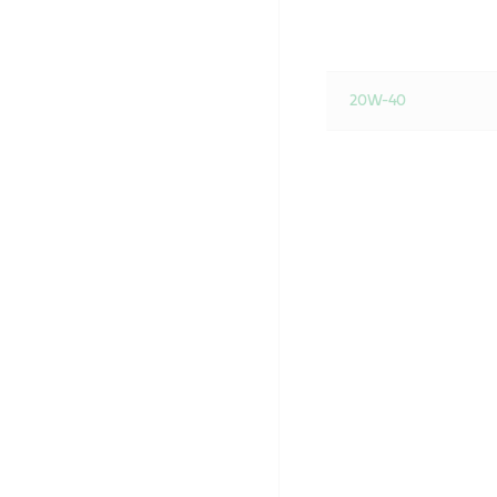
20W-40