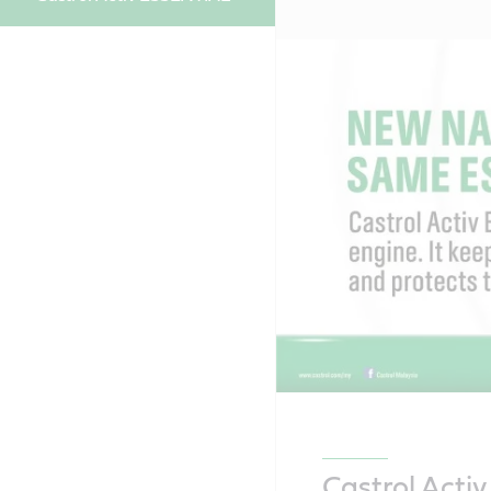
Castrol Acti