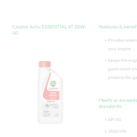
Castrol Activ ESSENTIAL 4T 20W-
Features & benefi
40
Provides essent
your engine.
Keeps the engi
good clutch 
protects the ge
Meets or exceeds
standards:
API SG
JASO MA