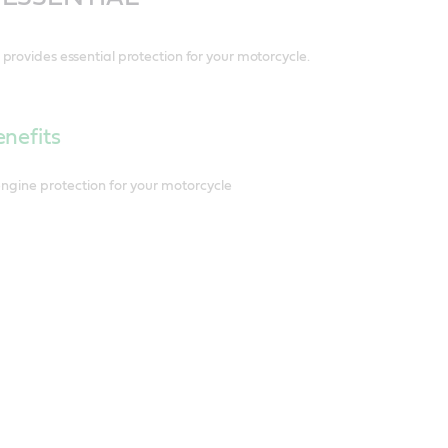
provides essential protection for your motorcycle.
nefits
engine protection for your motorcycle