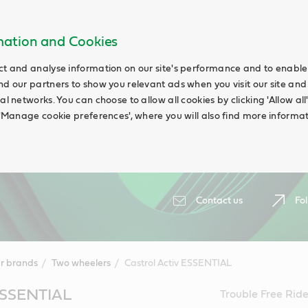
rmation and Cookies
ct and analyse information on our site's performance and to enable t
nd our partners to show you relevant ads when you visit our site and
ial networks. You can choose to allow all cookies by clicking 'Allow a
g 'Manage cookie preferences', where you will also find more informat
Contact us
Fol
r brands
Two wheelers
Castrol Activ ESSENTIAL
 ESSENTIAL
Trouble Free Ride