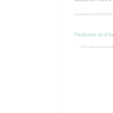
Castrol Activ ESSENTIAL 
Features and be
Provides essential 