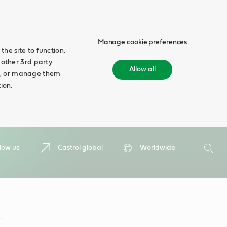
Manage cookie preferences
he site to function.
 other 3rd party
Allow all
ll', or manage them
ion.
Search
low us
Castrol global
Worldwide
Searc
.