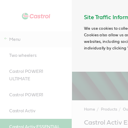
Site Traffic Info
We use cookies to colle
Cookies also allow us a
Menu
websites, including soc
individually by clickin
Two wheelers
Castrol POWER1
ULTIMATE
Castrol POWER1
Home
Products
Ou
Castrol Activ
Main
Castrol Activ
Content
Castrol Activ ESSENTIAL