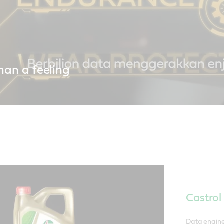
han a feeling
a engineering delivers performance you can feel with Castrol EDGE
Castro
Data engine