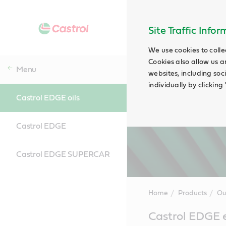
Site Traffic Info
We use cookies to colle
Cookies also allow us a
Menu
websites, including soc
individually by clickin
Castrol EDGE oils
Castrol EDGE
Castrol EDGE SUPERCAR
Home
Products
Ou
Main
Castrol EDGE e
Content