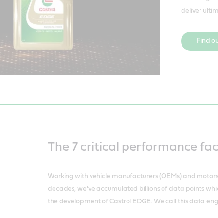
deliver ulti
Find o
The 7 critical performance fa
Working with vehicle manufacturers (OEMs) and motor
decades, we've accumulated billions of data points whi
the development of Castrol EDGE. We call this data eng