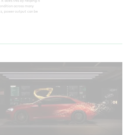
t does this by helping it
condition across many
nts, power output can be