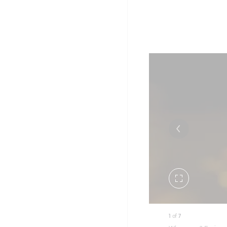
Toggle
fullscreen
1
of
7