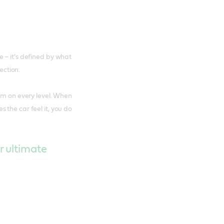
 – it's defined by what
ection.
orm on every level. When
 the car feel it, you do
r ultimate