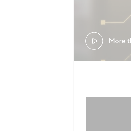
More t
See how dat