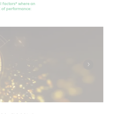
al factors* where an
E of performance: