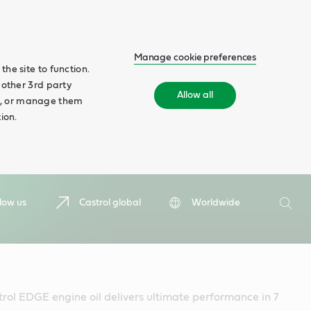
Manage cookie preferences
he site to function.
 other 3rd party
Allow all
ll', or manage them
ion.
Search
low us
Castrol global
Worldwide
Searc
rol EDGE engine oil delivers ultimate performance in 7