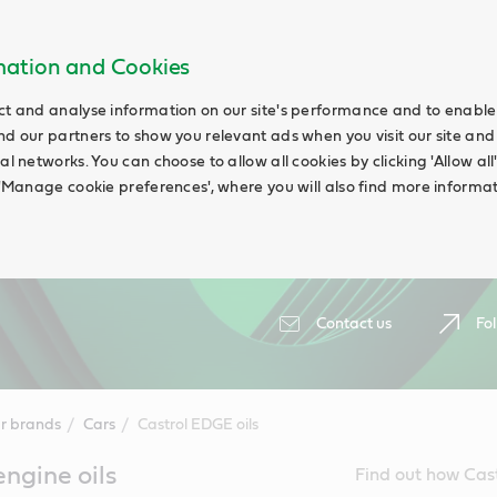
rmation and Cookies
ct and analyse information on our site's performance and to enable t
nd our partners to show you relevant ads when you visit our site and
ial networks. You can choose to allow all cookies by clicking 'Allow a
g 'Manage cookie preferences', where you will also find more informat
Contact us
Fol
r brands
Cars
Castrol EDGE oils
ngine oils
Find out how Cast