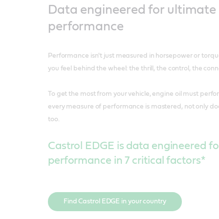
Data engineered for ultimate
performance
Performance isn't just measured in horsepower or torque
you feel behind the wheel: the thrill, the control, the conn
To get the most from your vehicle, engine oil must perf
every measure of performance is mastered, not only does
too.
Castrol EDGE is data engineered fo
performance in 7 critical factors*
Find Castrol EDGE in your country