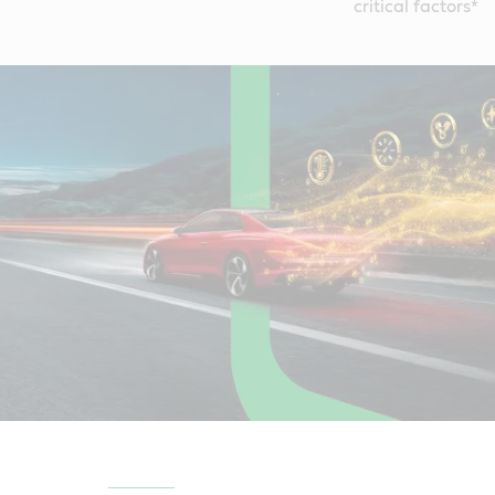
critical factors*