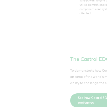
Why power? Engine oil
utilise as much energ
components and system
affected.
The Castrol E
To demonstrate how Cast
on some of the world's mo
ability to challenge the e
See how Castrol E
performed