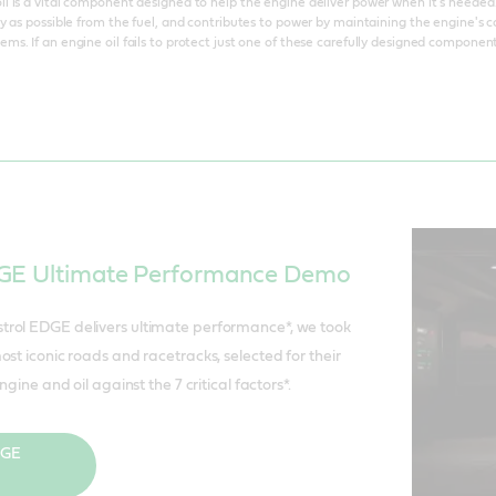
 is a vital component designed to help the engine deliver power when it's needed. I
y as possible from the fuel, and contributes to power by maintaining the engine's 
s. If an engine oil fails to protect just one of these carefully designed compone
DGE Ultimate Performance Demo
rol EDGE delivers ultimate performance*, we took
st iconic roads and racetracks, selected for their
ngine and oil against the 7 critical factors*.
DGE