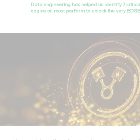
Data engineering has helped us identify 7 critic
engine oil must perform to unlock the very EDG