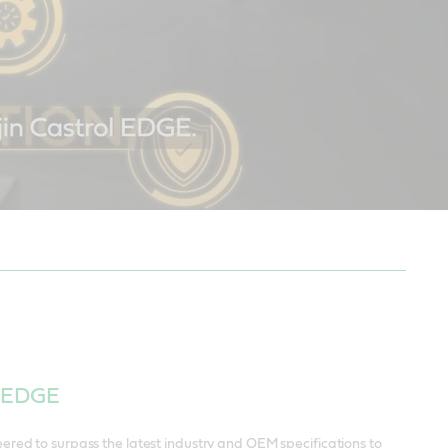
l EDGE
ered to surpass the latest industry and OEM specifications to