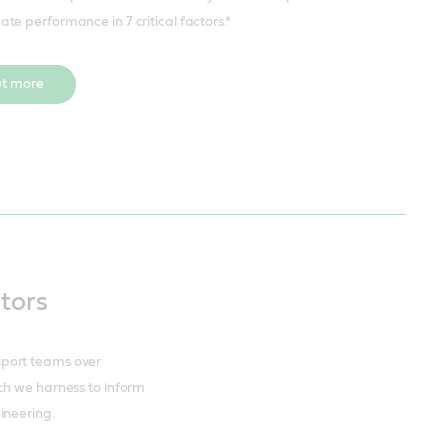
mate performance in 7 critical factors.*
ut more
ctors
sport teams over
ch we harness to inform
ineering.