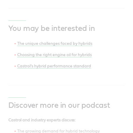
You may be interested in
The unique challenges faced by hybrids
Choosing the right engine oil for hybrids
Castrol’s hybrid performance standard
Discover more in our podcast
Castrol and industry experts discuss:
The growing demand for hybrid technology