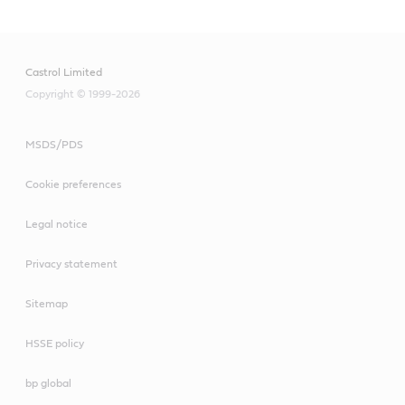
Castrol Limited
Copyright © 1999-2026
MSDS/PDS
Cookie preferences
Legal notice
Privacy statement
Sitemap
HSSE policy
bp global