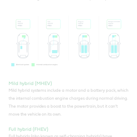
Mild hybrid (MHEV)
Mild hybrid systems include a motor and a battery pack, which
the internal combustion engine charges during normal driving.
The motor provides a boost to the powertrain, but it can’t
move the vehicle on its own.
Full hybrid (FHEV)
Full hybrids (also known as self-charging hybrids) have