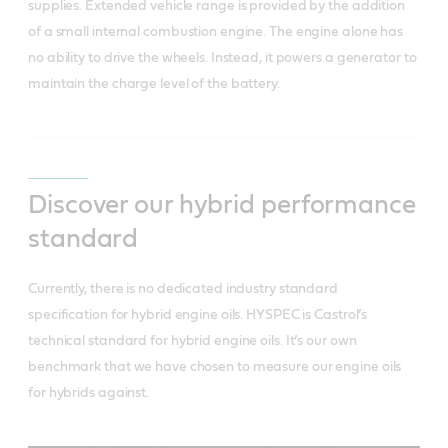
supplies. Extended vehicle range is provided by the addition
of a small internal combustion engine. The engine alone has
no ability to drive the wheels. Instead, it powers a generator to
maintain the charge level of the battery.
Discover our hybrid performance
standard
Currently, there is no dedicated industry standard
specification for hybrid engine oils. HYSPEC is Castrol’s
technical standard for hybrid engine oils. It’s our own
benchmark that we have chosen to measure our engine oils
for hybrids against.