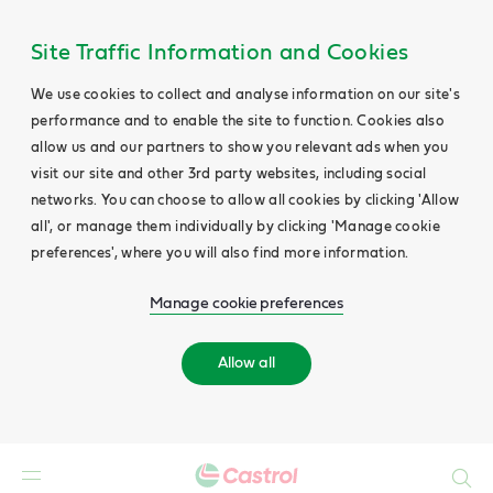
Site Traffic Information and Cookies
We use cookies to collect and analyse information on our site's
performance and to enable the site to function. Cookies also
allow us and our partners to show you relevant ads when you
visit our site and other 3rd party websites, including social
networks. You can choose to allow all cookies by clicking 'Allow
all', or manage them individually by clicking 'Manage cookie
preferences', where you will also find more information.
Manage cookie preferences
Allow all
Search