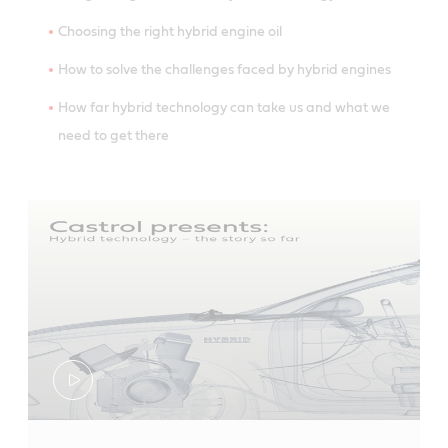
Choosing the right hybrid engine oil
How to solve the challenges faced by hybrid engines
How far hybrid technology can take us and what we
need to get there