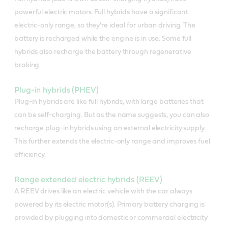
powerful electric motors. Full hybrids have a significant
electric-only range, so they’re ideal for urban driving. The
battery is recharged while the engine is in use. Some full
hybrids also recharge the battery through regenerative
braking.
Plug-in hybrids (PHEV)
Plug-in hybrids are like full hybrids, with large batteries that
can be self-charging. But as the name suggests, you can also
recharge plug-in hybrids using an external electricity supply.
This further extends the electric-only range and improves fuel
efficiency.
Range extended electric hybrids (REEV)
A REEV drives like an electric vehicle with the car always
powered by its electric motor(s). Primary battery charging is
provided by plugging into domestic or commercial electricity