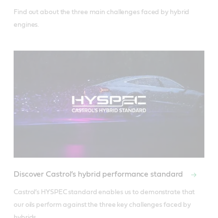
Find out about the three main challenges faced by hybrid 
engines.
Discover Castrol’s hybrid performance standard
Castrol’s HYSPEC standard enables us to demonstrate that 
our oils perform against the three key challenges faced by 
hybrids.