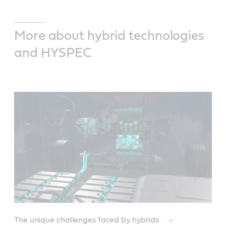
More about hybrid technologies
and HYSPEC
The unique challenges faced by hybrids