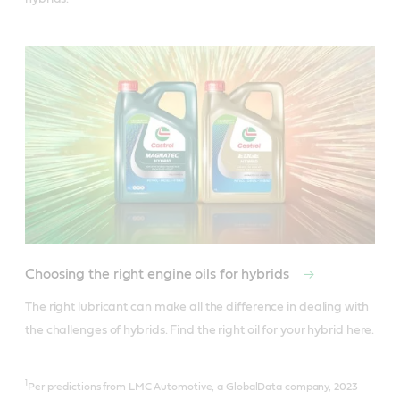
Choosing the right engine oils for hybrids
The right lubricant can make all the difference in dealing with 
the challenges of hybrids. Find the right oil for your hybrid here.
1
Per predictions from LMC Automotive, a GlobalData company, 2023