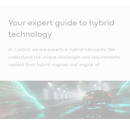
Main
Content
Your expert guide to hybrid
technology
At Castrol, we are experts in hybrid lubricants. We
understand the unique challenges and requirements
needed from hybrid engines and engine oil.