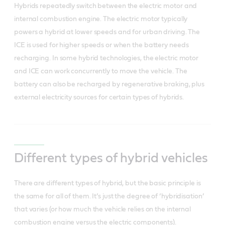
Hybrids repeatedly switch between the electric motor and
internal combustion engine. The electric motor typically
powers a hybrid at lower speeds and for urban driving. The
ICE is used for higher speeds or when the battery needs
recharging. In some hybrid technologies, the electric motor
and ICE can work concurrently to move the vehicle. The
battery can also be recharged by regenerative braking, plus
external electricity sources for certain types of hybrids.
Different types of hybrid vehicles
There are different types of hybrid, but the basic principle is
the same for all of them.
It’s just the degree of ‘hybridisation’
that varies (or how much the vehicle relies on the internal
combustion engine versus the electric components).