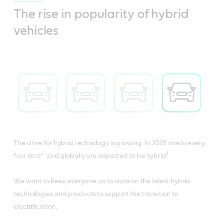
The rise in popularity of hybrid
vehicles
The drive for hybrid technology is growing. In 2025 one in every
1
four cars* sold globally are expected to be hybrid
.
We want to keep everyone up to date on the latest hybrid
technologies and products to support the transition to
electrification.