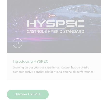
Introducing HYSPEC
Drawing on our years of experience, Castrol has created a
comprehensive benchmark for hybrid engine oil performance.
Discover HYSPEC