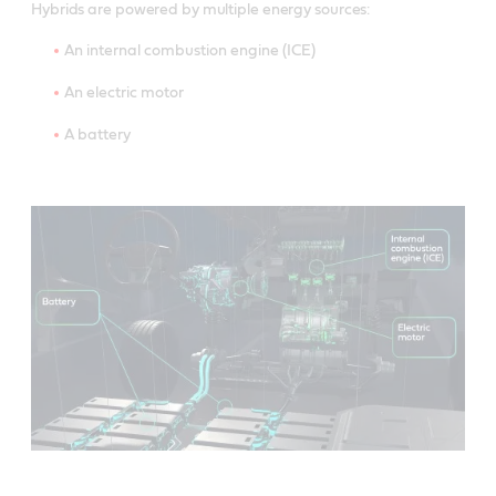
Hybrids are powered by multiple energy sources:
An internal combustion engine (ICE)
An electric motor
A battery