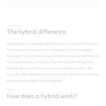
The hybrid difference
Hybrid systems operate in different ways to conventional cars.
This presents a unique set of challenges. Our technologists
have spent over 25 years researching, testing and reporting on
the characteristics of hybrids. This includes partnering with
leading vehicle manufacturers and motorsport teams. We
know the right lubricant can make all the difference in dealing
with the challenges of hybrid engines.
How does a hybrid work?