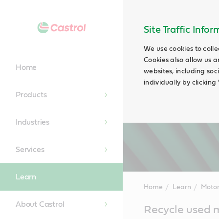
Site Traffic Info
We use cookies to colle
Cookies also allow us a
Home
websites, including soc
individually by clickin
Products
Industries
Services
Learn
Home
Learn
Motor
About Castrol
Main
Recycle used m
Content