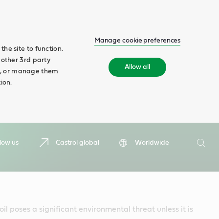
Manage cookie preferences
he site to function.
 other 3rd party
Allow all
ll', or manage them
ion.
Search
low us
Castrol global
Worldwide
Searc
il poses a significant environmental threat unless it is