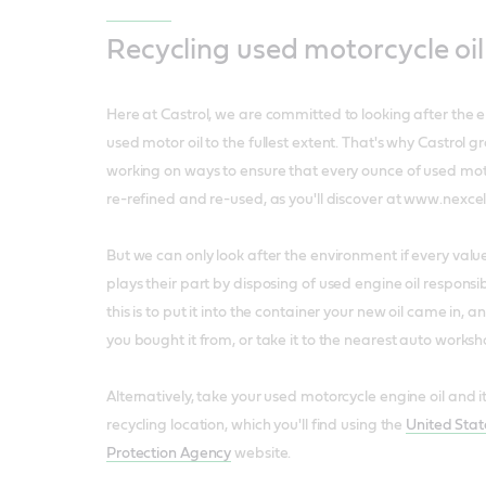
Recycling used motorcycle oil
Here at Castrol, we are committed to looking after the 
used motor oil to the fullest extent. That's why Castrol
working on ways to ensure that every ounce of used motor
re-refined and re-used, as you'll discover at www.nexcel
But we can only look after the environment if every val
plays their part by disposing of used engine oil responsi
this is to put it into the container your new oil came in, an
you bought it from, or take it to the nearest auto worksh
Alternatively, take your used motorcycle engine oil and its
recycling location, which you'll find using the
United Sta
Protection Agency
website.