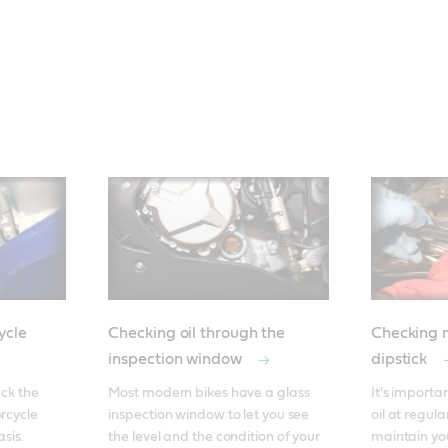
ycle
Checking oil through the
Checking m
inspection window
dipstick
ck the 
Most modern bikes have a glass 
It's importa
rcycle 
inspection window to let you see 
oil at regular
is. 

the level and the condition of your 
maintain yo