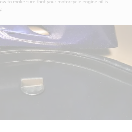
how to make sure that your motorcycle engine oil is
y.