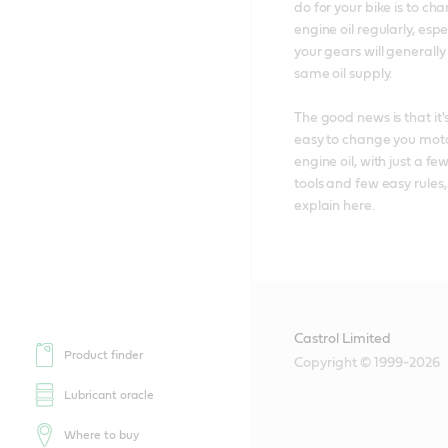
do for your bike is to chan
engine oil regularly, espec
your gears will generally
same oil supply. 

The good news is that it's
easy to change you moto
engine oil, with just a few
tools and few easy rules,
explain here.
Castrol Limited
Product finder
Copyright © 1999-2026
Lubricant oracle
Where to buy