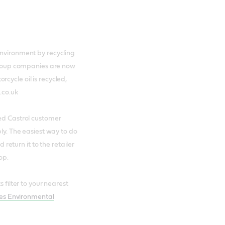
environment by recycling
 group companies are now
cycle oil is recycled,
.co.uk
ued Castrol customer
bly. The easiest way to do
d return it to the retailer
op.
 filter to your nearest
tes Environmental