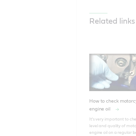
Related links
How to check motorc
engine oil
It's very important to che
level and quality of moto
engine oil on a regular bas