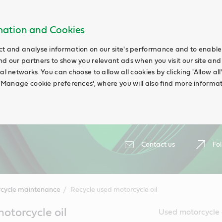
rmation and Cookies
ct and analyse information on our site's performance and to enable t
nd our partners to show you relevant ads when you visit our site and
ial networks. You can choose to allow all cookies by clicking 'Allow a
g 'Manage cookie preferences', where you will also find more informat
Contact us
Fol
cycle maintenance
Recycle used motorcycle oil
otorcycle oil
Used motorcycle o