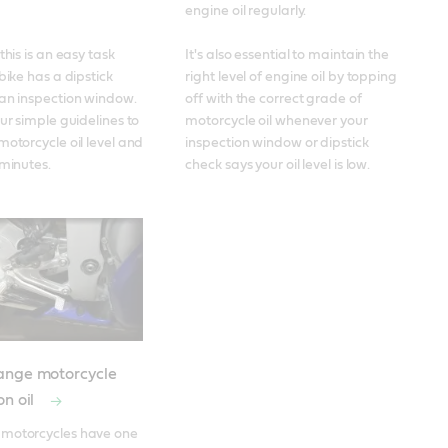
engine oil regularly. 

this is an easy task 
It's also essential to maintain the 
bike has a dipstick 
right level of engine oil by topping 
an inspection window. 
off with the correct grade of 
ur simple guidelines to 
motorcycle oil whenever your 
motorcycle oil level and 
inspection window or dipstick 
 minutes.
check says your oil level is low.
ange motorcycle
on oil
motorcycles have one 