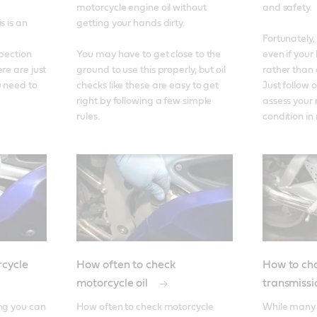
motorcycle engine oil without 
and safety. 

 is an 
getting your hands dirty. 

Fortunately, 
pection 
You may have to get close to the 
even if your 
re are just 
ground to use this properly, but oil 
rather than 
 need to 
checks like these are easy to get 
Just follow o
right by following a few simple 
assess your 
rules.
condition in
cycle
How often to check
How to ch
motorcycle oil
transmissi
ng you can 
How often to check motorcycle 
While many 