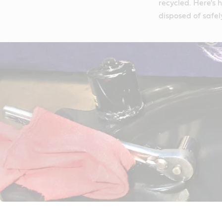
recycled. Here's 
disposed of safel