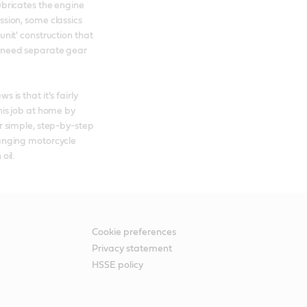
bricates the engine 
sion, some classics 
nit' construction that 
need separate gear 
 is that it's fairly 
his job at home by 
r simple, step-by-step 
anging motorcycle 
oil.
Cookie preferences
Privacy statement
HSSE policy