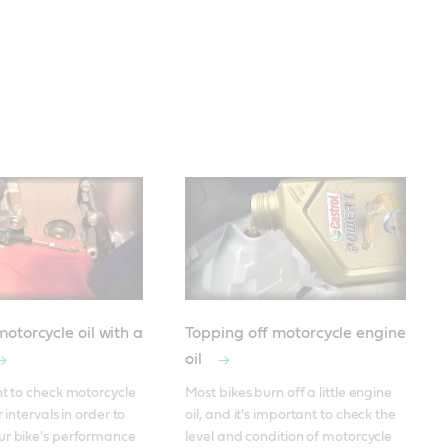
otorcycle oil with a
Topping off motorcycle engine
oil
nt to check motorcycle 
Most bikes burn off a little engine 
 intervals in order to 
oil, and it's important to check the 
ur bike's performance 
level and condition of motorcycle 