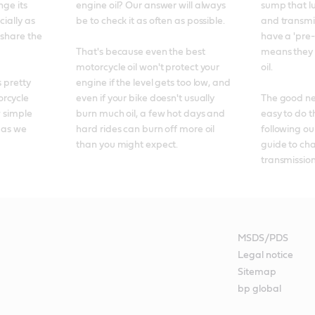
ge its 
engine oil? Our answer will always 
sump that lu
ially as 
be to check it as often as possible. 

and transmis
 share the 
have a 'pre-u
That's because even the best 
means they 
motorcycle oil won't protect your 
oil. 

 pretty 
engine if the level gets too low, and 
rcycle 
even if your bike doesn't usually 
The good news
 simple 
burn much oil, a few hot days and 
easy to do t
 as we 
hard rides can burn off more oil 
following ou
than you might expect.
guide to ch
transmission 
MSDS/PDS
Legal notice
Sitemap
bp global