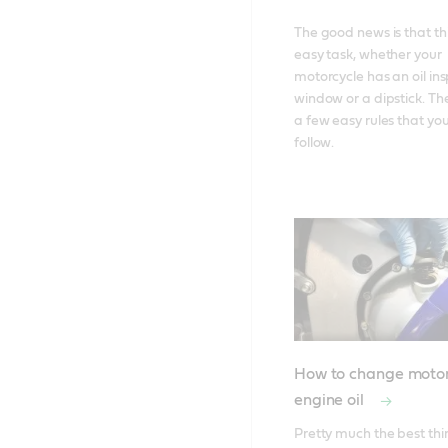
The good news is that this
easy task, whether your 
motorcycle has an oil ins
window or a dipstick. The
a few easy rules that you
follow.
How to change motor
engine oil
Pretty much the best thi