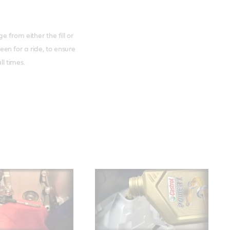
 from either the fill or
en for a ride, to ensure
ll times.