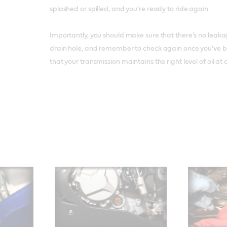
splashed or spilled, and you're ready to ride again.
Importantly, you should make sure that there's no leakage
drain hole, and remember to check again once you've be
that your transmission maintains the right level of oil at a