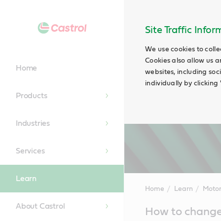
Site Traffic Info
We use cookies to colle
Cookies also allow us a
Home
websites, including soc
individually by clickin
Products
Industries
Services
Learn
Home
Learn
Motor
About Castrol
Main
How to change
Content