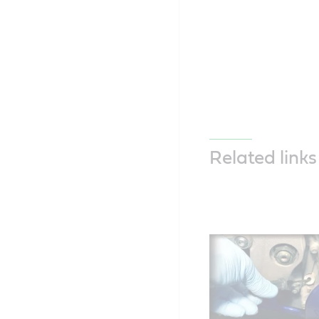
Related links