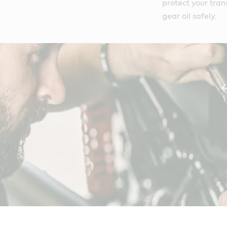
protect your tran
gear oil safely.