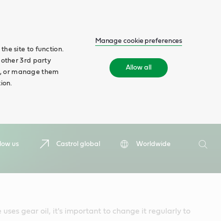
Manage cookie preferences
he site to function.
 other 3rd party
Allow all
ll', or manage them
ion.
Search
low us
Castrol global
Worldwide
Searc
 uses gear oil, it's important to change it regularly to