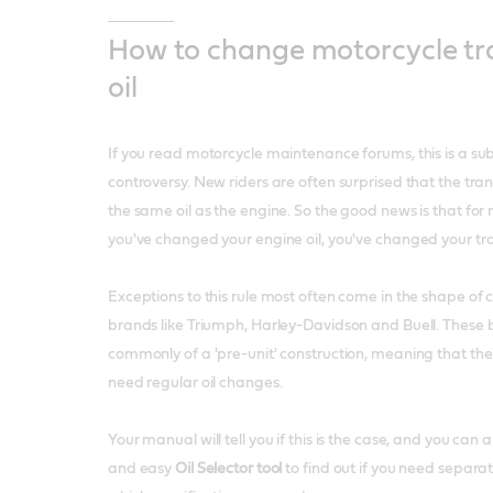
How to change motorcycle tr
oil
If you read motorcycle maintenance forums, this is a subj
controversy. New riders are often surprised that the tra
the same oil as the engine. So the good news is that for
you've changed your engine oil, you've changed your tran
Exceptions to this rule most often come in the shape of 
brands like Triumph, Harley-Davidson and Buell. These 
commonly of a 'pre-unit' construction, meaning that thei
need regular oil changes.
Your manual will tell you if this is the case, and you can 
and easy
Oil Selector tool
to find out if you need separat