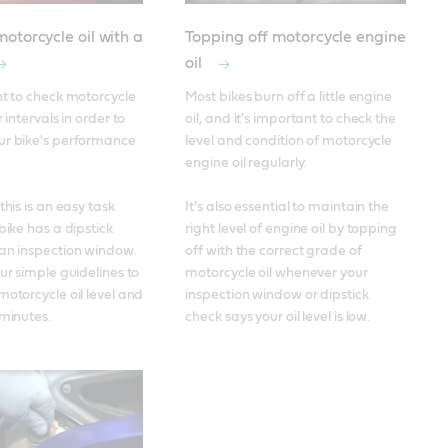
otorcycle oil with a
Topping off motorcycle engine
oil
nt to check motorcycle 
Most bikes burn off a little engine 
 intervals in order to 
oil, and it's important to check the 
ur bike's performance 
level and condition of motorcycle 
engine oil regularly. 

this is an easy task 
It's also essential to maintain the 
bike has a dipstick 
right level of engine oil by topping 
an inspection window. 
off with the correct grade of 
ur simple guidelines to 
motorcycle oil whenever your 
motorcycle oil level and 
inspection window or dipstick 
 minutes.
check says your oil level is low.