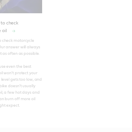
 to check
 oil
o check motorcycle 
Our answer will always 
t as often as possible. 

se even the best 
il won't protect your 
 level gets too low, and 
bike doesn't usually 
l, a few hot days and 
an burn off more oil 
ght expect.