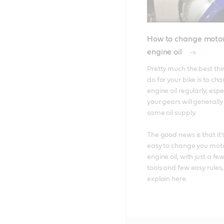
How to change motor
engine oil
Pretty much the best thi
do for your bike is to chan
engine oil regularly, espec
your gears will generally
same oil supply. 

The good news is that it's
easy to change you moto
engine oil, with just a few
tools and few easy rules,
explain here.