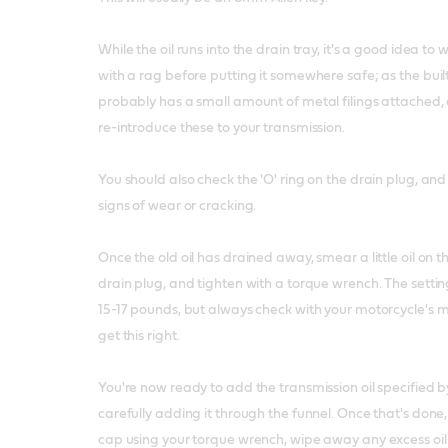
While the oil runs into the drain tray, it's a good idea to 
with a rag before putting it somewhere safe; as the bui
probably has a small amount of metal filings attached,
re-introduce these to your transmission.
You should also check the 'O' ring on the drain plug, and 
signs of wear or cracking.
Once the old oil has drained away, smear a little oil on th
drain plug, and tighten with a torque wrench. The setting 
15-17 pounds, but always check with your motorcycle's 
get this right.
You're now ready to add the transmission oil specified 
carefully adding it through the funnel. Once that's done, 
cap using your torque wrench, wipe away any excess oi