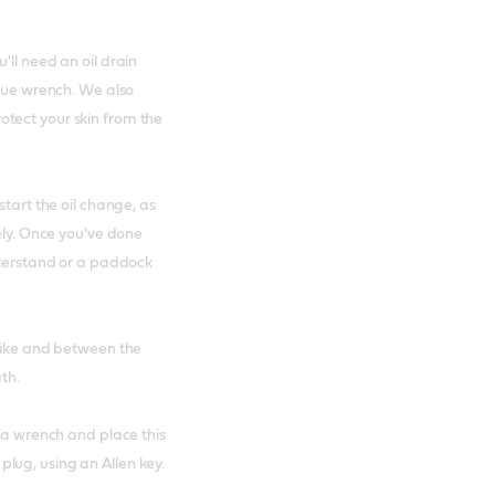
'll need an oil drain
rque wrench. We also
tect your skin from the
start the oil change, as
vely. Once you've done
enterstand or a paddock
 bike and between the
th.
h a wrench and place this
lug, using an Allen key.