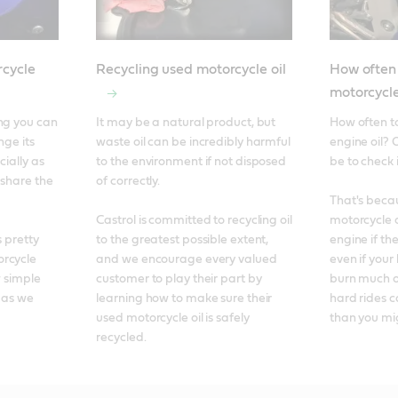
cycle
Recycling used motorcycle oil
How often
motorcycle
ng you can 
It may be a natural product, but 
How often t
ge its 
waste oil can be incredibly harmful 
engine oil? 
ially as 
to the environment if not disposed 
be to check i
 share the 
of correctly. 

That's becau
Castrol is committed to recycling oil 
motorcycle o
 pretty 
to the greatest possible extent, 
engine if the
rcycle 
and we encourage every valued 
even if your 
 simple 
customer to play their part by 
burn much oi
 as we 
learning how to make sure their 
hard rides c
used motorcycle oil is safely 
than you mi
recycled.