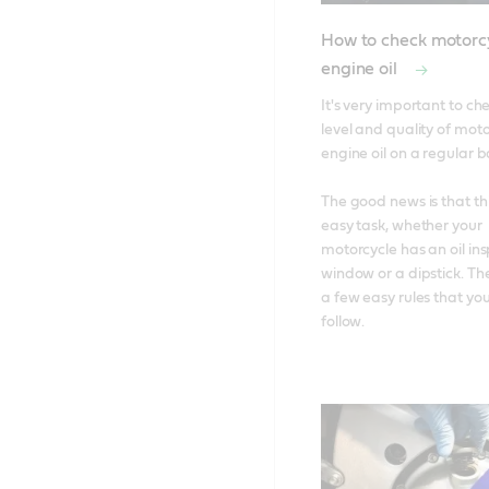
How to check motorc
engine oil
It's very important to che
level and quality of moto
engine oil on a regular bas
The good news is that this
easy task, whether your 
motorcycle has an oil ins
window or a dipstick. The
a few easy rules that you
follow.