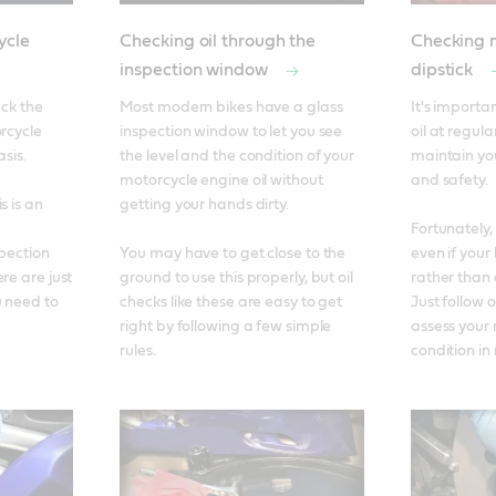
ycle
Checking oil through the
Checking m
inspection window
dipstick
ck the 
Most modern bikes have a glass 
It's importa
rcycle 
inspection window to let you see 
oil at regular
is. 

the level and the condition of your 
maintain yo
motorcycle engine oil without 
and safety. 

 is an 
getting your hands dirty. 

Fortunately, 
pection 
You may have to get close to the 
even if your 
re are just 
ground to use this properly, but oil 
rather than 
 need to 
checks like these are easy to get 
Just follow o
right by following a few simple 
assess your 
rules.
condition in