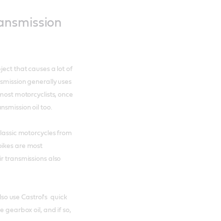
ansmission
ect that causes a lot of
nsmission generally uses
 most motorcyclists, once
smission oil too.
classic motorcycles from
bikes are most
r transmissions also
also use Castrol's quick
e gearbox oil, and if so,