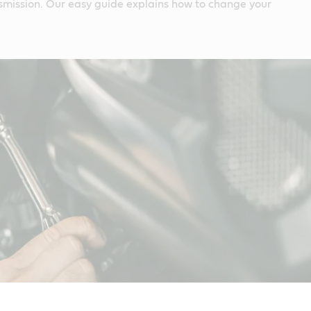
smission. Our easy guide explains how to change your