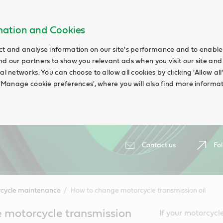
rmation and Cookies
ct and analyse information on our site's performance and to enable t
nd our partners to show you relevant ads when you visit our site and
ial networks. You can choose to allow all cookies by clicking 'Allow a
g 'Manage cookie preferences', where you will also find more informat
Contact us
Fol
cycle maintenance
How to change motorcycle transmission oil
 motorcycle transmission
If your motorcycle