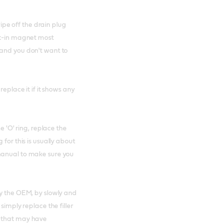
wipe off the drain plug
lt-in magnet most
 and you don't want to
replace it if it shows any
e 'O' ring, replace the
for this is usually about
manual to make sure you
by the OEM, by slowly and
simply replace the filler
l that may have