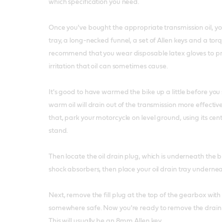
which specification you need.
Once you've bought the appropriate transmission oil, you
tray, a long-necked funnel, a set of Allen keys and a to
recommend that you wear disposable latex gloves to pro
irritation that oil can sometimes cause.
It's good to have warmed the bike up a little before you 
warm oil will drain out of the transmission more effecti
that, park your motorcycle on level ground, using its c
stand.
Then locate the oil drain plug, which is underneath the
shock absorbers, then place your oil drain tray undernea
Next, remove the fill plug at the top of the gearbox wit
somewhere safe. Now you're ready to remove the drain p
This will usually be an 8mm Allen key.