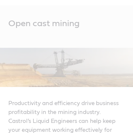
Main
Content
Open cast mining
Productivity and efficiency drive business
profitability in the mining industry.
Castrol’s Liquid Engineers can help keep
your equipment working effectively for