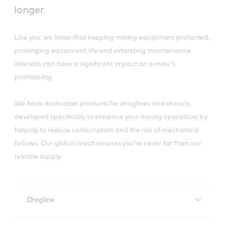
longer.
Like you, we know that keeping mining equipment protected,
prolonging equipment life and extending maintenance
intervals can have a significant impact on a mine’s
profitability.
We have dedicated products for draglines and shovels,
developed specifically to enhance your mining operations by
helping to reduce consumption and the risk of mechanical
failures. Our global reach ensures you’re never far from our
reliable supply.
Dragline
Dragline