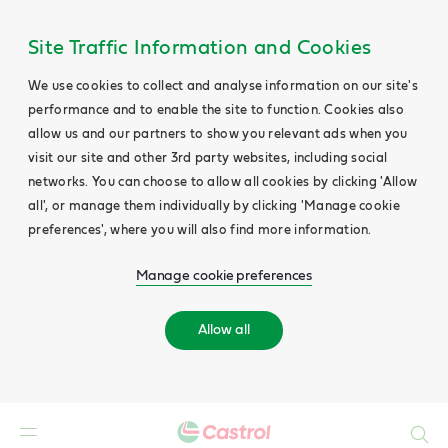
Site Traffic Information and Cookies
We use cookies to collect and analyse information on our site's
performance and to enable the site to function. Cookies also
allow us and our partners to show you relevant ads when you
visit our site and other 3rd party websites, including social
networks. You can choose to allow all cookies by clicking 'Allow
all', or manage them individually by clicking 'Manage cookie
preferences', where you will also find more information.
Manage cookie preferences
Allow all
Search