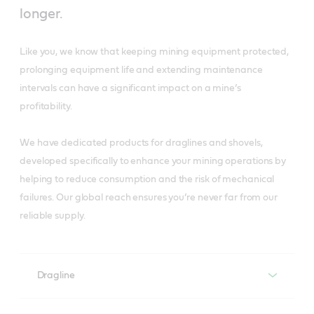
longer.
Like you, we know that keeping mining equipment protected,
prolonging equipment life and extending maintenance
intervals can have a significant impact on a mine’s
profitability.
We have dedicated products for draglines and shovels,
developed specifically to enhance your mining operations by
helping to reduce consumption and the risk of mechanical
failures. Our global reach ensures you’re never far from our
reliable supply.
Dragline
Dragline