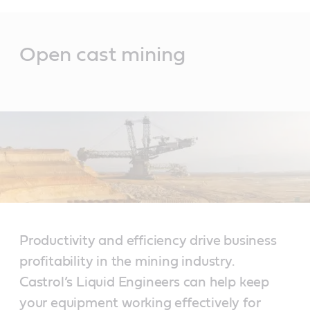
Main
Content
Open cast mining
Productivity and efficiency drive business
profitability in the mining industry.
Castrol’s Liquid Engineers can help keep
your equipment working effectively for