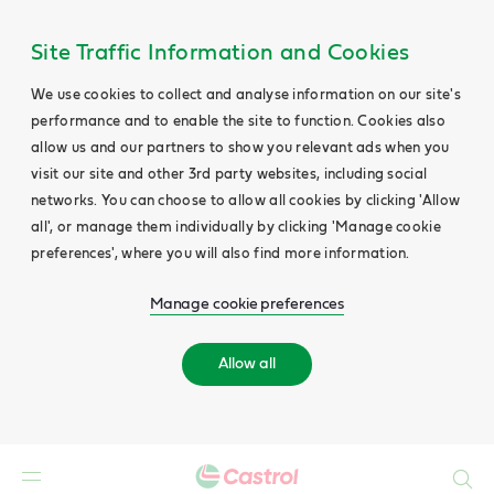
Site Traffic Information and Cookies
We use cookies to collect and analyse information on our site's
performance and to enable the site to function. Cookies also
allow us and our partners to show you relevant ads when you
visit our site and other 3rd party websites, including social
networks. You can choose to allow all cookies by clicking 'Allow
all', or manage them individually by clicking 'Manage cookie
preferences', where you will also find more information.
Manage cookie preferences
Allow all
Search