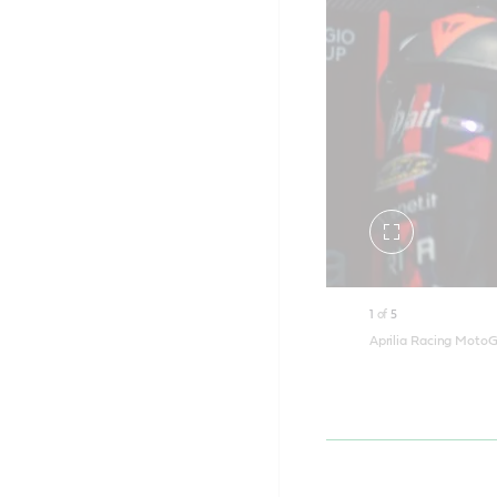
Toggle
fullscreen
1
of
5
Aprilia Racing MotoG