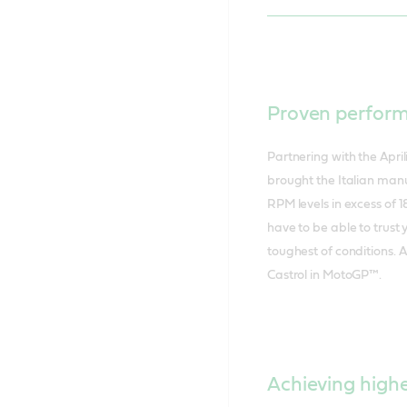
Proven perfor
Partnering with the Apr
brought the Italian manu
RPM levels in excess of 1
have to be able to trust 
toughest of conditions. 
Castrol in MotoGP™.
Achieving high