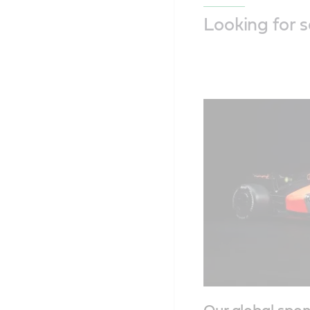
Looking for 