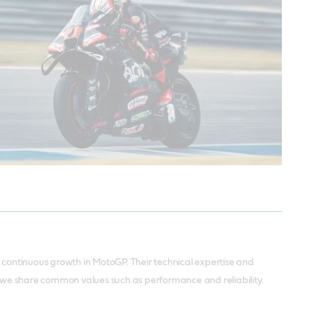
ur continuous growth in MotoGP. Their technical expertise and
, we share common values such as performance and reliability.