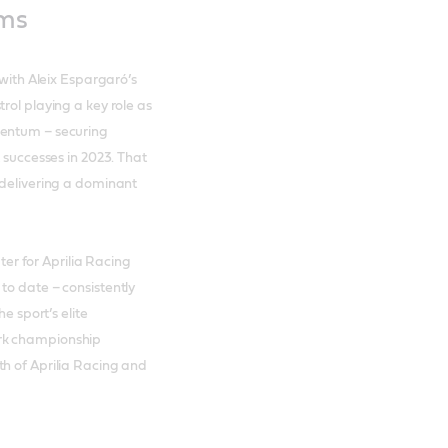
ums
 with Aleix Espargaró’s
rol playing a key role as
mentum – securing
 successes in 2023. That
 delivering a dominant
r for Aprilia Racing
to date – consistently
e sport’s elite
ark championship
th of Aprilia Racing and