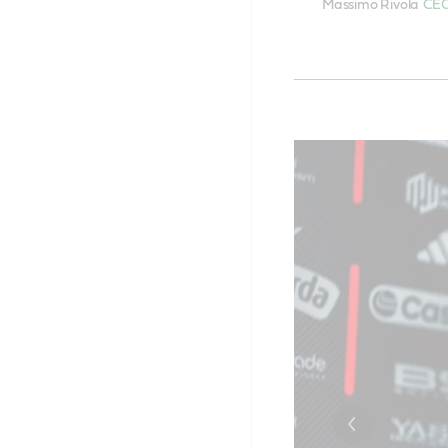
Massimo Rivola
CEO