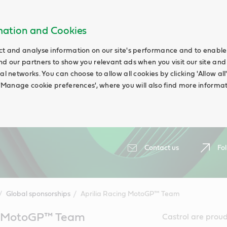
rmation and Cookies
ct and analyse information on our site's performance and to enable t
nd our partners to show you relevant ads when you visit our site and
ial networks. You can choose to allow all cookies by clicking 'Allow a
g 'Manage cookie preferences', where you will also find more informat
Contact us
Fol
Global sponsorships
Aprilia Racing MotoGP™ Team
ng MotoGP™ Team
Castrol are prou