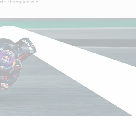
cle championship.