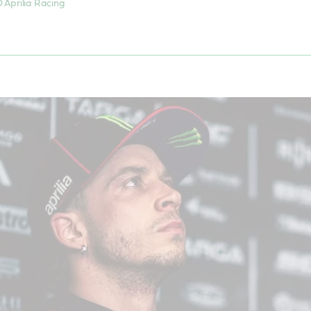
 Aprilia Racing