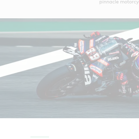
pinnacle motorcy