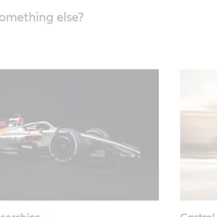
something else?