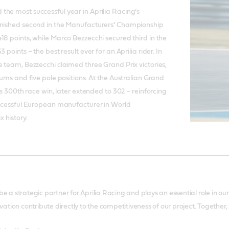
he most successful year in Aprilia Racing’s
inished second in the Manufacturers’ Championship
18 points, while Marco Bezzecchi secured third in the
 points – the best result ever for an Aprilia rider. In
e team, Bezzecchi claimed three Grand Prix victories,
iums and five pole positions. At the Australian Grand
its 300th race win, later extended to 302 – reinforcing
uccessful European manufacturer in World
 history.
 be a strategic partner for Aprilia Racing and plays an essential role in o
tion contribute directly to the competitiveness of our project. Together