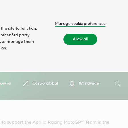
Manage cookie preferences
he site to function.
 other 3rd party
Allow all
ll', or manage them
ion.
Search
low us
Castrol global
Worldwide
Searc
d to support the Aprilia Racing MotoGP™ Team in the