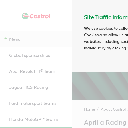
Site Traffic Info
We use cookies to colle
Cookies also allow us a
Menu
websites, including soc
individually by clickin
Global sponsorships
Audi Revolut F1® Team
Jaguar TCS Racing
Ford motorsport teams
Home
About Castrol
Honda MotoGP™ teams
Main
Aprilia Raci
Content