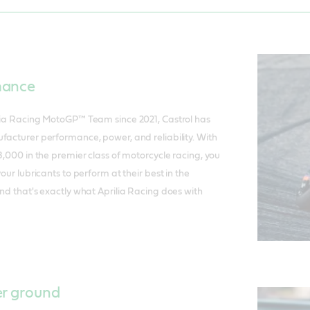
mance
ilia Racing MotoGP™ Team since 2021, Castrol has
facturer performance, power, and reliability. With
8,000 in the premier class of motorcycle racing, you
your lubricants to perform at their best in the
And that's exactly what Aprilia Racing does with
er ground