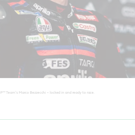
P™ Team's Marco Bezzecchi – locked in and ready to race.