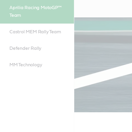
Aprilia Racing MotoGP™
Team
Castrol MEM Rally Team
Defender Rally
MM Technology