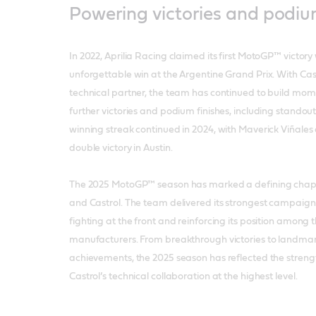
Powering victories and podi
In 2022, Aprilia Racing claimed its first MotoGP™ victory
unforgettable win at the Argentine Grand Prix. With Cast
technical partner, the team has continued to build mo
further victories and podium finishes, including standout
winning streak continued in 2024, with Maverick Viñales
double victory in Austin.
The 2025 MotoGP™ season has marked a defining chapte
and Castrol. The team delivered its strongest campaign 
fighting at the front and reinforcing its position among th
manufacturers. From breakthrough victories to landm
achievements, the 2025 season has reflected the streng
Castrol’s technical collaboration at the highest level.