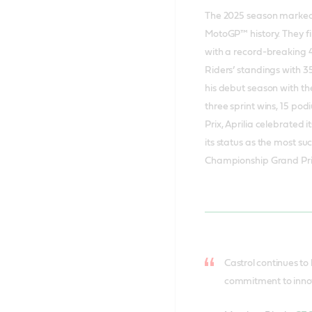
The 2025 season marked t
MotoGP™ history. They f
with a record-breaking 4
Riders’ standings with 353
his debut season with th
three sprint wins, 15 pod
Prix, Aprilia celebrated 
its status as the most s
Championship Grand Prix
Castrol continues to
commitment to innova