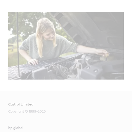
Castrol Limited
Copyright © 1999-2026
bp global