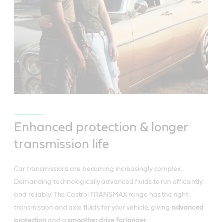
Enhanced protection & longer
transmission life
Car transmissions are becoming increasingly complex.
Demanding technologically advanced fluids to run efficiently
and reliably. The Castrol TRANSMAX range has the right
transmission and axle fluids for your vehicle, giving
advanced
protection
and a
smoother drive for longer.