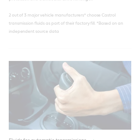
2 out of 3 major vehicle manufacturers* choose Castrol
transmission fluids as part of their factory fill. *Based on an
independent source data