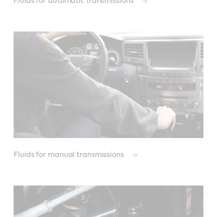
Fluids for automatic transmissions
Fluids for manual transmissions