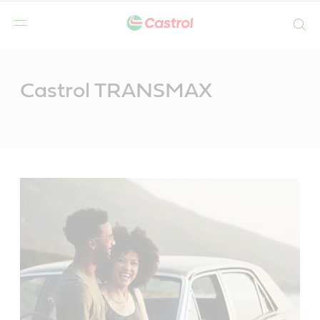
Search
Main
Content
Castrol TRANSMAX