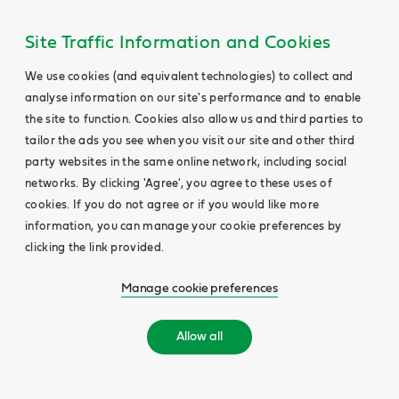
Site Traffic Information and Cookies
We use cookies (and equivalent technologies) to collect and
analyse information on our site's performance and to enable
the site to function. Cookies also allow us and third parties to
tailor the ads you see when you visit our site and other third
party websites in the same online network, including social
networks. By clicking 'Agree', you agree to these uses of
cookies. If you do not agree or if you would like more
information, you can manage your cookie preferences by
clicking the link provided.
Manage cookie preferences
Allow all