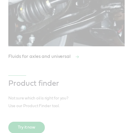
Fluids for axles and universal
Product finder
Not sure which oil is right for you?
Use our Product Finder tool.
Try it now