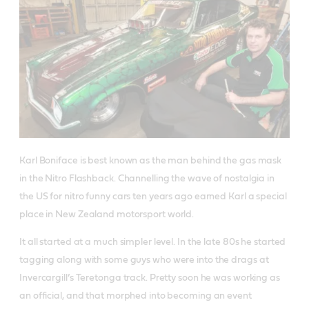
Karl Boniface is best known as the man behind the gas mask
in the Nitro Flashback. Channelling the wave of nostalgia in
the US for nitro funny cars ten years ago earned Karl a special
place in New Zealand motorsport world.
It all started at a much simpler level. In the late 80s he started
tagging along with some guys who were into the drags at
Invercargill’s Teretonga track. Pretty soon he was working as
an official, and that morphed into becoming an event