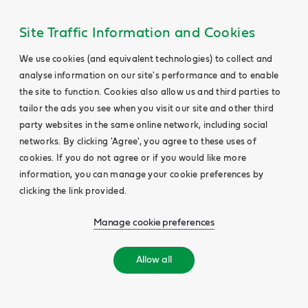
Site Traffic Information and Cookies
We use cookies (and equivalent technologies) to collect and
analyse information on our site's performance and to enable
the site to function. Cookies also allow us and third parties to
tailor the ads you see when you visit our site and other third
party websites in the same online network, including social
networks. By clicking 'Agree', you agree to these uses of
cookies. If you do not agree or if you would like more
information, you can manage your cookie preferences by
clicking the link provided.
Manage cookie preferences
Allow all