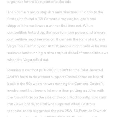
organiser for the best part of a decade.
Then came a major step in a new direction. On a trip to the
States, he found a ’68 Camaro drag car, bought it and
shipped it home. It was a winner first time out. When
competition hotted up, the race for more power and a more
competitive machine was on. It came in the form of a Chevy
Vega Top Fuel funny car. At first, people didn’t believe he was
serious about running a nitro car, but disbelief turned into awe
when the Vega rolled out.
Running a car that pulls 200 plus isn’t for the faint-hearted.
And it’s hard to do without support. Castrol came on board
back in the 90s when he was running the Camaro. Castrol’s
involvement has been a lot more than putting a sticker with
the Castrol logo on the side of the car. Traditionally, nitro cars
ran 70 weight oil, so Karl was surprised when Castrol’s
technical team suggested the new 25W-50 Formula R which