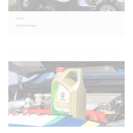
1
of
4
Karl boniface