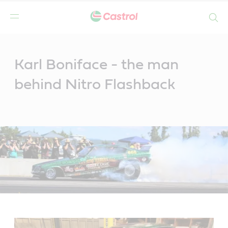
Search
Main
Content
Karl Boniface - the man
behind Nitro Flashback