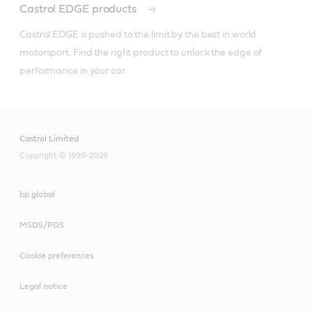
Castrol EDGE products
Castrol EDGE is pushed to the limit by the best in world 
motorsport. Find the right product to unlock the edge of 
performance in your car. 
Castrol Limited
Copyright © 1999-2026
bp global
MSDS/PDS
Cookie preferences
Legal notice