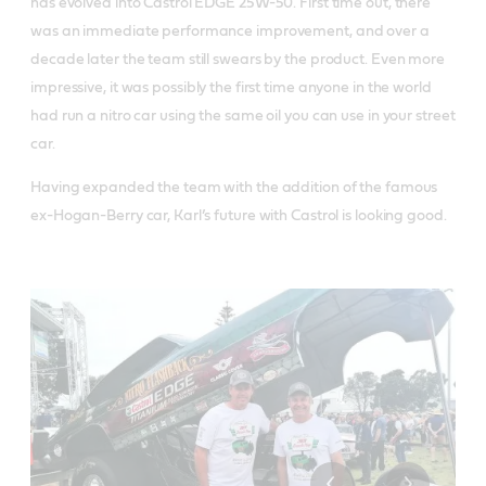
has evolved into Castrol EDGE 25W-50. First time out, there
was an immediate performance improvement, and over a
decade later the team still swears by the product. Even more
impressive, it was possibly the first time anyone in the world
had run a nitro car using the same oil you can use in your street
car.
Having expanded the team with the addition of the famous
ex-Hogan-Berry car, Karl’s future with Castrol is looking good.