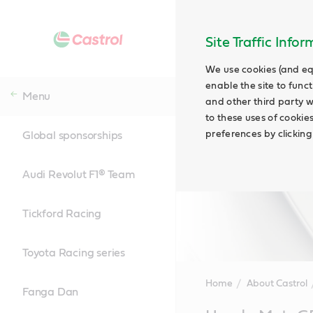
Site Traffic Info
We use cookies (and eq
enable the site to funct
Menu
and other third party w
to these uses of cookie
preferences by clicking
Global sponsorships
Audi Revolut F1® Team
Tickford Racing
Toyota Racing series
Home
About Castrol
Fanga Dan
Main