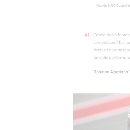
Honda HRC Castrol rid
Castrol has a fantas
competition. Their p
them as a partner on
possible performan
Romano Albesiano