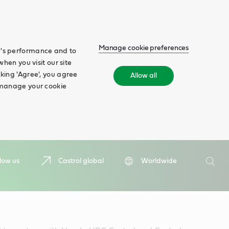
Manage cookie preferences
te's performance and to
when you visit our site
cking 'Agree', you agree
Allow all
n manage your cookie
Search
low us
Castrol global
Worldwide
Searc