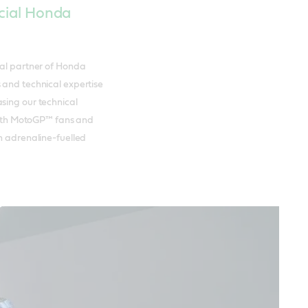
icial Honda
cal partner of Honda
 and technical expertise
sing our technical
 with MotoGP™ fans and
an adrenaline-fuelled