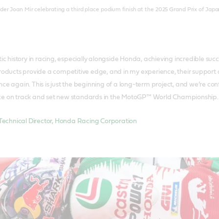
er Joan Mir celebrating a third place podium finish at the 2025 Grand Prix of Japa
tic history in racing, especially alongside Honda, achieving incredible s
roducts provide a competitive edge, and in my experience, their support an
ce again. This is just the beginning of a long-term project, and we’re co
ce on track and set new standards in the MotoGP™ World Championship.
Technical Director, Honda Racing Corporation