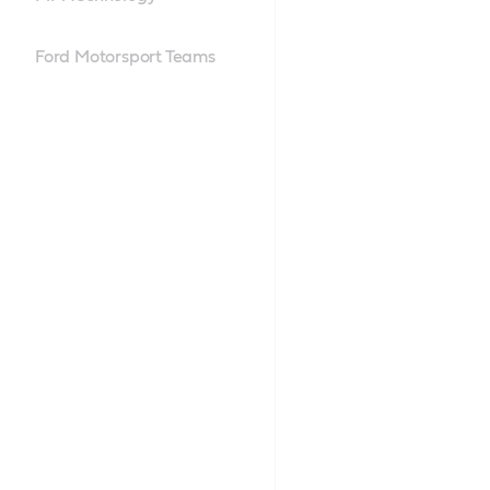
Ford Motorsport Teams