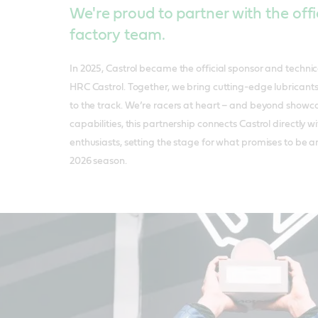
We're proud to partner with the off
factory team.
In 2025, Castrol became the official sponsor and techni
HRC Castrol. Together, we bring cutting-edge lubricants
to the track. We’re racers at heart – and beyond showca
capabilities, this partnership connects Castrol directly
enthusiasts, setting the stage for what promises to be 
2026 season.