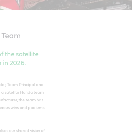
™ Team
 the satellite
in 2026.
der, Team Principal and
s a satellite Honda team
nufacturer, the team has
merous wins and podiums
ses our shared vision of