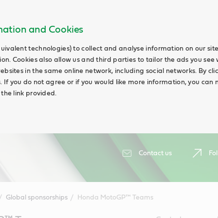
rmation and Cookies
uivalent technologies) to collect and analyse information on our si
ion. Cookies also allow us and third parties to tailor the ads you see 
ebsites in the same online network, including social networks. By cli
s. If you do not agree or if you would like more information, you ca
 the link provided.
Contact us
Fol
Global sponsorships
Honda MotoGP™ Teams