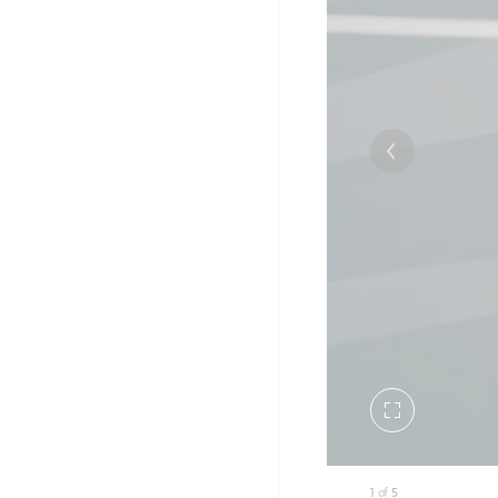
Toggle
fullscreen
1
of
5