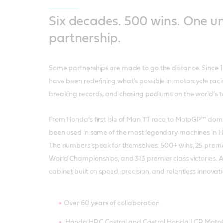
Six decades. 500 wins. One u
partnership.
Some partnerships are made to go the distance. Since 
have been redefining what’s possible in motorcycle rac
breaking records, and chasing podiums on the world’s to
From Honda’s first Isle of Man TT race to MotoGP™ domi
been used in some of the most legendary machines in Ho
The numbers speak for themselves. 500+ wins, 25 premie
World Championships, and 313 premier class victories. 
cabinet built on speed, precision, and relentless innovat
Over 60 years of collaboration
Honda HRC Castrol and Castrol Honda LCR Mot