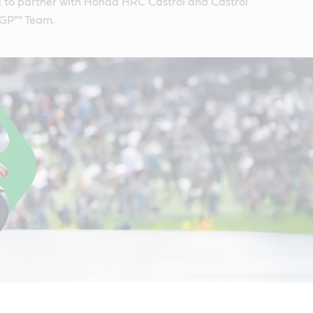
d to partner with Honda HRC Castrol and Castrol
GP™ Team.