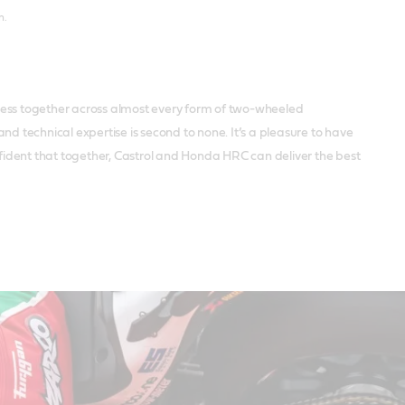
n.
uccess together across almost every form of two-wheeled
d technical expertise is second to none. It’s a pleasure to have
nfident that together, Castrol and Honda HRC can deliver the best