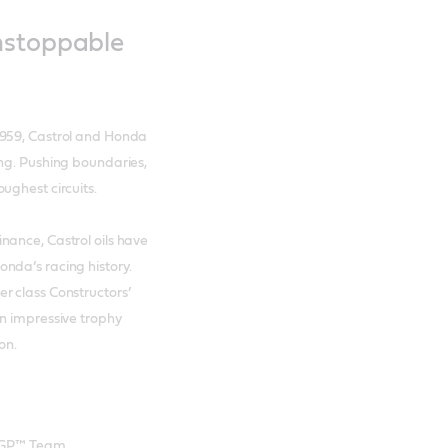
nstoppable
1959, Castrol and Honda
ing. Pushing boundaries,
ughest circuits.
nance, Castrol oils have
nda’s racing history.
r class Constructors’
An impressive trophy
ion.
oGP™ Team