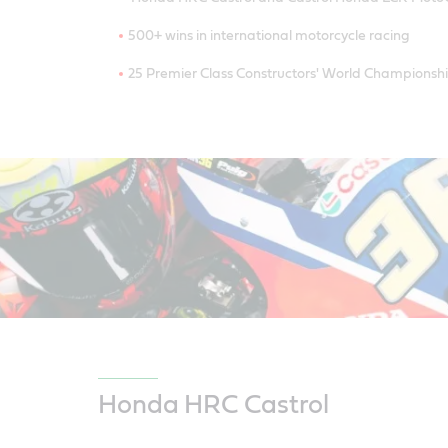
500+ wins in international motorcycle racing
25 Premier Class Constructors' World Championsh
Honda HRC Castrol