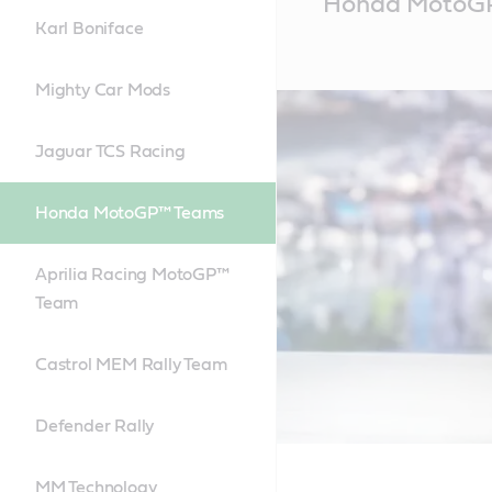
Honda MotoG
Content
Karl Boniface
Mighty Car Mods
Jaguar TCS Racing
Honda MotoGP™ Teams
Aprilia Racing MotoGP™
Team
Castrol MEM Rally Team
Defender Rally
MM Technology