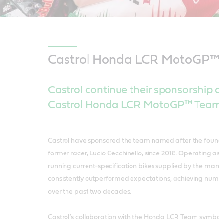
Castrol Honda LCR MotoGP
Castrol continue their sponsorship of
Castrol Honda LCR MotoGP™ Team 
Castrol have sponsored the team named after the foun
former racer, Lucio Cecchinello, since 2018. Operating a
running current-specification bikes supplied by the ma
consistently outperformed expectations, achieving nu
over the past two decades.
Castrol’s collaboration with the Honda LCR Team symboli