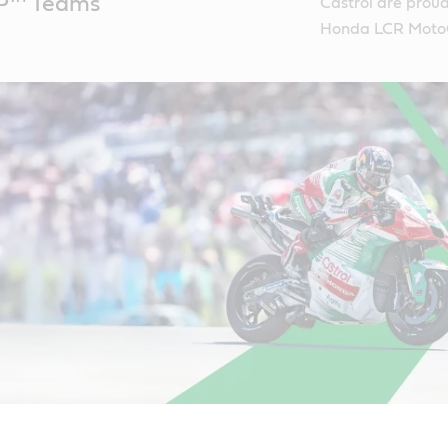
P™ Teams
Castrol are prou
Honda LCR Moto