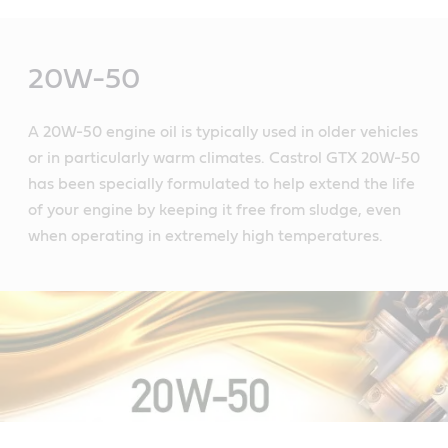
Main
Content
20W-50
A 20W-50 engine oil is typically used in older vehicles
or in particularly warm climates. Castrol GTX 20W-50
has been specially formulated to help extend the life
of your engine by keeping it free from sludge, even
when operating in extremely high temperatures.