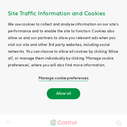
Site Traffic Information and Cookies
We use cookies to collect and analyse information on our site's
performance and to enable the site to function. Cookies also
allow us and our partners to show you relevant ads when you
visit our site and other 3rd party websites, including social
networks. You can choose to allow all cookies by clicking 'Allow
all', or manage them individually by clicking 'Manage cookie
preferences', where you will also find more information.
Manage cookie preferences
Allow all
Search