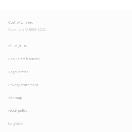
Castrol Limited
Copyright © 1999-2026
MSDS/PDS
Cookie preferences
Legal notice
Privacy statement
Sitemap
HSSE policy
bp global