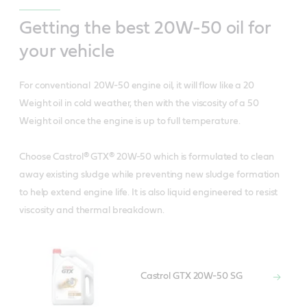
Getting the best 20W-50 oil for
your vehicle
For conventional 20W-50 engine oil, it will flow like a 20
Weight oil in cold weather, then with the viscosity of a 50
Weight oil once the engine is up to full temperature.
Choose Castrol® GTX® 20W-50 which is formulated to clean
away existing sludge while preventing new sludge formation
to help extend engine life. It is also liquid engineered to resist
viscosity and thermal breakdown.
Castrol GTX 20W-50 SG