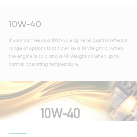
Main
Content
10W-40
If your car needs a 10W-40 engine oil Castrol offers a
range of options that flow like a 10 Weight oil when
the engine is cold and a 40 Weight oil when up to
normal operating temperature.