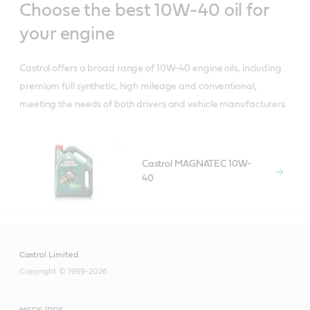
Choose the best 10W-40 oil for
your engine
Castrol offers a broad range of 10W-40 engine oils, including
premium full synthetic, high mileage and conventional,
meeting the needs of both drivers and vehicle manufacturers.
Castrol MAGNATEC 10W-
40
Castrol Limited
Copyright © 1999-2026