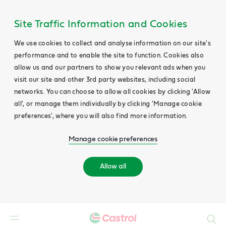
Site Traffic Information and Cookies
We use cookies to collect and analyse information on our site's
performance and to enable the site to function. Cookies also
allow us and our partners to show you relevant ads when you
visit our site and other 3rd party websites, including social
networks. You can choose to allow all cookies by clicking 'Allow
all', or manage them individually by clicking 'Manage cookie
preferences', where you will also find more information.
Manage cookie preferences
Allow all
Search