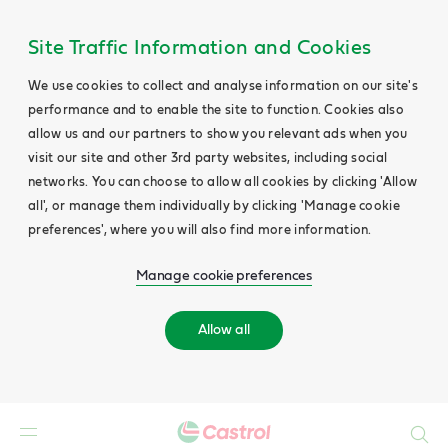
Site Traffic Information and Cookies
We use cookies to collect and analyse information on our site's
performance and to enable the site to function. Cookies also
allow us and our partners to show you relevant ads when you
visit our site and other 3rd party websites, including social
networks. You can choose to allow all cookies by clicking 'Allow
all', or manage them individually by clicking 'Manage cookie
preferences', where you will also find more information.
Manage cookie preferences
Allow all
Search