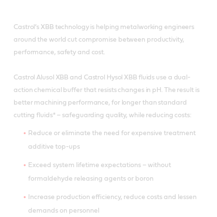
Castrol’s XBB technology is helping metalworking engineers
around the world cut compromise between productivity,
performance, safety and cost.
Castrol Alusol XBB and Castrol Hysol XBB fluids use a dual-
action chemical buffer that resists changes in pH. The result is
better machining performance, for longer than standard
cutting fluids* – safeguarding quality, while reducing costs:
Reduce or eliminate the need for expensive treatment
additive top-ups
Exceed system lifetime expectations – without
formaldehyde releasing agents or boron
Increase production efficiency, reduce costs and lessen
demands on personnel