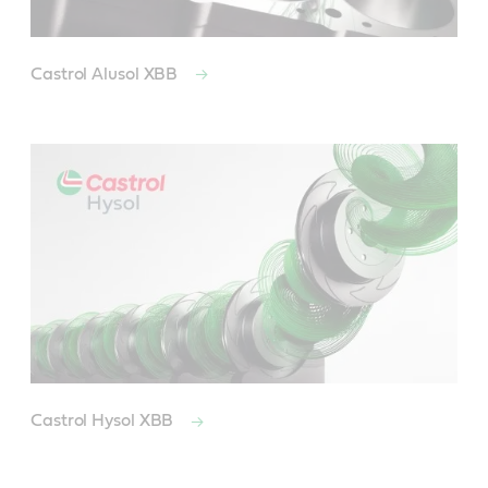
Castrol Alusol XBB
Castrol Hysol XBB