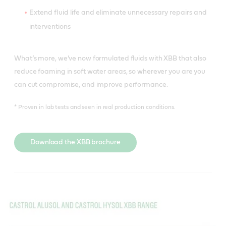
Extend fluid life and eliminate unnecessary repairs and
interventions
What’s more, we’ve now formulated fluids with XBB that also
reduce foaming in soft water areas, so wherever you are you
can cut compromise, and improve performance.
* Proven in lab tests and seen in real production conditions.
Download the XBB brochure