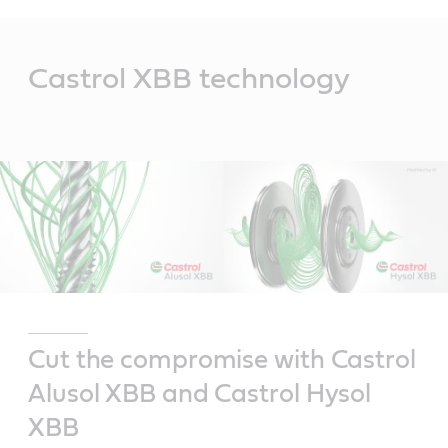
Main
Content
Castrol XBB technology
Cut the compromise with Castrol
Alusol XBB and Castrol Hysol
XBB