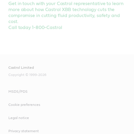
Get in touch with your Castrol representative to learn
more about how Castrol XBB technology cuts the
compromise in cutting fluid productivity, safety and
cost.
Call today 1-800-Castrol
Castrol Limited
Copyright © 1999-2026
MSDS/PDS
Cookie preferences
Legal notice
Privacy statement