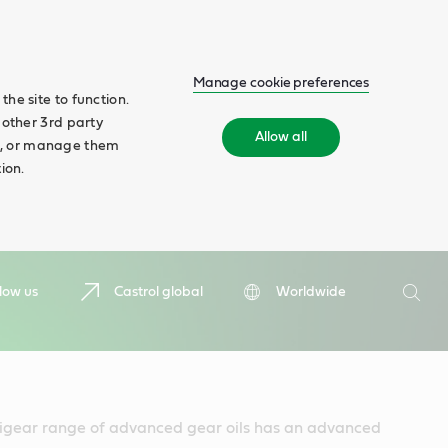
Manage cookie preferences
he site to function.
 other 3rd party
Allow all
ll', or manage them
ion.
Search
low us
Castrol global
Worldwide
Searc
igear range of advanced gear oils has an advanced