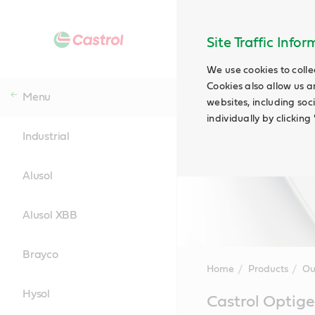
Site Traffic Info
We use cookies to colle
Cookies also allow us a
Menu
websites, including soc
individually by clickin
Industrial
Alusol
Alusol XBB
Brayco
Home
Products
Ou
Hysol
Main
Castrol Optige
Content