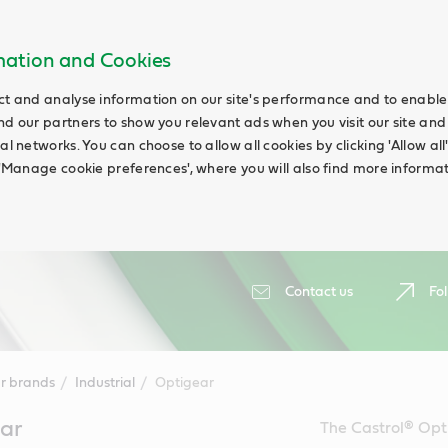
rmation and Cookies
ct and analyse information on our site's performance and to enable t
nd our partners to show you relevant ads when you visit our site and
ial networks. You can choose to allow all cookies by clicking 'Allow a
g 'Manage cookie preferences', where you will also find more informat
Contact us
Fol
r brands
Industrial
Optigear
ar
The Castrol® Opt