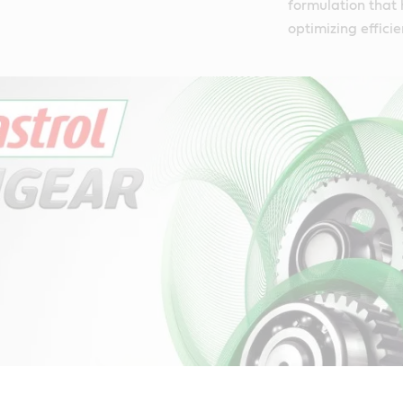
formulation that 
optimizing efficie