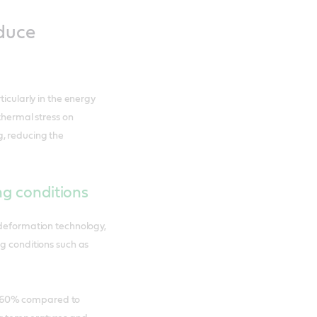
educe
ticularly in the energy
 thermal stress on
, reducing the
ng conditions
 deformation technology,
ng conditions such as
 to 60% compared to