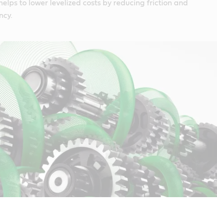
helps to lower levelized costs by reducing friction and
ncy.