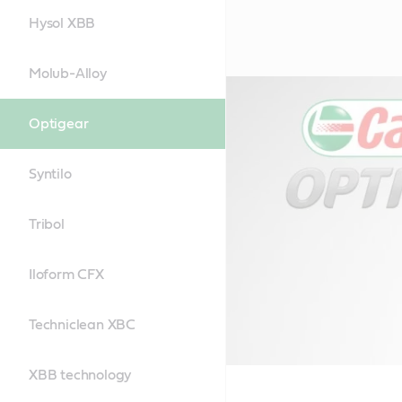
Hysol XBB
Molub-Alloy
Optigear
Syntilo
Tribol
Iloform CFX
Techniclean XBC
XBB technology