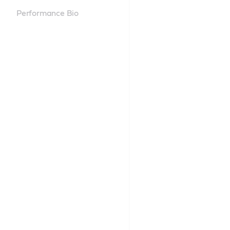
Performance Bio