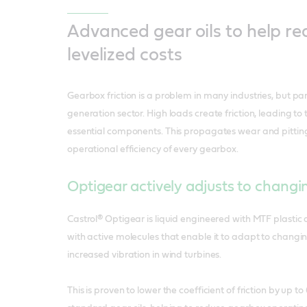
Advanced gear oils to help r
levelized costs
Gearbox friction is a problem in many industries, but par
generation sector. High loads create friction, leading to
essential components. This propagates wear and pitting
operational efficiency of every gearbox.
Optigear actively adjusts to changi
Castrol® Optigear is liquid engineered with MTF plastic
with active molecules that enable it to adapt to changi
increased vibration in wind turbines.
This is proven to lower the coefficient of friction by up