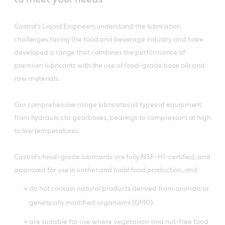
Castrol’s Liquid Engineers understand the lubrication
challenges facing the food and beverage industry and have
developed a range that combines the performance of
premium lubricants with the use of food-grade base oils and
raw materials.
Our comprehensive range lubricates all types of equipment
from hydraulics to gearboxes, bearings to compressors at high
to low temperatures.
Castrol’s food-grade lubricants are fully NSF–H1-certified, and
approved for use in kosher and halal food production, and:
do not contain natural products derived from animals or
genetically modified organisms (GMO)
are suitable for use where vegetarian and nut-free food