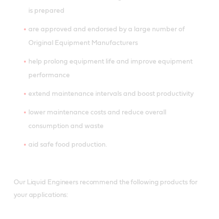
is prepared
are approved and endorsed by a large number of
Original Equipment Manufacturers
help prolong equipment life and improve equipment
performance
extend maintenance intervals and boost productivity
lower maintenance costs and reduce overall
consumption and waste
aid safe food production.
Our Liquid Engineers recommend the following products for
your applications: