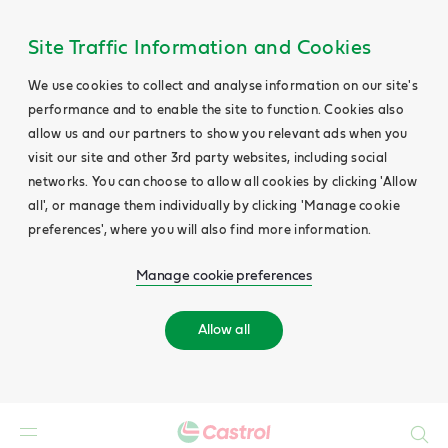
Site Traffic Information and Cookies
We use cookies to collect and analyse information on our site's
performance and to enable the site to function. Cookies also
allow us and our partners to show you relevant ads when you
visit our site and other 3rd party websites, including social
networks. You can choose to allow all cookies by clicking 'Allow
all', or manage them individually by clicking 'Manage cookie
preferences', where you will also find more information.
Manage cookie preferences
Allow all
Search