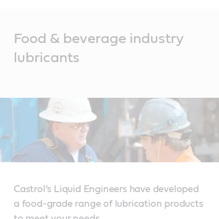
Main
Content
Food & beverage industry
lubricants
Castrol’s Liquid Engineers have developed
a food-grade range of lubrication products
to meet your needs