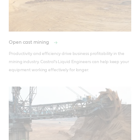
Open cast mining
Productivity and efficiency drive business profitability in the 
mining industry. Castrol’s Liquid Engineers can help keep your 
equipment working effectively for longer.