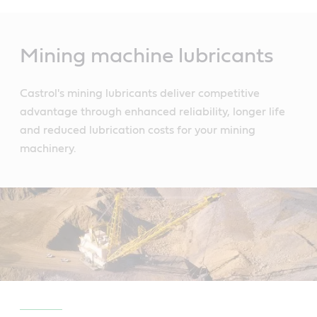
Main
Content
Mining machine lubricants
Castrol's mining lubricants deliver competitive
advantage through enhanced reliability, longer life
and reduced lubrication costs for your mining
machinery.