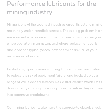
Performance lubricants for the
mining industry
Mining is one of the toughest industries on earth, putting mining
machinery under incredible stresses. That's a big problem in an
environment where one equipment failure can shut down your
whole operation in an instant and where replacement parts
and labor can typically account for as much as 85% of your
maintenance budget.
Castrol's high performance mining lubricants are formulated
to reduce the risk of equipment failure, and backed up by a
range of value added services like Castrol Predict, which limits
downtime by spotting potential problems before they can turn
into expensive breakdowns.
Our mining lubricants also have the capacity to absorb shock