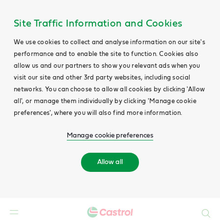
Site Traffic Information and Cookies
We use cookies to collect and analyse information on our site's
performance and to enable the site to function. Cookies also
allow us and our partners to show you relevant ads when you
visit our site and other 3rd party websites, including social
networks. You can choose to allow all cookies by clicking 'Allow
all', or manage them individually by clicking 'Manage cookie
preferences', where you will also find more information.
Manage cookie preferences
Allow all
Search