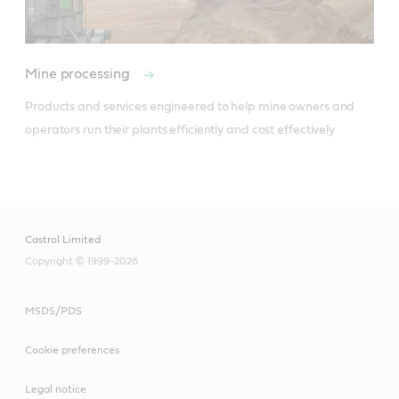
Mine processing
Products and services engineered to help mine owners and 
operators run their plants efficiently and cost effectively  

Castrol Limited
Copyright © 1999-2026
MSDS/PDS
Cookie preferences
Legal notice