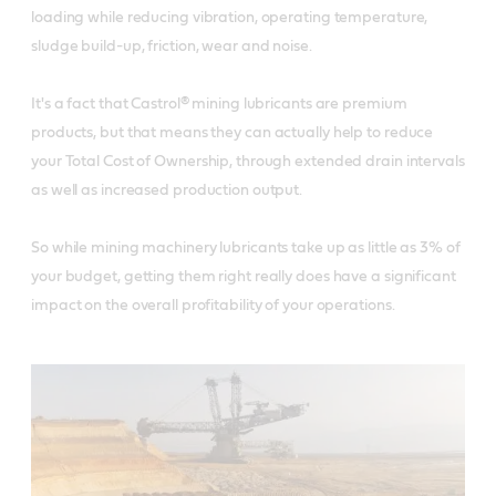
loading while reducing vibration, operating temperature,
sludge build-up, friction, wear and noise.
It's a fact that Castrol® mining lubricants are premium
products, but that means they can actually help to reduce
your Total Cost of Ownership, through extended drain intervals
as well as increased production output.
So while mining machinery lubricants take up as little as 3% of
your budget, getting them right really does have a significant
impact on the overall profitability of your operations.