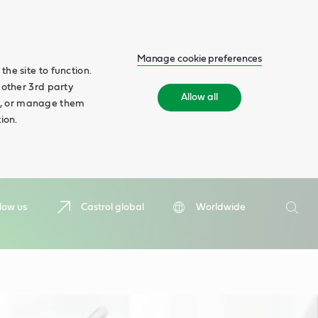
Manage cookie preferences
he site to function.
 other 3rd party
Allow all
ll', or manage them
ion.
Search
low us
Castrol global
Worldwide
Searc