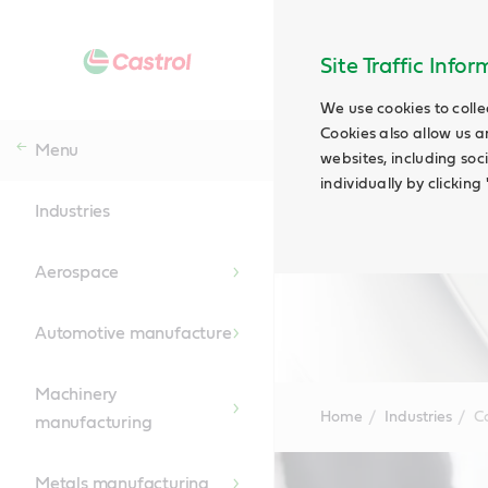
Site Traffic Info
We use cookies to colle
Cookies also allow us a
Menu
websites, including soc
individually by clickin
Industries
Aerospace
Automotive manufacture
Machinery
Home
Industries
C
manufacturing
Main
Content
Metals manufacturing