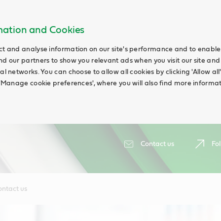
rmation and Cookies
ct and analyse information on our site's performance and to enable t
nd our partners to show you relevant ads when you visit our site and
ial networks. You can choose to allow all cookies by clicking 'Allow a
g 'Manage cookie preferences', where you will also find more informat
Contact us
Fol
ontact us