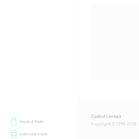
Castrol Limited
Product finder
Copyright © 1999-2026
Lubricant oracle