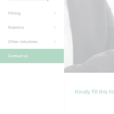
Mining
Robotics
Other industries
Contact us
Kindly fill this 