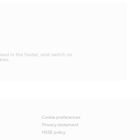
nked in the footer, and switch on
ies.
Cookie preferences
Privacy statement
HSSE policy