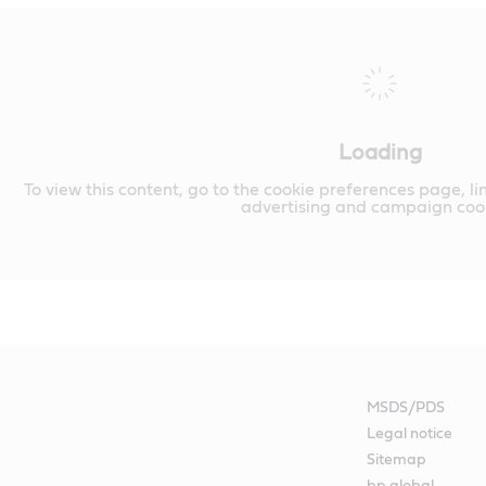
Loading
To view this content, go to the cookie preferences page, li
advertising and campaign cook
MSDS/PDS
Legal notice
Sitemap
bp global