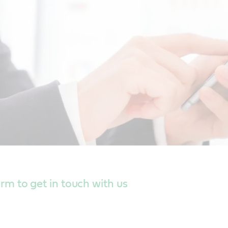
form to get in touch with us