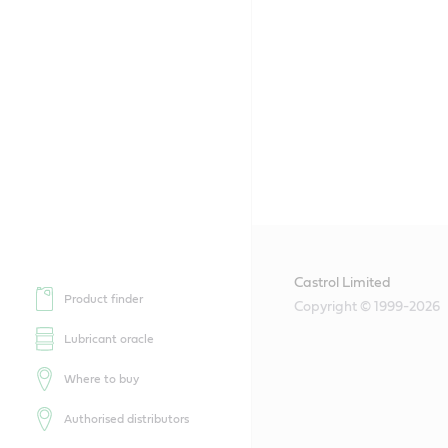
Castrol Limited
Product finder
Copyright © 1999-2026
Lubricant oracle
Where to buy
Authorised distributors