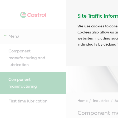
Site Traffic Info
We use cookies to colle
Cookies also allow us a
Menu
websites, including soc
individually by clickin
Component
manufacturing and
lubrication
Component
manufacturing
First time lubrication
Home
Industries
A
Main
Component ma
Content