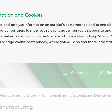
rmation and Cookies
ct and analyse information on our site's performance and to enable t
nd our partners to show you relevant ads when you visit our site and
ial networks. You can choose to allow all cookies by clicking 'Allow a
g 'Manage cookie preferences', where you will also find more informat
Contact us
Fol
utomotive manufacture
Component manufacturing and lubrication
nufacturing