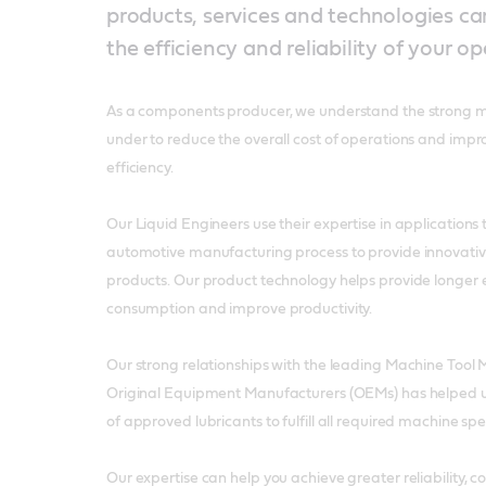
products, services and technologies c
the efficiency and reliability of your op
As a components producer, we understand the strong m
under to reduce the overall cost of operations and impr
efficiency.
Our Liquid Engineers use their expertise in applications
automotive manufacturing process to provide innovative
products. Our product technology helps provide longer 
consumption and improve productivity.
Our strong relationships with the leading Machine Too
Original Equipment Manufacturers (OEMs) has helped 
of approved lubricants to fulfill all required machine sp
Our expertise can help you achieve greater reliability, 