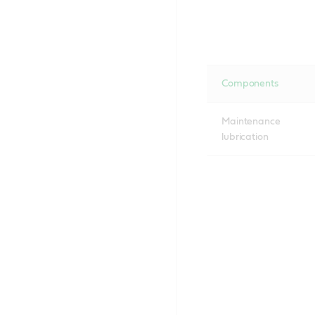
Components
Maintenance
lubrication