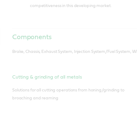
competitiveness in this developing market.
Components
Brake, Chassis, Exhaust System, Injection System/Fuel System, Wh
Cutting & grinding of all metals
Solutions for all cutting operations from honing/grinding to
broaching and reaming