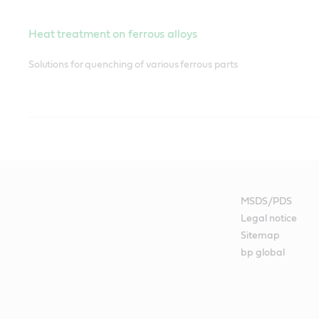
Heat treatment on ferrous alloys
Solutions for quenching of various ferrous parts
Maintenance lubrication
A comprehensive range of lubricants and greases for multiple app
MSDS/PDS
Legal notice
Sitemap
Gear oils
bp global