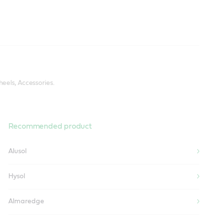
eels, Accessories.
Recommended product
Alusol
Hysol
Almaredge