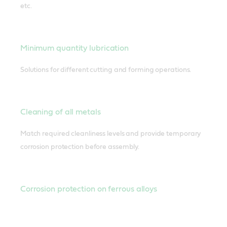
etc.
Minimum quantity lubrication
Solutions for different cutting and forming operations.
Cleaning of all metals
Match required cleanliness levels and provide temporary
corrosion protection before assembly.
Corrosion protection on ferrous alloys