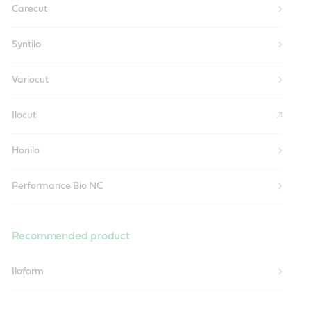
Carecut
Syntilo
Variocut
Ilocut
Honilo
Performance Bio NC
Recommended product
Iloform