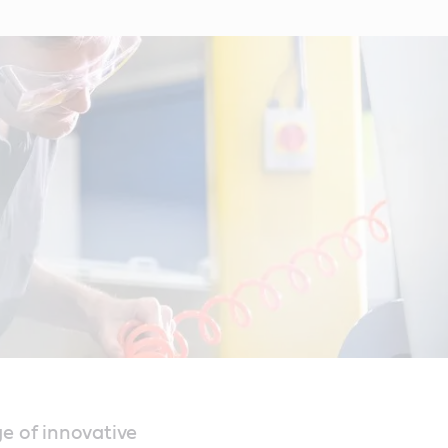
ge of innovative