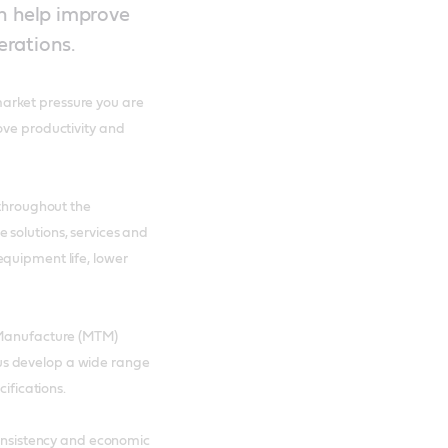
an help improve
erations.
arket pressure you are
ove productivity and
 throughout the
 solutions, services and
equipment life, lower
l Manufacture (MTM)
us develop a wide range
ecifications.
consistency and economic