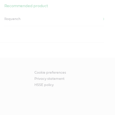
Recommended product
Iloquench
lications.
Cookie preferences
Privacy statement
HSSE policy
Recommended product
Alpha SP
Optigear