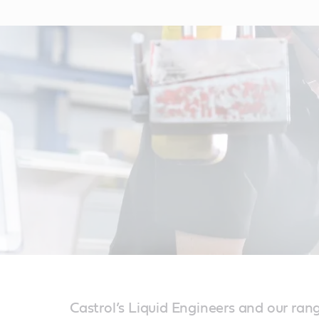
Castrol’s Liquid Engineers and our ran