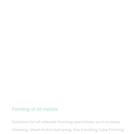
Forming of all metals
Solutions for all relevant forming operations, such as deep
drawing, sheet metal stamping, fine blanking, tube forming