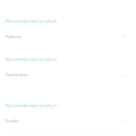
Recommended product
Hyspray
Recommended product
Techniclean
Recommended product
Rustilo