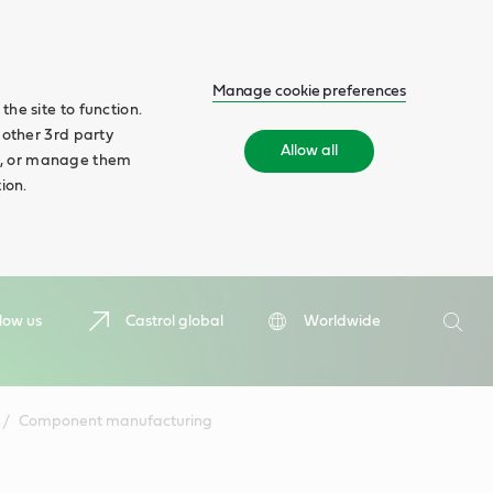
Manage cookie preferences
he site to function.
 other 3rd party
Allow all
ll', or manage them
ion.
Search
low us
Castrol global
Worldwide
Searc
Component manufacturing