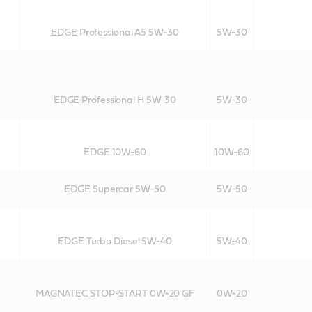
EDGE Professional A5 5W-30
5W-30
EDGE Professional H 5W-30
5W-30
EDGE 10W-60
10W-60
EDGE Supercar 5W-50
5W-50
EDGE Turbo Diesel 5W-40
5W-40
MAGNATEC STOP-START 0W-20 GF
0W-20