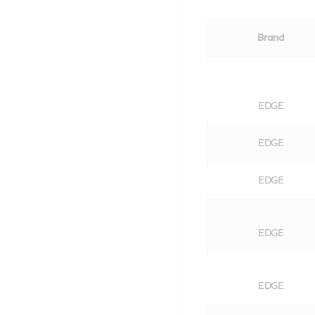
Brand
EDGE
EDGE
EDGE
EDGE
EDGE