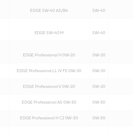
EDGE 5W-40 A3/B4
5W-40
EDGE 5W-40 M
5W-40
EDGE Professional H 0W-20
0W-20
EDGE Professional LL IV FE 0W-20
0W-20
EDGE Professional V 0W-20
0W-20
EDGE Professional A5 0W-30
0W-30
EDGE Professional H C2 0W-30
0W-30