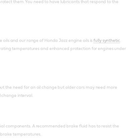
rotect them. You need to have lubricants that respond to the
e oils and our range of Honda Jazz engine oils is
fully synthetic
.
 operating temperatures and enhanced protection for engines under
out the need for an oil change but older cars may need more
 change interval.
ial components. A recommended brake fluid has to resist the
h brake temperatures.