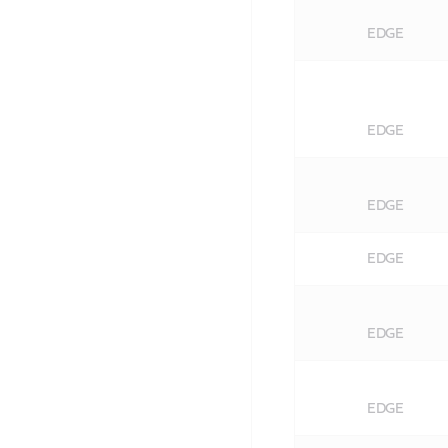
EDGE
EDGE
EDGE
EDGE
EDGE
EDGE