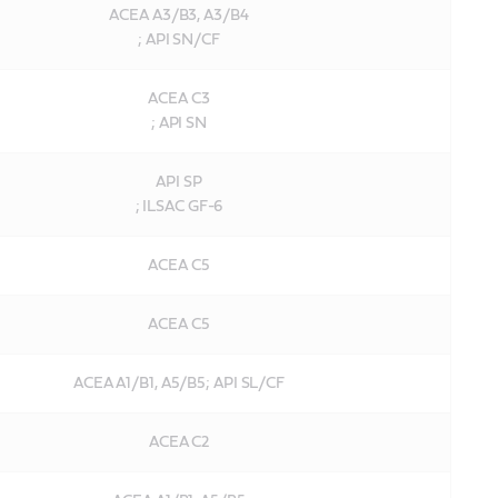
ACEA A3/B3, A3/B4
; API SN/CF
ACEA C3
; API SN
API SP
; ILSAC GF-6
ACEA C5
ACEA C5
ACEA A1/B1, A5/B5; API SL/CF
ACEA C2