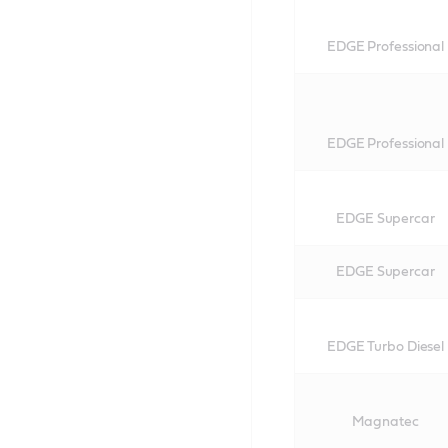
EDGE Professional
EDGE Professional
EDGE Supercar
EDGE Supercar
EDGE Turbo Diesel
Magnatec