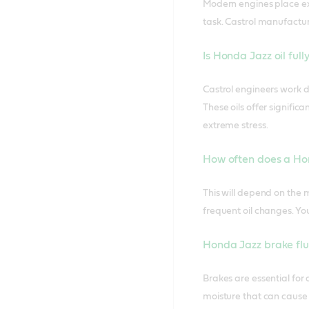
Modern engines place ext
task. Castrol manufactur
Is Honda Jazz oil full
Castrol engineers work d
These oils offer signifi
extreme stress.
How often does a Ho
This will depend on the 
frequent oil changes. Yo
Honda Jazz brake flu
Brakes are essential for
moisture that can cause 