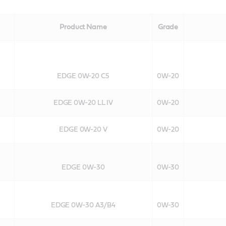
Product Name
Grade
EDGE 0W-20 C5
0W-20
EDGE 0W-20 LL IV
0W-20
EDGE 0W-20 V
0W-20
EDGE 0W-30
0W-30
EDGE 0W-30 A3/B4
0W-30