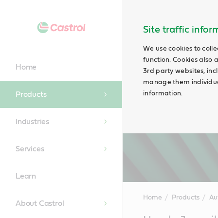
Site traffic info
We use cookies to colle
function. Cookies also 
Home
3rd party websites, incl
manage them individual
information.
Products
Industries
Services
Learn
Home
Products
Au
About Castrol
Main