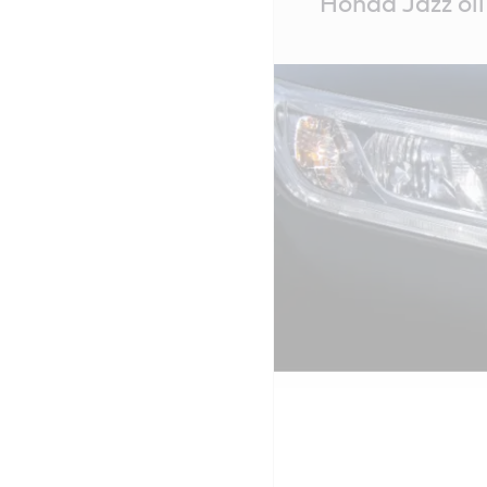
Honda Jazz oil 
Content