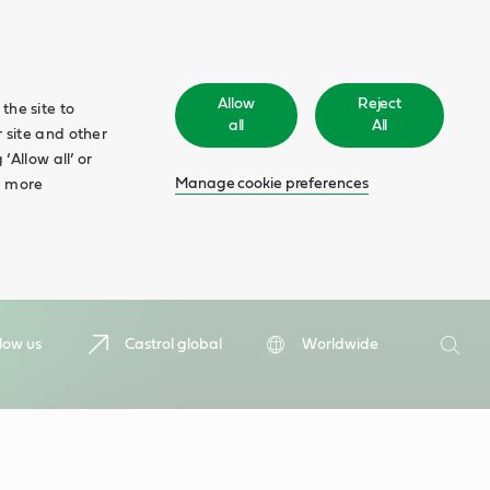
Allow
Reject
the site to
all
All
 site and other
‘Allow all’ or
Manage cookie preferences
d more
Search
low us
Castrol global
Worldwide
Searc