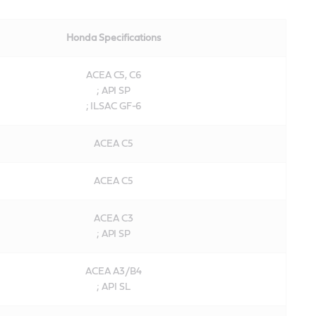
Honda Specifications
ACEA C5, C6
; API SP
; ILSAC GF-6
ACEA C5
ACEA C5
ACEA C3
; API SP
ACEA A3/B4
; API SL