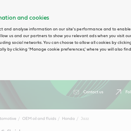
rmation and cookies
ct and analyse information on our site's performance and to enable 
allow us and our partners to show you relevant ads when you visit our
uding social networks. You can choose to allow all cookies by clicking 
ly by clicking ‘Manage cookie preferences,’ where you will also fin
Contact us
Fol
tomotive
OEM oil and fluids
Honda
Jazz