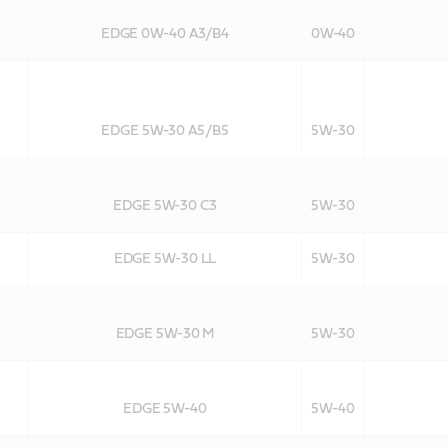
EDGE 0W-40 A3/B4
0W-40
EDGE 5W-30 A5/B5
5W-30
EDGE 5W-30 C3
5W-30
EDGE 5W-30 LL
5W-30
EDGE 5W-30 M
5W-30
EDGE 5W-40
5W-40