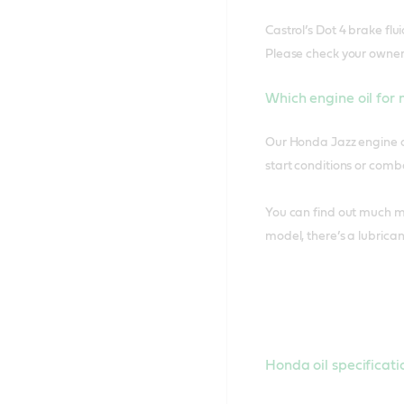
Castrol’s Dot 4 brake flu
Please check your owner
Which engine oil for
Our Honda Jazz engine oi
start conditions or comba
You can find out much mo
model, there’s a lubrica
Honda oil specificati