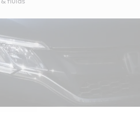
& fluids