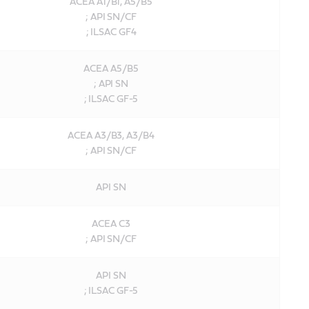
ACEA A1/B1, A5/B5
; API SN/CF
; ILSAC GF4
ACEA A5/B5
; API SN
; ILSAC GF-5
ACEA A3/B3, A3/B4
; API SN/CF
API SN
ACEA C3
; API SN/CF
API SN
; ILSAC GF-5