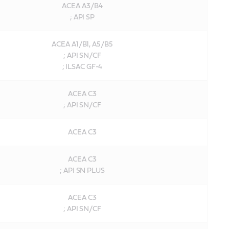
ACEA A3/B4
; API SP
ACEA A1/B1, A5/B5
; API SN/CF
; ILSAC GF-4
ACEA C3
; API SN/CF
ACEA C3
ACEA C3
; API SN PLUS
ACEA C3
; API SN/CF