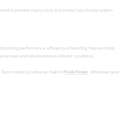
ineered to prevent vapour lock and protect your brake system.
utstanding performance, efficiency in handling frequent stop
uirement and all variations in climatic conditions.
 Jazz models by using our helpful
Fluids Finder
. Whatever your