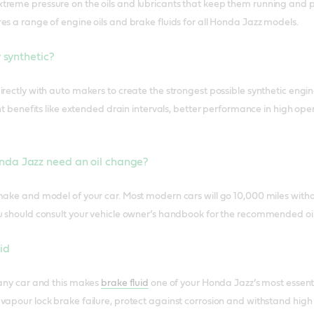
reme pressure on the oils and lubricants that keep them running and p
es a range of engine oils and brake fluids for all Honda Jazz models.
y synthetic?
irectly with auto makers to create the strongest possible synthetic engin
cant benefits like extended drain intervals, better performance in high
nda Jazz need an oil change?
make and model of your car. Most modern cars will go 10,000 miles with
u should consult your vehicle owner’s handbook for the recommended oil
id
 any car and this makes
brake fluid
one of your Honda Jazz’s most essent
vapour lock brake failure, protect against corrosion and withstand hig