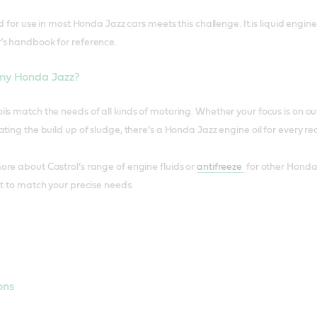
id for use in most Honda Jazz cars meets this challenge. It is liquid eng
’s handbook for reference.
 my Honda Jazz?
ls match the needs of all kinds of motoring. Whether your focus is on o
ting the build up of sludge, there’s a Honda Jazz engine oil for every req
re about Castrol’s range of engine fluids or
antifreeze
for other Honda
nt to match your precise needs.
ons