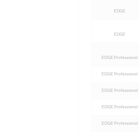
EDGE
EDGE
EDGE Professional
EDGE Professional
EDGE Professional
EDGE Professional
EDGE Professional