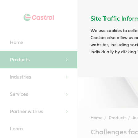
Site Traffic Info
We use cookies to colle
Cookies also allow us a
Home
websites, including soc
individually by clickin
Products
Industries
Services
Partner with us
Home
Products
Au
Learn
Main
Challenges fac
Content