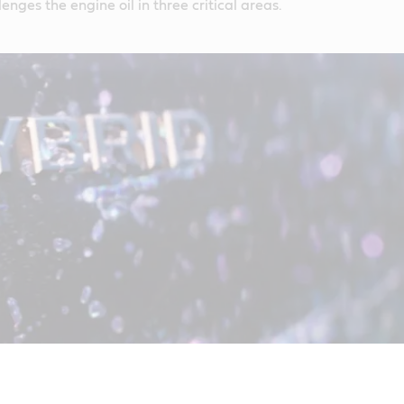
lenges the engine oil in three critical areas.