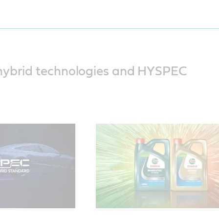
This video explains the three unique
challenges faced by hybrid vehicles
how the engine oil is put under press
hybrid technologies and HYSPEC