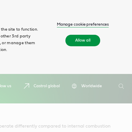
Manage cookie preferences
he site to function.
 other 3rd party
Allow all
ll', or manage them
ion.
Search
low us
Castrol global
Worldwide
Searc
perate differently compared to internal combustion