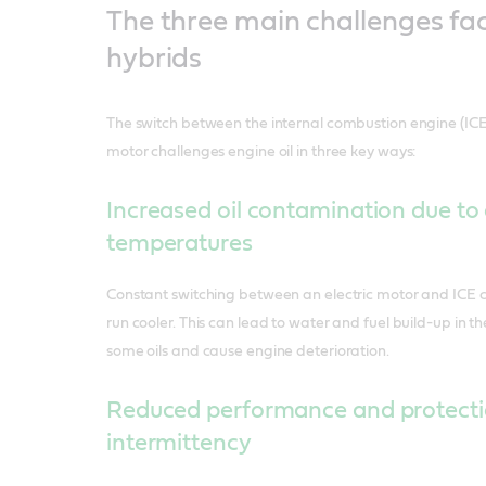
The three main challenges fa
hybrids
The switch between the internal combustion engine (I
motor challenges engine oil in three key ways:
Increased oil contamination due to
temperatures
Constant switching between an electric motor and ICE c
run cooler. This can lead to water and fuel build-up in th
some oils and cause engine deterioration.
Reduced performance and protecti
intermittency