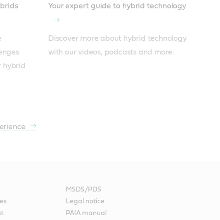
ybrids
Your expert guide to hybrid technology
 
Discover more about hybrid technology 
enges 
with our videos, podcasts and more.
r hybrid 
erience
MSDS/PDS
es
Legal notice
nt
PAIA manual