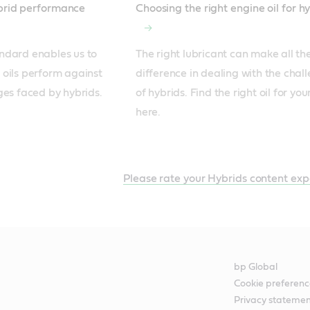
ybrid performance
Choosing the right engine oil for h
ndard enables us to 
The right lubricant can make all the
oils perform against 
difference in dealing with the chall
ges faced by hybrids.
of hybrids. Find the right oil for you
here.
Please rate your Hybrids content exp
bp Global
Cookie preferenc
Privacy stateme