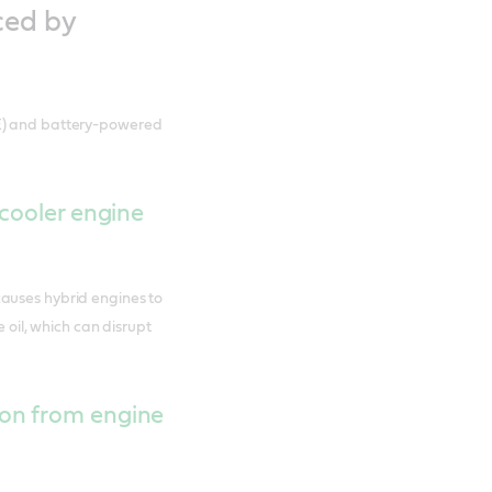
ced by
CE) and battery-powered
 cooler engine
auses hybrid engines to
e oil, which can disrupt
on from engine