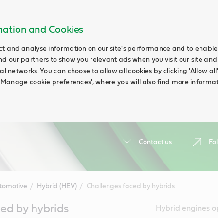
rmation and Cookies
ct and analyse information on our site's performance and to enable t
nd our partners to show you relevant ads when you visit our site and
ial networks. You can choose to allow all cookies by clicking 'Allow a
g 'Manage cookie preferences', where you will also find more informat
Contact us
Fol
tomotive
Hybrid (HEV)
Challenges faced by hybrids
ed by hybrids
Hybrid engines o