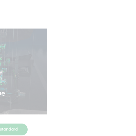
ue
 standard