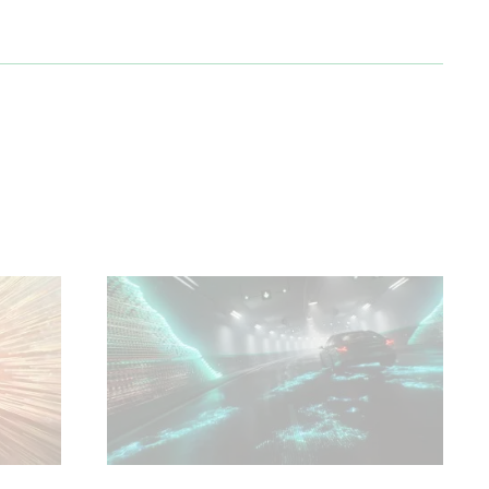
 and
ure.