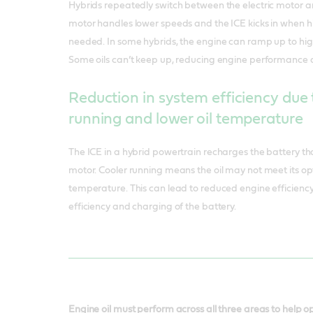
Hybrids repeatedly switch between the electric motor and
motor handles lower speeds and the ICE kicks in when 
needed. In some hybrids, the engine can ramp up to hig
Some oils can’t keep up, reducing engine performance 
Reduction in system efficiency due 
running and lower oil temperature
The ICE in a hybrid powertrain recharges the battery th
motor. Cooler running means the oil may not meet its 
temperature. This can lead to reduced engine efficiency 
efficiency and charging of the battery.
Engine oil must perform across all three areas to help 