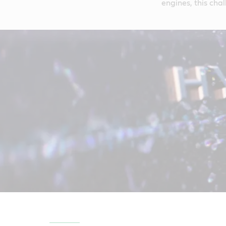
engines, this chal