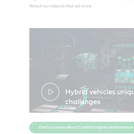
Watch our video to find out more.
Hybrid vehicles uniq
challenges
Find out more about Castrol’s hybrid performance