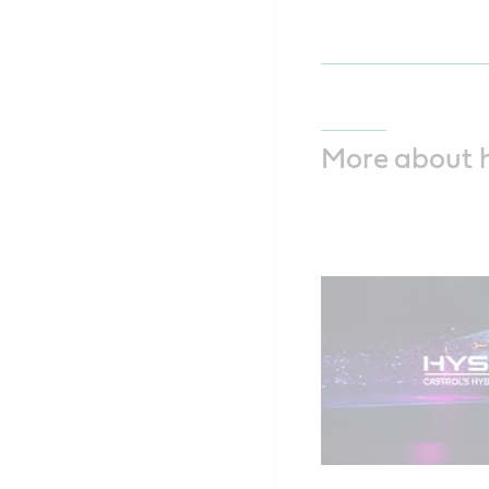
More about 