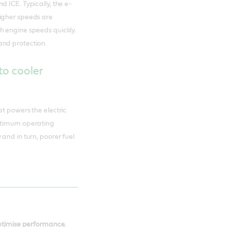
 ICE. Typically, the e-
higher speeds are
h engine speeds quickly.
and protection.
to cooler
at powers the electric
optimum operating
and in turn, poorer fuel
optimise performance.