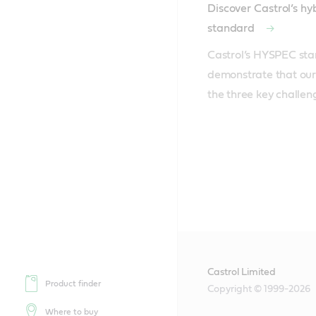
Discover Castrol’s h
standard
Castrol’s HYSPEC sta
demonstrate that our 
the three key challen
Castrol Limited
Product finder
Copyright © 1999-2026
Where to buy