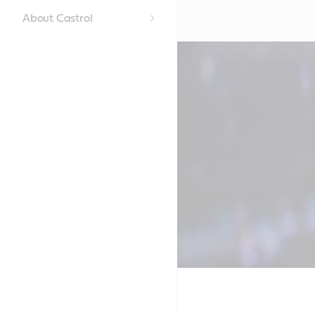
About Castrol