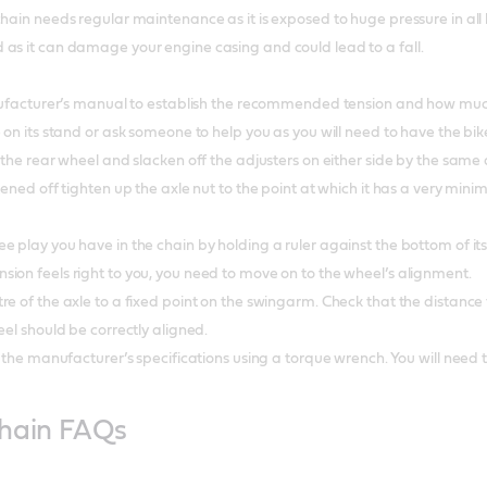
chain needs regular maintenance as it is exposed to huge pressure in all 
as it can damage your engine casing and could lead to a fall.
manufacturer’s manual to establish the recommended tension and how muc
 on its stand or ask someone to help you as you will need to have the bik
f the rear wheel and slacken off the adjusters on either side by the sam
kened off tighten up the axle nut to the point at which it has a very mi
e play you have in the chain by holding a ruler against the bottom of i
ion feels right to you, you need to move on to the wheel’s alignment.
e of the axle to a fixed point on the swingarm. Check that the distance 
eel should be correctly aligned.
o the manufacturer’s specifications using a torque wrench. You will need
chain FAQs