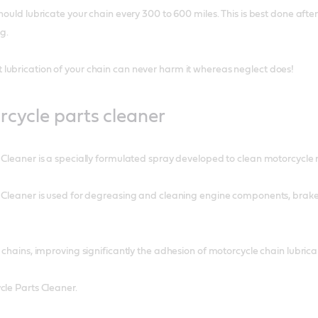
hould lubricate your chain every 300 to 600 miles. This is best done after
g.
lubrication of your chain can never harm it whereas neglect does!
rcycle parts cleaner
 Cleaner is a specially formulated spray developed to clean motorcycle 
 Cleaner is used for degreasing and cleaning engine components, brakes,
e chains, improving significantly the adhesion of motorcycle chain lubri
cle Parts Cleaner.