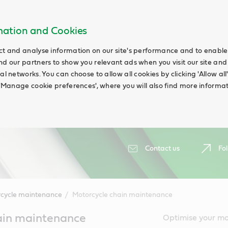
rmation and Cookies
ct and analyse information on our site's performance and to enable t
nd our partners to show you relevant ads when you visit our site and
ial networks. You can choose to allow all cookies by clicking 'Allow a
g 'Manage cookie preferences', where you will also find more informat
Contact us
Fol
cycle maintenance
Motorcycle chain maintenance
ain maintenance
Optimise your mo