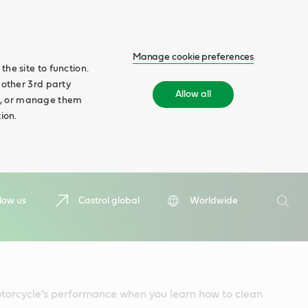
Manage cookie preferences
he site to function.
 other 3rd party
Allow all
ll', or manage them
ion.
Search
low us
Castrol global
Worldwide
Searc
torcycle’s performance when you learn how to clean