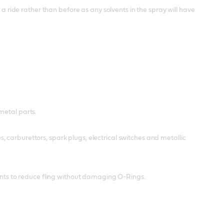
 a ride rather than before as any solvents in the spray will have
metal parts.
 carburettors, spark plugs, electrical switches and metallic
cants to reduce fling without damaging O-Rings.