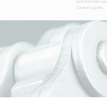
and maintain your
Castrol’s guide.