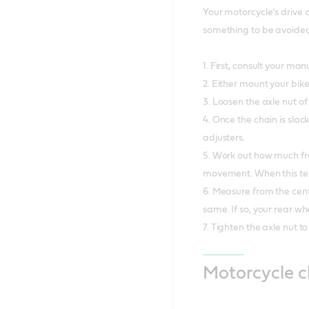
Your motorcycle’s drive 
something to be avoided 
1. First, consult your 
2. Either mount your bike
3. Loosen the axle nut o
4. Once the chain is slac
adjusters.
5. Work out how much fre
movement. When this tens
6. Measure from the centr
same. If so, your rear wh
7. Tighten the axle nut t
Motorcycle 