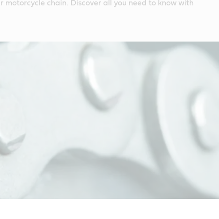
 motorcycle chain. Discover all you need to know with