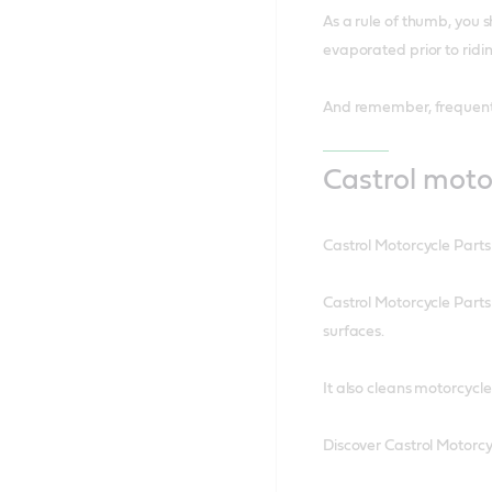
As a rule of thumb, you s
evaporated prior to ridin
And remember, frequent 
Castrol moto
Castrol Motorcycle Parts
Castrol Motorcycle Parts
surfaces.
It also cleans motorcycl
Discover Castrol Motorcy