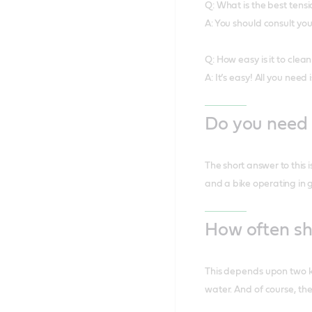
Q: What is the best tens
A: You should consult y
Q: How easy is it to cle
A: It’s easy! All you need
Do you need 
The short answer to this 
and a bike operating in 
How often sh
This depends upon two ke
water. And of course, the