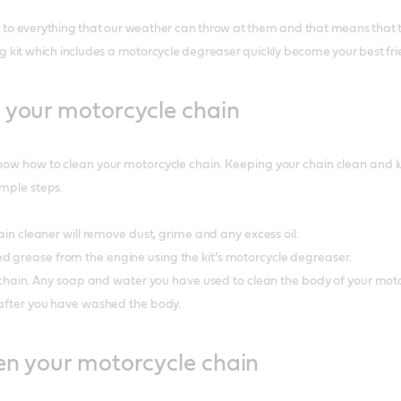
to everything that our weather can throw at them and that means that the
g kit which includes a motorcycle degreaser quickly become your best fr
 your motorcycle chain
now how to clean your motorcycle chain. Keeping your chain clean and lubr
imple steps.
chain cleaner will remove dust, grime and any excess oil.
d grease from the engine using the kit’s motorcycle degreaser.
ur chain. Any soap and water you have used to clean the body of your moto
n after you have washed the body.
en your motorcycle chain