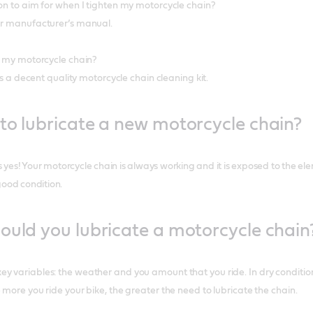
ion to aim for when I tighten my motorcycle chain?
our manufacturer’s manual.
an my motorcycle chain?
 is a decent quality motorcycle chain cleaning kit.
to lubricate a new motorcycle chain?
is yes! Your motorcycle chain is always working and it is exposed to the ele
good condition.
ould you lubricate a motorcycle chain
y variables: the weather and you amount that you ride. In dry conditions
 more you ride your bike, the greater the need to lubricate the chain.