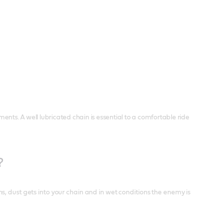
ments. A well lubricated chain is essential to a comfortable ride
?
, dust gets into your chain and in wet conditions the enemy is