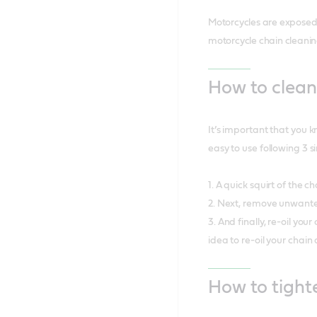
Motorcycles are exposed 
motorcycle chain cleanin
How to clean
It’s important that you k
easy to use following 3 s
1. A quick squirt of the 
2. Next, remove unwante
3. And finally, re-oil yo
idea to re-oil your chai
How to tight