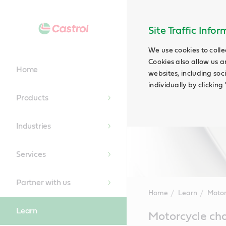
Site Traffic Info
We use cookies to colle
Cookies also allow us a
Home
websites, including soc
individually by clickin
Products
Industries
Services
Partner with us
Home
Learn
Motor
Learn
Main
Motorcycle ch
Content