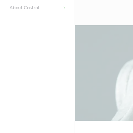
About Castrol