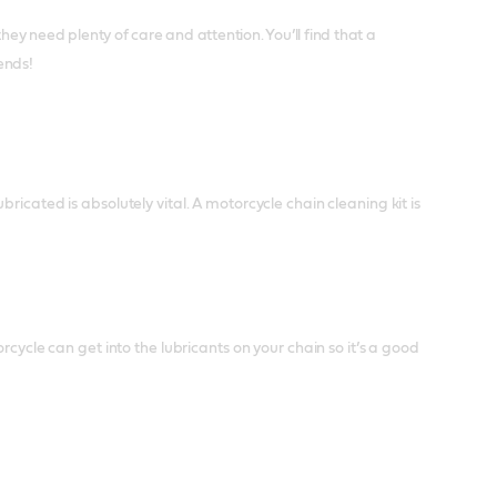
y need plenty of care and attention. You’ll find that a
iends!
icated is absolutely vital. A motorcycle chain cleaning kit is
rcycle can get into the lubricants on your chain so it’s a good