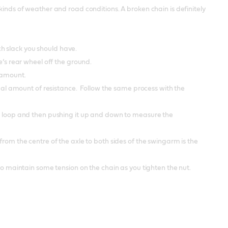
kinds of weather and road conditions. A broken chain is definitely
h slack you should have.
e’s rear wheel off the ground.
e amount.
nimal amount of resistance. Follow the same process with the
ts loop and then pushing it up and down to measure the
from the centre of the axle to both sides of the swingarm is the
 to maintain some tension on the chain as you tighten the nut.