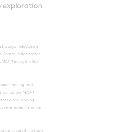
e exploration
strategic milestone in
n Control collaborator
 MAPP rover, the first
ecision-making and
ll monitor the MAPP
cross a challenging
ing information from an
ears, on everything from