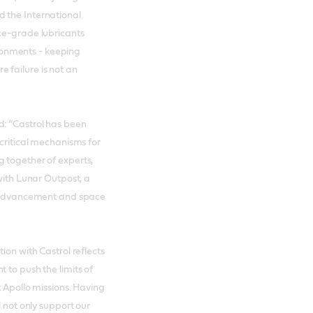
 the International
ce-grade lubricants
onments - keeping
 failure is not an
d: “Castrol has been
 critical mechanisms for
 together of experts,
 with Lunar Outpost, a
al advancement and space
ion with Castrol reflects
 to push the limits of
t Apollo missions. Having
l not only support our