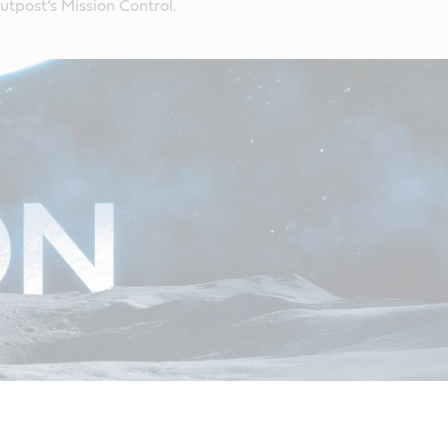
tpost’s Mission Control.