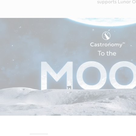
supports Lunar Ou