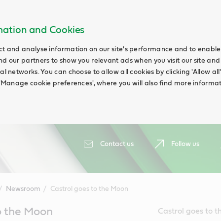
rmation and Cookies
ct and analyse information on our site's performance and to enable t
nd our partners to show you relevant ads when you visit our site and
ial networks. You can choose to allow all cookies by clicking 'Allow a
g 'Manage cookie preferences', where you will also find more informat
Contact us
Follow us
Newsroom
Castrol goes to the Moon
o the Moon
Castrol goes to t