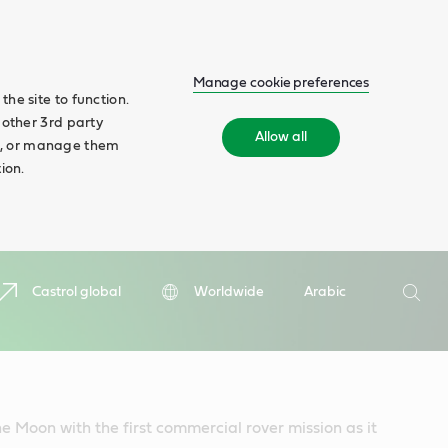
Manage cookie preferences
he site to function.
 other 3rd party
Allow all
ll', or manage them
ion.
Search
Castrol global
Worldwide
Arabic
Searc
he Moon with the first commercial rover mission as it