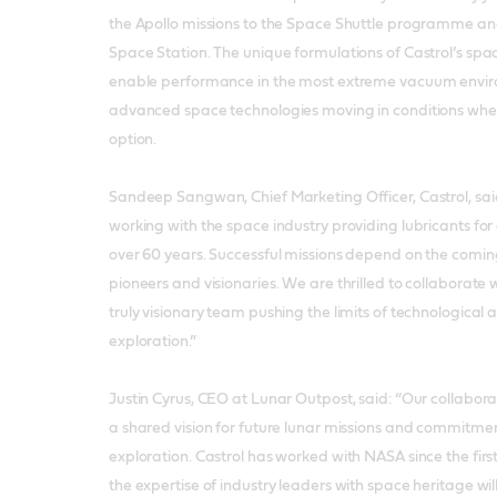
the Apollo missions to the Space Shuttle programme and
Space Station. The unique formulations of Castrol’s spa
enable performance in the most extreme vacuum envir
advanced space technologies moving in conditions where
option.
Sandeep Sangwan, Chief Marketing Officer, Castrol, sai
working with the space industry providing lubricants for
over 60 years. Successful missions depend on the coming
pioneers and visionaries. We are thrilled to collaborate
truly visionary team pushing the limits of technologic
exploration.”
Justin Cyrus, CEO at Lunar Outpost, said: “Our collaborat
a shared vision for future lunar missions and commitment
exploration. Castrol has worked with NASA since the firs
the expertise of industry leaders with space heritage wil