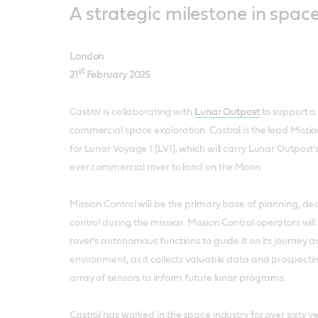
A strategic milestone in spac
London
st
21
February 2025
Castrol is collaborating with
Lunar Outpost
to support a 
commercial space exploration. Castrol is the lead Missio
for Lunar Voyage 1 (LV1), which will carry Lunar Outpost’s
ever commercial rover to land on the Moon.
Mission Control will be the primary base of planning, d
control during the mission. Mission Control operators wi
rover’s autonomous functions to guide it on its journey a
environment, as it collects valuable data and prospect
array of sensors to inform future lunar programs.
Castrol has worked in the space industry for over sixty y