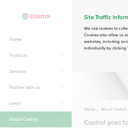
Site Traffic Info
We use cookies to colle
Cookies also allow us a
Home
websites, including soc
individually by clickin
Products
Services
Partner with us
Learn
Home
About Castrol
About Castrol
Main
Castrol goes t
Content