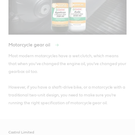
Motorcycle gear oil
Most modern motorcycles have a wet clutch, which means 
that when you've changed the engine oil, you've changed your 
gearbox oil too. 

However, if you have a shaft-drive bike, or a motorcycle with a 
traditional two-unit design, you need to make sure you're 
running the right specification of motorcycle gear oil.
Castrol Limited