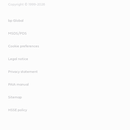
Copyright © 1999-2026
bp Global
MSDS/PDS
Cookie preferences
Legal notice
Privacy statement
PAIA manual
Sitemap
HSSE policy