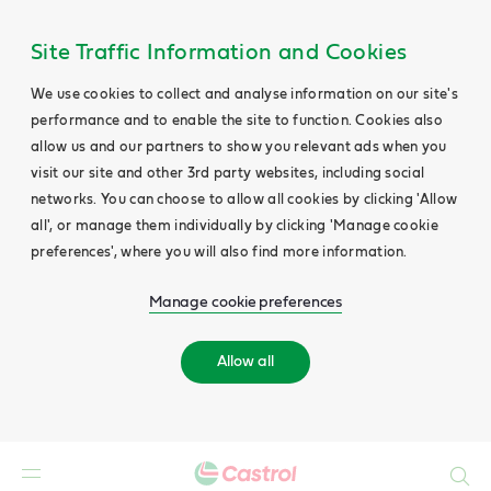
Site Traffic Information and Cookies
We use cookies to collect and analyse information on our site's
performance and to enable the site to function. Cookies also
allow us and our partners to show you relevant ads when you
visit our site and other 3rd party websites, including social
networks. You can choose to allow all cookies by clicking 'Allow
all', or manage them individually by clicking 'Manage cookie
preferences', where you will also find more information.
Manage cookie preferences
Allow all
Search