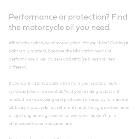
Performance or protection? Find
the motorcycle oil you need.
What's the right type of motorcycle oil for your bike? Getting it
right really matters, because the lubrication needs of
performance bikes, cruisers and vintage bikes are very
different.
If you want instant acceleration from your sports bike, full
synthetic bike oil is essential. Yet if you’re riding a classic, it
needs the extra cooling and protection offered by full mineral
oil. Every motorcycle has different needs though, and we have
a liquid engineering solution for everyone. So don’t take
chances with your treasured ride.