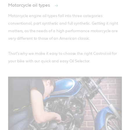
Motorcycle oil types
Motorcycle engine oil types fall into three categories: 
conventional, part synthetic and full synthetic. Getting it right 
matters, as the needs of a high performance motorcycle are 
very different to those of an American classic. 

That's why we make it easy to choose the right Castrol oil for 
your bike with our quick and easy Oil Selector.