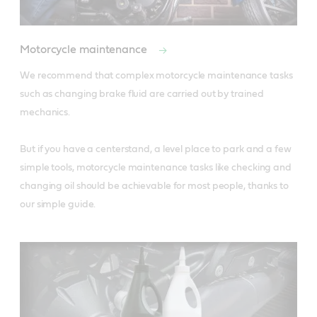
Motorcycle maintenance
We recommend that complex motorcycle maintenance tasks 
such as changing brake fluid are carried out by trained 
mechanics. 

But if you have a centerstand, a level place to park and a few 
simple tools, motorcycle maintenance tasks like checking and 
changing oil should be achievable for most people, thanks to 
our simple guide.