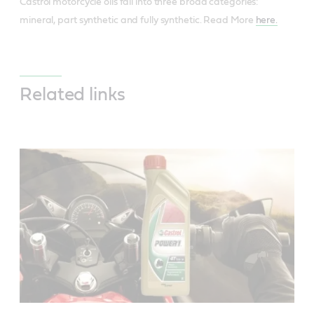
Castrol motorcycle oils fall into three broad categories:
mineral, part synthetic and fully synthetic. Read More
here.
Related links