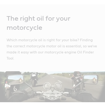
Main
Content
The right oil for your
motorcycle
Which motorcycle oil is right for your bike? Finding
the correct motorcycle motor oil is essential, so we've
made it easy with our motorcycle engine Oil Finder
Tool.