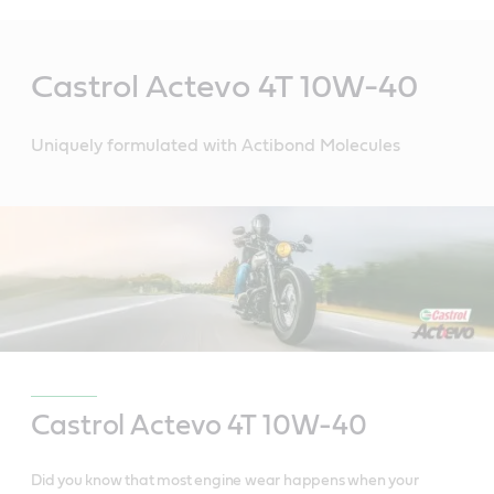
Main
Content
Castrol Actevo 4T 10W-40
Uniquely formulated with Actibond Molecules
Castrol Actevo
4T 10W-40
Did you know that most engine wear happens when your