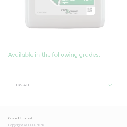
Available in the following grades:
10W-40
Castrol Actevo 10W-40
Castrol Limited
Copyright © 1999-2026