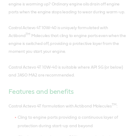
engine is warming up? Ordinary engine oils drain off engine
parts when the engine stops leading to wear during warm-up.
Castrol Actevo 4T 10W-40 is uniquely formulated with
TM
Actibond
Molecules that cling to engine parts even when the
engine is switched off, providing a protective layer from the
moment you start your engine.
Castrol Actevo 4T 10W-40 is suitable where API SG (or below)
and JASO MA2 are recommended.
Features and benefits
TM
Castrol Actevo 4T formulation with Actibond Molecules
:
Cling to engine parts providing a continuous layer of
protection during start-up and beyond