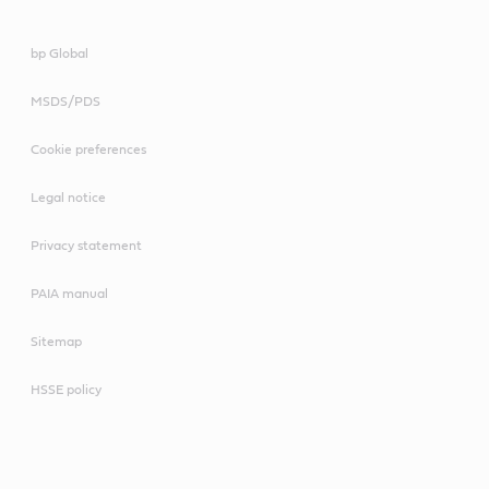
bp Global
MSDS/PDS
Cookie preferences
Legal notice
Privacy statement
PAIA manual
Sitemap
HSSE policy