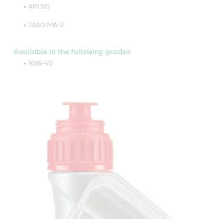
API SG
JASO MA-2
Available in the following grades
10W-40