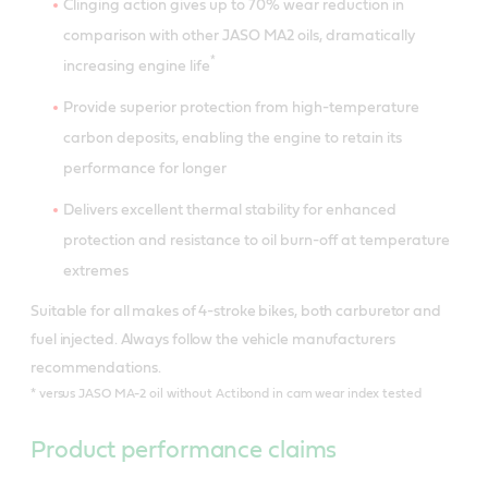
Clinging action gives up to 70% wear reduction in
comparison with other JASO MA2 oils, dramatically
*
increasing engine life
Provide superior protection from high-temperature
carbon deposits, enabling the engine to retain its
performance for longer
Delivers excellent thermal stability for enhanced
protection and resistance to oil burn-off at temperature
extremes
Suitable for all makes of 4-stroke bikes, both carburetor and
fuel injected. Always follow the vehicle manufacturers
recommendations.
*
versus JASO MA-2 oil without Actibond in cam wear index tested
Product performance claims