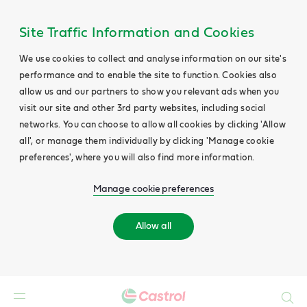
Site Traffic Information and Cookies
We use cookies to collect and analyse information on our site's
performance and to enable the site to function. Cookies also
allow us and our partners to show you relevant ads when you
visit our site and other 3rd party websites, including social
networks. You can choose to allow all cookies by clicking 'Allow
all', or manage them individually by clicking 'Manage cookie
preferences', where you will also find more information.
Manage cookie preferences
Allow all
Search