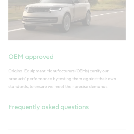
OEM approved
Original Equipment Manufacturers (OEMs) certify our
products’ performance by testing them against their own
standards, to ensure we meet their precise demands.
Frequently asked questions