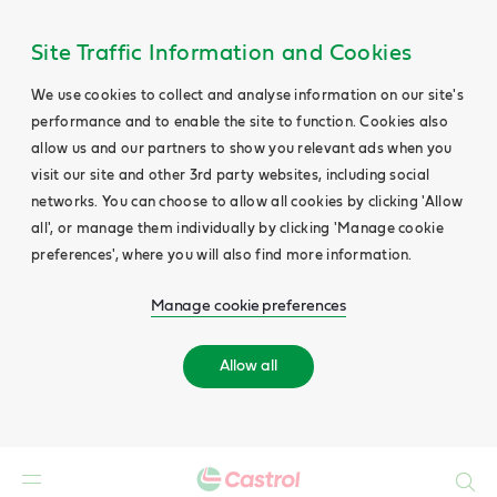
Site Traffic Information and Cookies
We use cookies to collect and analyse information on our site's
performance and to enable the site to function. Cookies also
allow us and our partners to show you relevant ads when you
visit our site and other 3rd party websites, including social
networks. You can choose to allow all cookies by clicking 'Allow
all', or manage them individually by clicking 'Manage cookie
preferences', where you will also find more information.
Manage cookie preferences
Allow all
Search