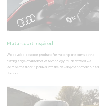
Motorsport inspired
We develop bespoke products for motorsport teams at the
cutting edge of automotive technology. Much of what we
learn on the track is poured into the development of our oils for
the road.