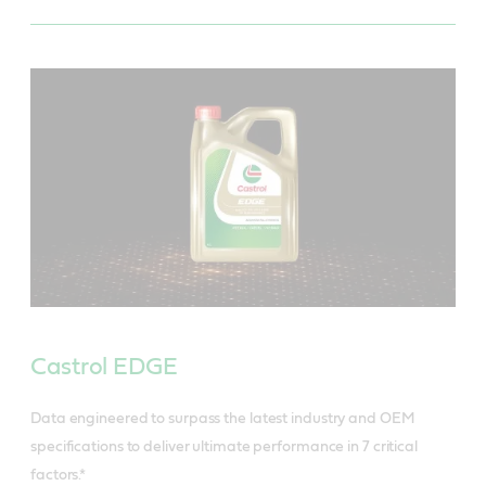
Castrol EDGE
Data engineered to surpass the latest industry and OEM
specifications to deliver ultimate performance in 7 critical
factors.*