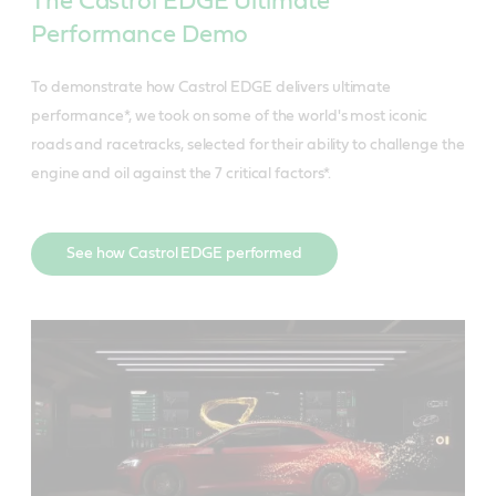
The Castrol EDGE Ultimate
Performance Demo
To demonstrate how Castrol EDGE delivers ultimate
performance*, we took on some of the world's most iconic
roads and racetracks, selected for their ability to challenge the
engine and oil against the 7 critical factors*.
See how Castrol EDGE performed