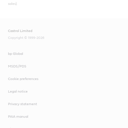
sales).
Castrol Limited
Copyright © 1999-2026
bp Global
MSDS/PDS
Cookie preferences
Legal notice
Privacy statement
PAIA manual