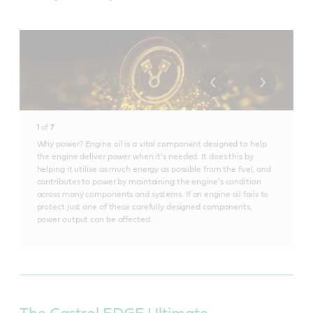
1
of
7
Why power? Engine oil is a vital component designed to help
the engine deliver power when it's needed. It does this by
helping it utilise as much energy as possible from the fuel, and
contributes to power by maintaining the engine's condition
across many components and systems. If an engine oil fails to
protect just one of these carefully designed components,
power output can be affected.