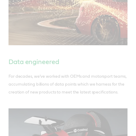
Data engineered
For decades, we've worked with OEMs and motorsport teams,
accumulating billions of data points which we harness for the
creation of new products to meet the latest specifications.