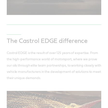
The Castrol EDGE difference
Castrol EDGE is the result of over 125 years of expertise. From
the high-performance world of motorsport, where we prove
our oils through elite team partnerships, to working closely with
vehicle manufacturers in the development of solutions to meet
their unique demands.