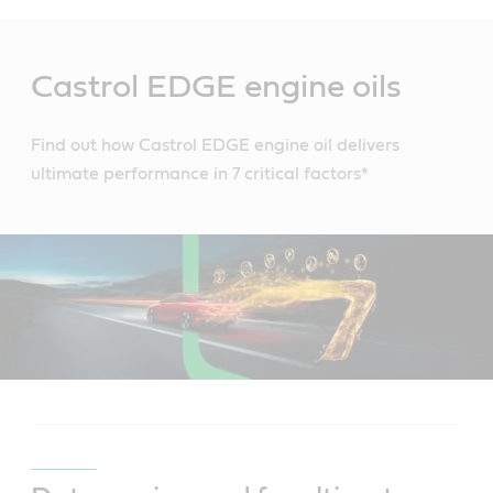
Main
Content
Castrol EDGE engine oils
Find out how Castrol EDGE engine oil delivers
ultimate performance in 7 critical factors*