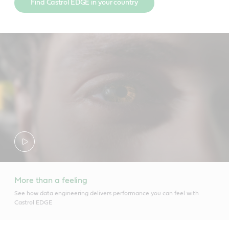
Find Castrol EDGE in your country
More than a feeling
See how data engineering delivers performance you can feel with
Castrol EDGE