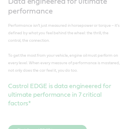
Data engineered for ultimate
performance
Performance isn't just measured in horsepower or torque – it's
defined by what you feel behind the wheel: the thrill, the
control, the connection.
To get the most from your vehicle, engine oil must perform on
every level. When every measure of performance is mastered,
not only does the car feel it, you do too.
Castrol EDGE is data engineered for
ultimate performance in 7 critical
factors*