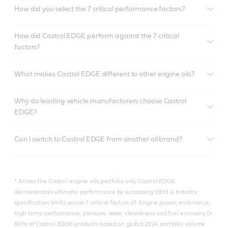
How did you select the 7 critical performance factors?
How did Castrol EDGE perform against the 7 critical
factors?
What makes Castrol EDGE different to other engine oils?
Why do leading vehicle manufacturers choose Castrol
EDGE?
Can I switch to Castrol EDGE from another oil brand?
* Across the Castrol engine oils portfolio only Castrol EDGE
demonstrates ultimate performance by surpassing OEM & Industry
specification limits across 7 critical factors of: Engine power, endurance,
high temp performance, pressure, wear, cleanliness and fuel economy (>
80% of Castrol EDGE products based on global 2024 portfolio volume