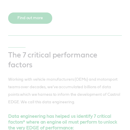
Find out more
The 7 critical performance
factors
Working with vehicle manufacturers (OEMs) and motorsport
teams over decades, we've accumulated billions of data
points which we harness to inform the development of Castrol
EDGE. We call this data engineering.
Data engineering has helped us identify 7 critical
factors* where an engine oil must perform to unlock
the very EDGE of performance: