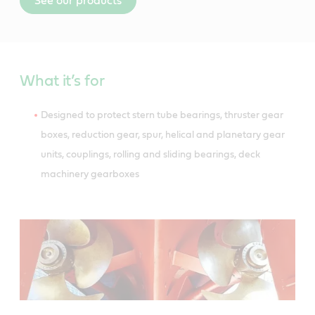
See our products
What it’s for
Designed to protect stern tube bearings, thruster gear
boxes, reduction gear, spur, helical and planetary gear
units, couplings, rolling and sliding bearings, deck
machinery gearboxes