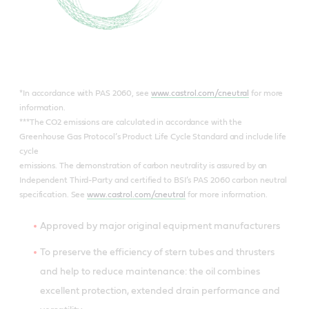
*In accordance with PAS 2060, see
www.castrol.com/cneutral
for more
information.
***The CO2 emissions are calculated in accordance with the
Greenhouse Gas Protocol’s Product Life Cycle Standard and include life
cycle
emissions. The demonstration of carbon neutrality is assured by an
Independent Third-Party and certified to BSI’s PAS 2060 carbon neutral
specification. See
www.castrol.com/cneutral
for more information.
Approved by major original equipment manufacturers
To preserve the efficiency of stern tubes and thrusters
and help to reduce maintenance: the oil combines
excellent protection, extended drain performance and