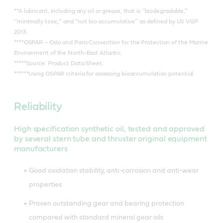
**A lubricant, including any oil or grease, that is ‘‘biodegradable,’’
‘‘minimally toxic,’’ and ‘‘not bio accumulative’’ as defined by US VGP
2013.
****OSPAR – Oslo and Paris Convention for the Protection of the Marine
Environment of the North-East Atlantic.
*****Source: Product Data Sheet.
******Using OSPAR criteria for assessing bioaccumulation potential.
Reliability
High specification synthetic oil, tested and approved
by several stern tube and thruster original equipment
manufacturers
Good oxidation stability, anti-corrosion and anti-wear
properties
Proven outstanding gear and bearing protection
compared with standard mineral gear oils