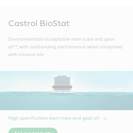
Main
Content
Castrol BioStat
Environmentally acceptable stern tube and gear
oil**, with outstanding performance when compared
with mineral oils
High specification stern tube and gear oil