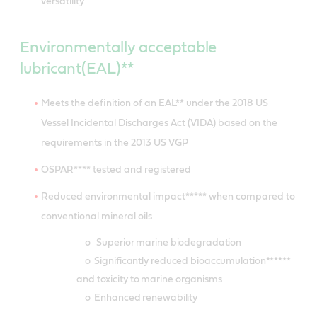
versatility
Environmentally acceptable
lubricant(EAL)**
Meets the definition of an EAL** under the 2018 US
Vessel Incidental Discharges Act (VIDA) based on the
requirements in the 2013 US VGP
OSPAR**** tested and registered
Reduced environmental impact***** when compared to
conventional mineral oils
o Superior marine biodegradation
o Significantly reduced bioaccumulation******
and toxicity to marine organisms
o Enhanced renewability