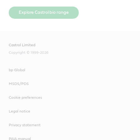
Explore Castrol bio range
Castrol Limited
Copyright © 1999-2026
bp Global
MSDS/PDS
Cookie preferences
Legal notice
Privacy statement
PAIA manual