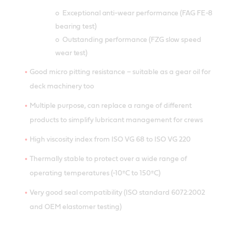
o Exceptional anti-wear performance (FAG FE-8
bearing test)
o Outstanding performance (FZG slow speed
wear test)
Good micro pitting resistance – suitable as a gear oil for
deck machinery too
Multiple purpose, can replace a range of different
products to simplify lubricant management for crews
High viscosity index from ISO VG 68 to ISO VG 220
Thermally stable to protect over a wide range of
operating temperatures (-10ºC to 150ºC)
Very good seal compatibility (ISO standard 6072:2002
and OEM elastomer testing)