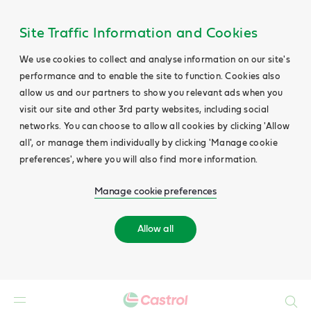
Site Traffic Information and Cookies
We use cookies to collect and analyse information on our site's
performance and to enable the site to function. Cookies also
allow us and our partners to show you relevant ads when you
visit our site and other 3rd party websites, including social
networks. You can choose to allow all cookies by clicking 'Allow
all', or manage them individually by clicking 'Manage cookie
preferences', where you will also find more information.
Manage cookie preferences
Allow all
Search