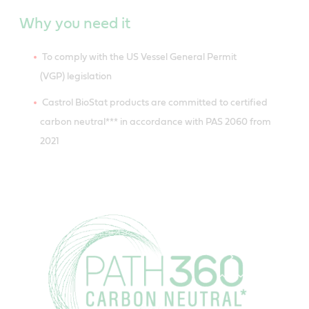
Why you need it
To comply with the US Vessel General Permit
(VGP) legislation
Castrol BioStat products are committed to certified
carbon neutral*** in accordance with PAS 2060 from
2021