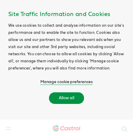
Site Traffic Information and Cookies
We use cookies to collect and analyse information on our site's
performance and to enable the site to function. Cookies also
allow us and our partners to show you relevant ads when you
visit our site and other 3rd party websites, including social
networks. You can choose to allow all cookies by clicking 'Allow
all', or manage them individually by clicking 'Manage cookie
preferences', where you will also find more information.
Manage cookie preferences
Allow all
Search