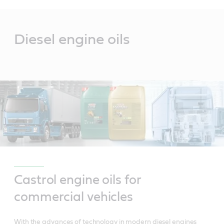
Main
Content
Diesel engine oils
Castrol engine oils for
commercial vehicles
With the advances of technology in modern diesel engines