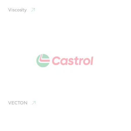
Viscosity
VECTON