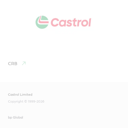
CRB
Castrol Limited
Copyright © 1999-2026
bp Global