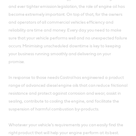
and ever tighter emission legislation, the role of engine oil has
become extremely important. On top of that, for the owners
and operators of all commercial vehicles efficiency and
reliability are time and money. Every day you need to make
sure that your vehicle performs well and no unexpected failure
occurs. Minimising unscheduled downtime is key to keeping
your business running smoothly and delivering on your
promise.
In response to those needs Castrol has engineered a product
range of advanced diesel engine oils that can reduce frictional
resistance and protect against corrosion and wear, assist in
sealing, contribute to cooling the engine, and facilitate the
suspension of harmful combustion by-products.
Whatever your vehicle’s requirements you can easily find the
right product that will help your engine perform at its best.