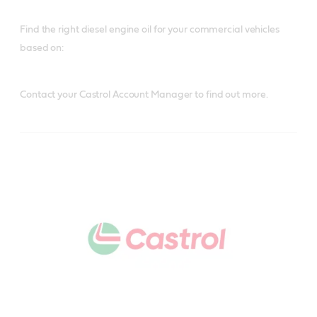
Find the right diesel engine oil for your commercial vehicles
based on:
Contact your Castrol Account Manager to find out more.