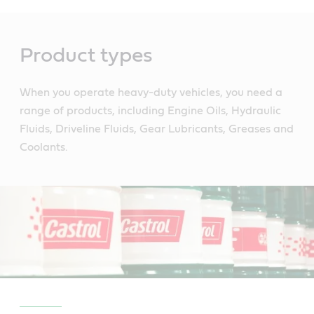
Main
Content
Product types
When you operate heavy-duty vehicles, you need a
range of products, including Engine Oils, Hydraulic
Fluids, Driveline Fluids, Gear Lubricants, Greases and
Coolants.