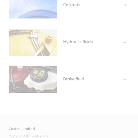
Coolants
Hydraulic fluids
Brake fluid
Castrol Limited
Copyright © 1999-2026