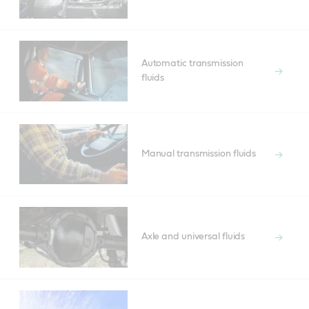
Automatic transmission
fluids
Manual transmission fluids
Axle and universal fluids