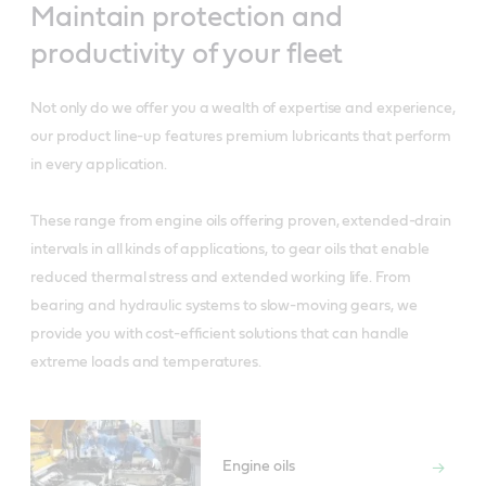
Maintain protection and
productivity of your fleet
Not only do we offer you a wealth of expertise and experience,
our product line-up features premium lubricants that perform
in every application.
These range from engine oils offering proven, extended-drain
intervals in all kinds of applications, to gear oils that enable
reduced thermal stress and extended working life. From
bearing and hydraulic systems to slow-moving gears, we
provide you with cost-efficient solutions that can handle
extreme loads and temperatures.
Engine oils