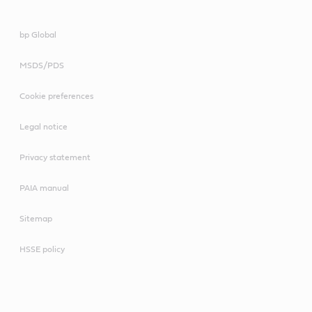
bp Global
MSDS/PDS
Cookie preferences
Legal notice
Privacy statement
PAIA manual
Sitemap
HSSE policy