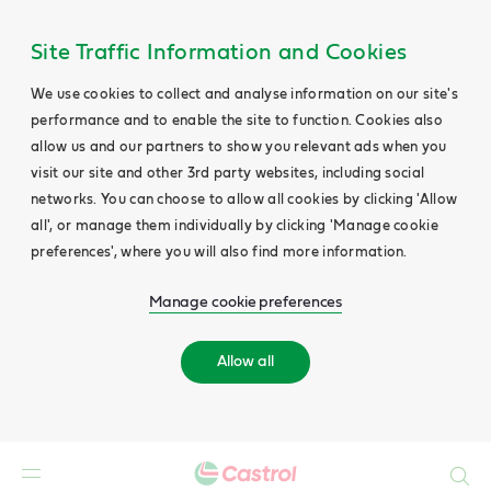
Site Traffic Information and Cookies
We use cookies to collect and analyse information on our site's
performance and to enable the site to function. Cookies also
allow us and our partners to show you relevant ads when you
visit our site and other 3rd party websites, including social
networks. You can choose to allow all cookies by clicking 'Allow
all', or manage them individually by clicking 'Manage cookie
preferences', where you will also find more information.
Manage cookie preferences
Allow all
Search